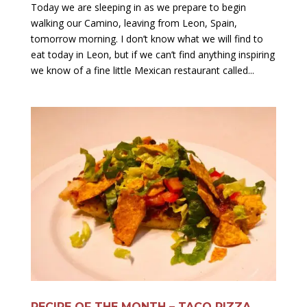
Today we are sleeping in as we prepare to begin
walking our Camino, leaving from Leon, Spain,
tomorrow morning. I don’t know what we will find to
eat today in Leon, but if we can’t find anything inspiring
we know of a fine little Mexican restaurant called...
RECIPE OF THE MONTH – TACO PIZZA