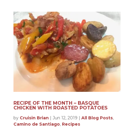
RECIPE OF THE MONTH – BASQUE
CHICKEN WITH ROASTED POTATOES
by
Cruisin Brian
|
Jun 12, 2019
|
All Blog Posts
,
Camino de Santiago
,
Recipes