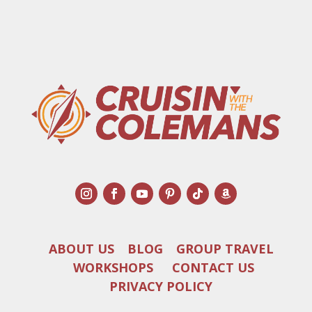
ABOUT US
BLOG
GROUP TRAVEL
WORKSHOPS
CONTACT US
PRIVACY POLICY