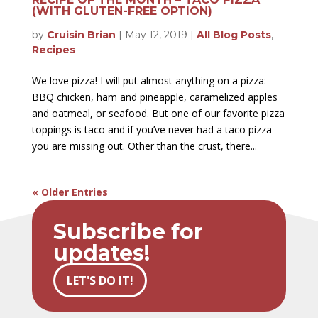
(WITH GLUTEN-FREE OPTION)
by
Cruisin Brian
|
May 12, 2019
|
All Blog Posts
,
Recipes
We love pizza! I will put almost anything on a pizza:
BBQ chicken, ham and pineapple, caramelized apples
and oatmeal, or seafood. But one of our favorite pizza
toppings is taco and if you’ve never had a taco pizza
you are missing out. Other than the crust, there...
« Older Entries
Subscribe for
updates!
LET'S DO IT!