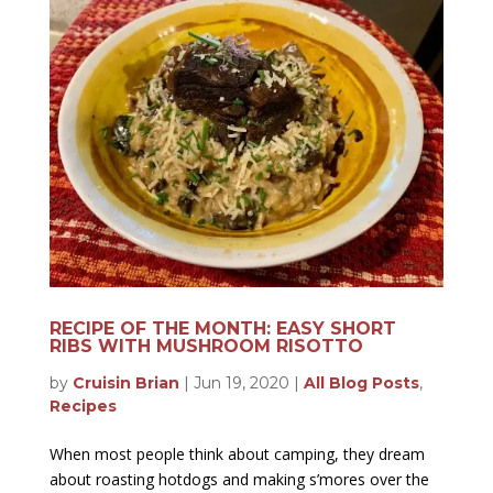
RECIPE OF THE MONTH: EASY SHORT
RIBS WITH MUSHROOM RISOTTO
by
Cruisin Brian
|
Jun 19, 2020
|
All Blog Posts
,
Recipes
When most people think about camping, they dream
about roasting hotdogs and making s’mores over the