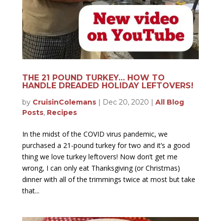
THE 21 POUND TURKEY… HOW TO
HANDLE DREADED HOLIDAY LEFTOVERS!
by
CruisinColemans
|
Dec 20, 2020
|
All Blog
Posts
,
Recipes
In the midst of the COVID virus pandemic, we
purchased a 21-pound turkey for two and it’s a good
thing we love turkey leftovers! Now don’t get me
wrong, I can only eat Thanksgiving (or Christmas)
dinner with all of the trimmings twice at most but take
that...