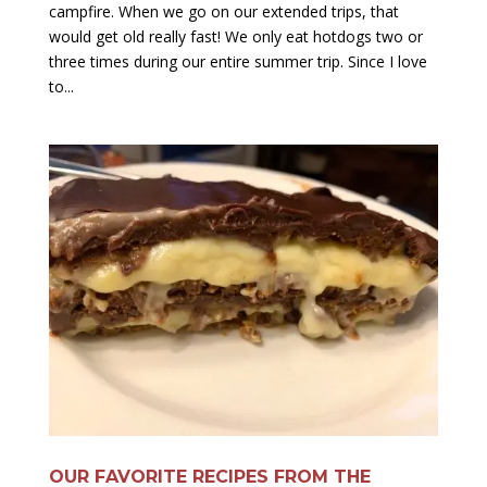
campfire. When we go on our extended trips, that
would get old really fast! We only eat hotdogs two or
three times during our entire summer trip. Since I love
to...
OUR FAVORITE RECIPES FROM THE