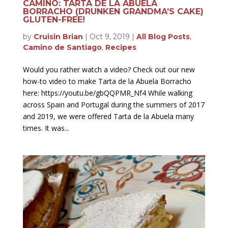
CAMINO: TARTA DE LA ABUELA
BORRACHO (DRUNKEN GRANDMA’S CAKE)
GLUTEN-FREE!
by
Cruisin Brian
|
Oct 9, 2019
|
All Blog Posts
,
Camino de Santiago
,
Recipes
Would you rather watch a video? Check out our new
how-to video to make Tarta de la Abuela Borracho
here: https://youtu.be/gbQQPMR_Nf4 While walking
across Spain and Portugal during the summers of 2017
and 2019, we were offered Tarta de la Abuela many
times. It was...