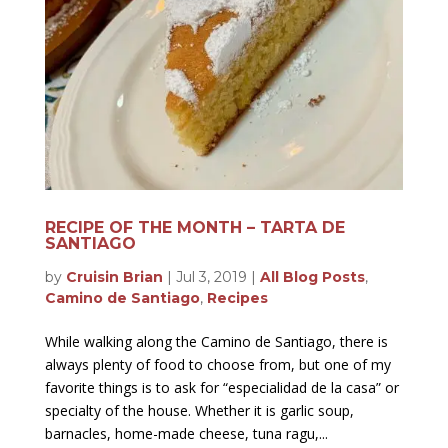
RECIPE OF THE MONTH – TARTA DE
SANTIAGO
by
Cruisin Brian
|
Jul 3, 2019
|
All Blog Posts
,
Camino de Santiago
,
Recipes
While walking along the Camino de Santiago, there is
always plenty of food to choose from, but one of my
favorite things is to ask for “especialidad de la casa” or
specialty of the house. Whether it is garlic soup,
barnacles, home-made cheese, tuna ragu,...