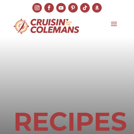
RECIPES