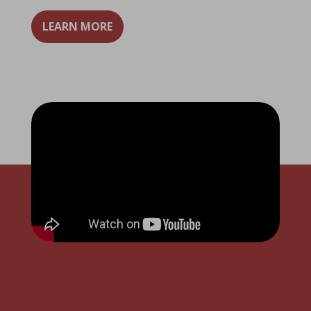
LEARN MORE