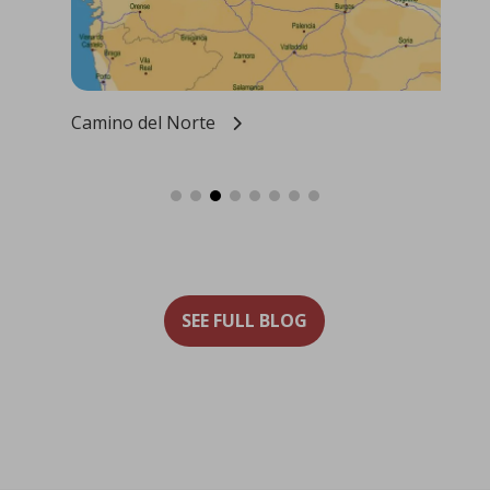
Camino del Norte
Our
SEE FULL BLOG