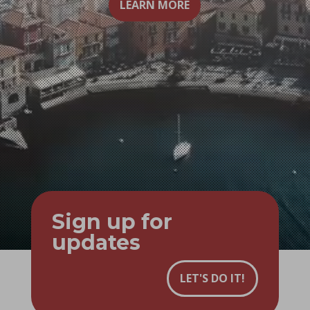
LEARN MORE
Sign up for
updates
LET'S DO IT!