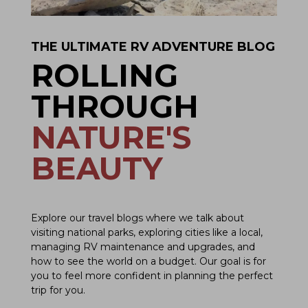
THE ULTIMATE RV ADVENTURE BLOG
ROLLING
THROUGH
NATURE'S
BEAUTY
Explore our travel blogs where we talk about
visiting national parks, exploring cities like a local,
managing RV maintenance and upgrades, and
how to see the world on a budget. Our goal is for
you to feel more confident in planning the perfect
trip for you.