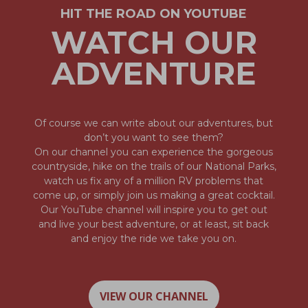
HIT THE ROAD ON YOUTUBE
WATCH OUR
ADVENTURE
Of course we can write about our adventures, but
don’t you want to see them?
On our channel you can experience the gorgeous
countryside, hike on the trails of our National Parks,
watch us fix any of a million RV problems that
come up, or simply join us making a great cocktail.
Our YouTube channel will inspire you to get out
and live your best adventure, or at least, sit back
and enjoy the ride we take you on.
VIEW OUR CHANNEL