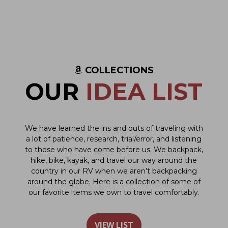
COLLECTIONS
OUR
IDEA LIST
We have learned the ins and outs of traveling with
a lot of patience, research, trial/error, and listening
to those who have come before us. We backpack,
hike, bike, kayak, and travel our way around the
country in our RV when we aren’t backpacking
around the globe. Here is a collection of some of
our favorite items we own to travel comfortably.
VIEW LIST