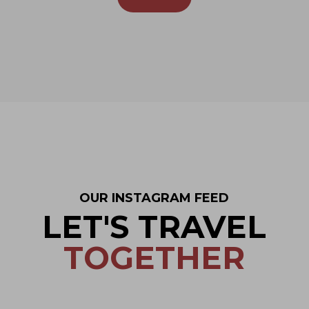
OUR INSTAGRAM FEED
LET'S TRAVEL
TOGETHER