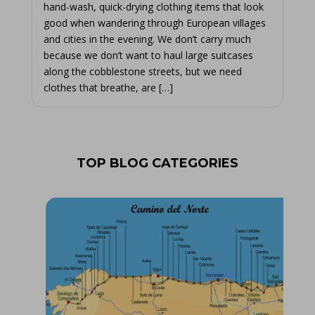
hand-wash, quick-drying clothing items that look
good when wandering through European villages
and cities in the evening. We don’t carry much
because we don’t want to haul large suitcases
along the cobblestone streets, but we need
clothes that breathe, are […]
TOP BLOG CATEGORIES