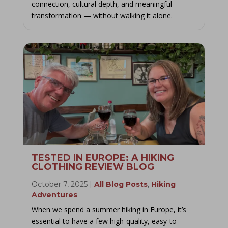
connection, cultural depth, and meaningful
transformation — without walking it alone.
TESTED IN EUROPE: A HIKING
CLOTHING REVIEW BLOG
October 7, 2025
|
All Blog Posts
,
Hiking
Adventures
When we spend a summer hiking in Europe, it’s
essential to have a few high-quality, easy-to-