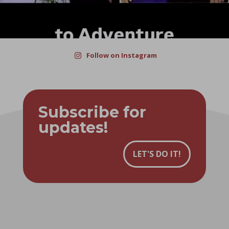
Follow on Instagram
Subscribe for
updates!
LET'S DO IT!