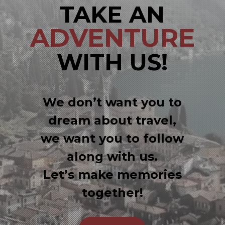
TAKE AN
ADVENTURE
WITH US!
We don’t want you to
dream about travel,
we want you to follow
along with us.
Let’s make memories
together!