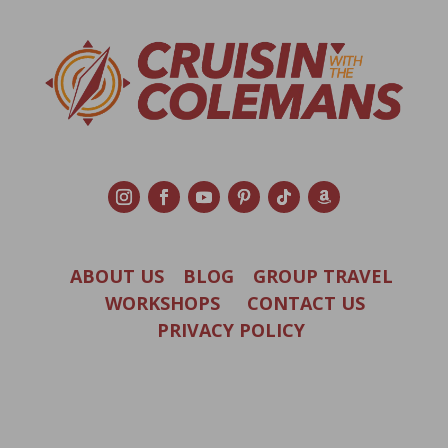
ABOUT US
BLOG
GROUP TRAVEL
WORKSHOPS
CONTACT US
PRIVACY POLICY