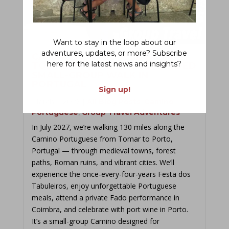
Want to stay in the loop about our
adventures, updates, or more? Subscribe
CAMINO PORTUGUESE FROM
here for the latest news and insights?
TOMAR TO PORTO: 2027 GUIDED
SMALL-GROUP WALK IN
PORTUGAL
Sign up!
March 1, 2026
|
All Blog Posts
,
Camino
Portuguese
,
Group Travel Adventures
In July 2027, we’re walking 130 miles along the
Camino Portuguese from Tomar to Porto,
Portugal — through medieval towns, forest
paths, Roman ruins, and vibrant cities. We’ll
experience the once-every-four-years Festa dos
Tabuleiros, enjoy unforgettable Portuguese
meals, attend a private Fado performance in
Coimbra, and celebrate with port wine in Porto.
It’s a small-group Camino designed for