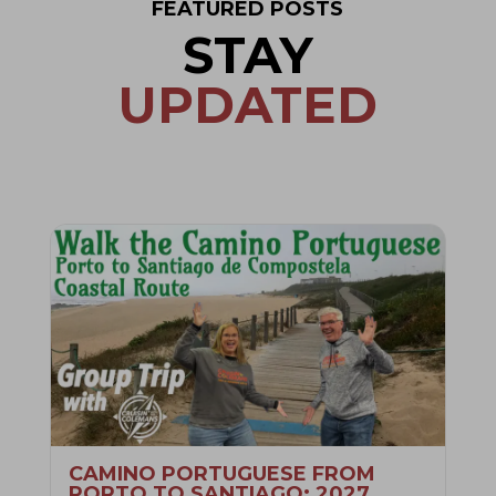
FEATURED POSTS
STAY
UPDATED
CAMINO PORTUGUESE FROM
PORTO TO SANTIAGO: 2027