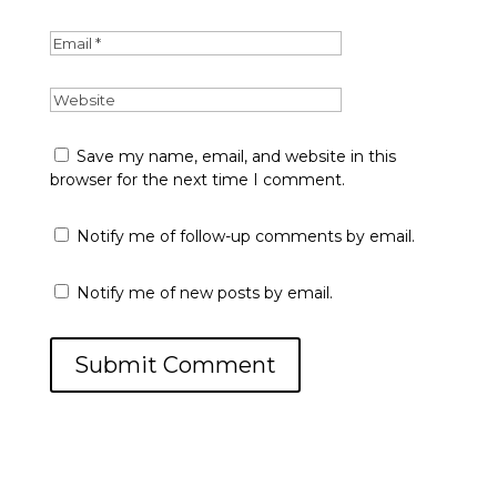
Save my name, email, and website in this
browser for the next time I comment.
Notify me of follow-up comments by email.
Notify me of new posts by email.
Submit Comment