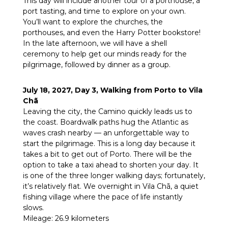
This day will include another tour of a porthouse, a
port tasting, and time to explore on your own.
You’ll want to explore the churches, the
porthouses, and even the Harry Potter bookstore!
In the late afternoon, we will have a shell
ceremony to help get our minds ready for the
pilgrimage, followed by dinner as a group.
July 18, 2027, Day 3, Walking from Porto to Vila
Chã
Leaving the city, the Camino quickly leads us to
the coast. Boardwalk paths hug the Atlantic as
waves crash nearby — an unforgettable way to
start the pilgrimage. This is a long day because it
takes a bit to get out of Porto. There will be the
option to take a taxi ahead to shorten your day. It
is one of the three longer walking days; fortunately,
it’s relatively flat. We overnight in Vila Chã, a quiet
fishing village where the pace of life instantly
slows.
Mileage: 26.9 kilometers