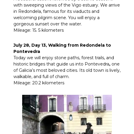
with sweeping views of the Vigo estuary. We arrive
in Redondela, famous for its viaducts and
welcoming pilgrim scene. You will enjoy a
gorgeous sunset over the water.
Mileage: 15. 5 kilometers
July 28, Day 13, Walking from Redondela to
Pontevedra
Today we will enjoy
stone paths, forest trails, and
historic bridges that guide us into Pontevedra
,
one
of Galicia’s most beloved cities. Its old town is lively,
walkable, and full of charm.
Mileage: 20.2 kilometers