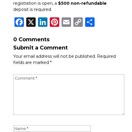
registration is open, a
$500 non-refundable
deposit is required.
Facebook
X
LinkedIn
Pinterest
Email
Copy
Share
Link
0 Comments
Submit a Comment
Your email address will not be published.
Required
fields are marked
*