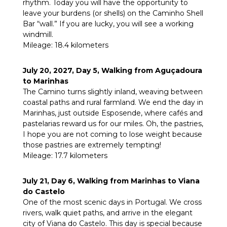
rhythm. Today you will have the opportunity to
leave your burdens (or shells) on the Caminho Shell
Bar “wall.” If you are lucky, you will see a working
windmill.
Mileage: 18.4 kilometers
July 20, 2027, Day 5, Walking from Aguçadoura
to Marinhas
The Camino turns slightly inland, weaving between
coastal paths and rural farmland. We end the day in
Marinhas, just outside Esposende, where cafés and
pastelarias reward us for our miles. Oh, the pastries,
I hope you are not coming to lose weight because
those pastries are extremely tempting!
Mileage: 17.7 kilometers
July 21, Day 6, Walking from Marinhas to Viana
do Castelo
One of the most scenic days in Portugal. We cross
rivers, walk quiet paths, and arrive in the elegant
city of Viana do Castelo. This day is special because