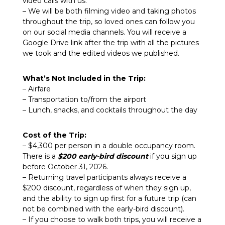
video calls with us.
– We will be both filming video and taking photos
throughout the trip, so loved ones can follow you
on our social media channels. You will receive a
Google Drive link after the trip with all the pictures
we took and the edited videos we published.
What’s Not Included in the Trip:
– Airfare
– Transportation to/from the airport
– Lunch, snacks, and cocktails throughout the day
Cost of the Trip:
– $4,300 per person
in a double occupancy room.
There is a
$200 early-bird discount
if you sign up
before October 31, 2026.
– Returning travel participants always receive a
$200 discount, regardless of when they sign up,
and the ability to sign up first for a future trip (can
not be combined with the early-bird discount).
– If you choose to walk both trips, you will receive
a