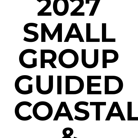
2027
SMALL
GROUP
GUIDED
COASTA
&