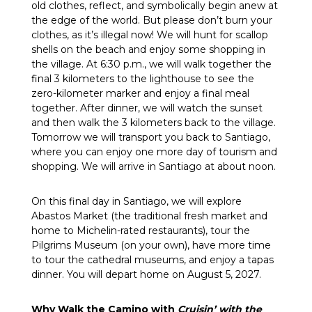
old clothes, reflect, and symbolically begin anew at
the edge of the world. But please don’t burn your
clothes, as it’s illegal now! We will hunt for scallop
shells on the beach and enjoy some shopping in
the village. At 6:30 p.m., we will walk together the
final 3 kilometers to the lighthouse to see the
zero-kilometer marker and enjoy a final meal
together. After dinner, we will watch the sunset
and then walk the 3 kilometers back to the village.
Tomorrow we will transport you back to Santiago,
where you can enjoy one more day of tourism and
shopping. We will arrive in Santiago at about noon.
On this final day in Santiago, we will explore
Abastos Market (the traditional fresh market and
home to Michelin-rated restaurants), tour the
Pilgrims Museum (on your own), have more time
to tour the cathedral museums, and enjoy a tapas
dinner. You will depart home on August 5, 2027.
Why Walk the Camino with
Cruisin’ with the