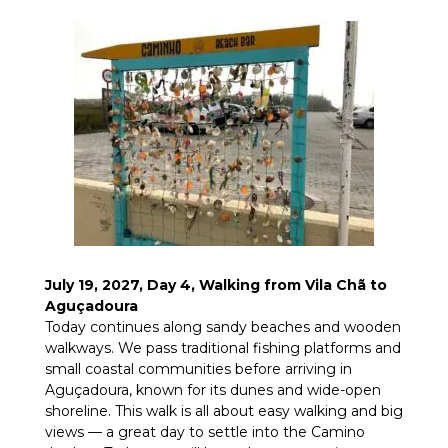
July 19, 2027, Day 4, Walking from Vila Chã to
Aguçadoura
Today continues along sandy beaches and wooden
walkways. We pass traditional fishing platforms and
small coastal communities before arriving in
Aguçadoura, known for its dunes and wide-open
shoreline. This walk is all about easy walking and big
views — a great day to settle into the Camino