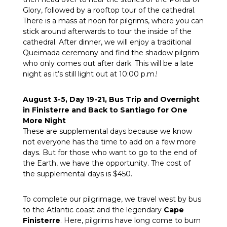
Glory, followed by a rooftop tour of the cathedral.
There is a mass at noon for pilgrims, where you can
stick around afterwards to tour the inside of the
cathedral. After dinner, we will enjoy a traditional
Queimada ceremony and find the shadow pilgrim
who only comes out after dark. This will be a late
night as it’s still light out at 10:00 p.m.!
August 3-5, Day 19-21, Bus Trip and Overnight
in Finisterre and Back to Santiago for One
More Night
These are supplemental days because we know
not everyone has the time to add on a few more
days. But for those who want to go to the end of
the Earth, we have the opportunity. The cost of
the supplemental days is $450.
To complete our pilgrimage, we travel west by bus
to the Atlantic coast and the legendary
Cape
Finisterre
. Here, pilgrims have long come to burn