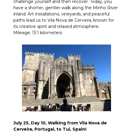
challenge yourself and then recover. Today, you
have a shorter, gentler walk along the Minho River
inland. Art installations, vineyards, and peaceful
paths lead us to Vila Nova de Cerveira, known for
its creative spirit and relaxed atmosphere.
Mileage: 13.1 kilometers
July 25, Day 10, Walking from Vila Nova de
Cerveira, Portugal, to Tui, Spain!