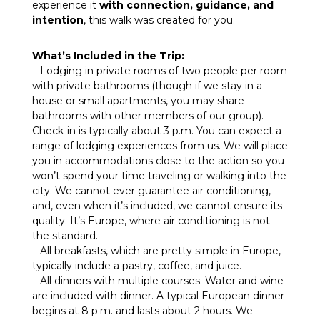
experience it
with connection, guidance, and
intention
, this walk was created for you.
What’s Included in the Trip:
– Lodging in private rooms of two people per room
with private bathrooms (though if we stay in a
house or small apartments, you may share
bathrooms with other members of our group).
Check-in is typically about 3 p.m. You can expect a
range of lodging experiences from us. We will place
you in accommodations close to the action so you
won’t spend your time traveling or walking into the
city. We cannot ever guarantee air conditioning,
and, even when it’s included, we cannot ensure its
quality. It’s Europe, where air conditioning is not
the standard.
– All breakfasts, which are pretty simple in Europe,
typically include a pastry, coffee, and juice.
– All dinners with multiple courses. Water and wine
are included with dinner. A typical European dinner
begins at 8 p.m. and lasts about 2 hours. We