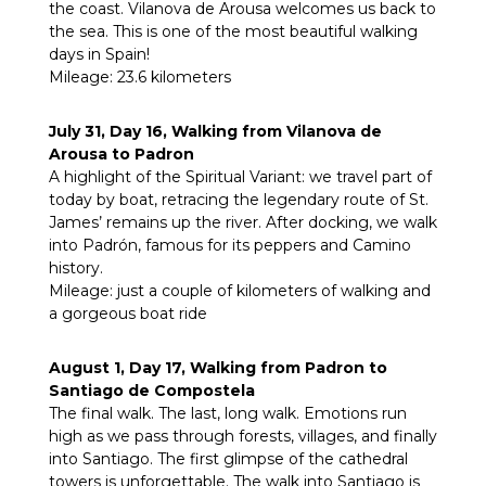
the coast. Vilanova de Arousa welcomes us back to
the sea. This is one of the most beautiful walking
days in Spain!
Mileage: 23.6 kilometers
July 31, Day 16, Walking from Vilanova de
Arousa to Padron
A highlight of the Spiritual Variant: we travel part of
today by boat, retracing the legendary route of St.
James’ remains up the river. After docking, we walk
into Padrón, famous for its peppers and Camino
history.
Mileage: just a couple of kilometers of walking and
a gorgeous boat ride
August 1, Day 17, Walking from Padron to
Santiago de Compostela
The final walk. The last, long walk. Emotions run
high as we pass through forests, villages, and finally
into Santiago. The first glimpse of the cathedral
towers is unforgettable. The walk into Santiago is