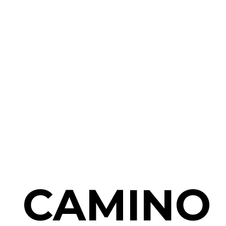
CAMINO