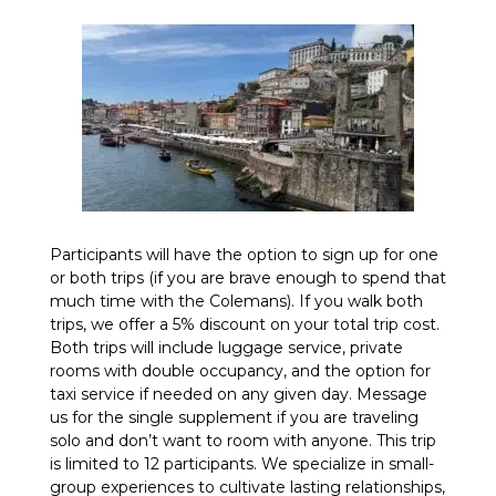
Participants will have the option to sign up for one
or both trips (if you are brave enough to spend that
much time with the Colemans). If you walk both
trips, we offer a 5% discount on your total trip cost.
Both trips will include luggage service, private
rooms with double occupancy, and the option for
taxi service if needed on any given day. Message
us for the single supplement if you are traveling
solo and don’t want to room with anyone. This trip
is limited to 12 participants. We specialize in small-
group experiences to cultivate lasting relationships,