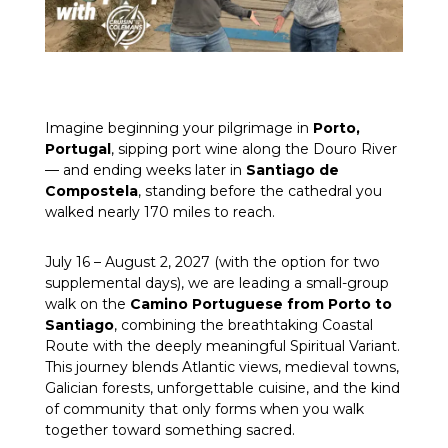
Imagine beginning your pilgrimage in
Porto,
Portugal
, sipping port wine along the Douro River
— and ending weeks later in
Santiago de
Compostela
, standing before the cathedral you
walked nearly 170 miles to reach.
July 16 – August 2, 2027 (with the option for two
supplemental days), we are leading a small-group
walk on the
Camino Portuguese from Porto to
Santiago
, combining the breathtaking Coastal
Route with the deeply meaningful Spiritual Variant.
This journey blends Atlantic views, medieval towns,
Galician forests, unforgettable cuisine, and the kind
of community that only forms when you walk
together toward something sacred.