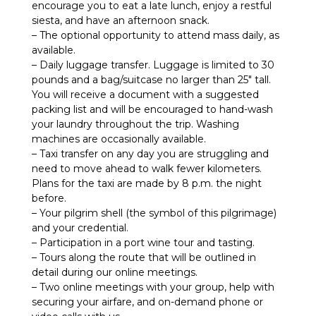
encourage you to eat a late lunch, enjoy a restful
siesta, and have an afternoon snack.
– The optional opportunity to attend mass daily, as
available.
– Daily luggage transfer. Luggage is limited to 30
pounds and a bag/suitcase no larger than 25″ tall.
You will receive a document with a suggested
packing list and will be encouraged to hand-wash
your laundry throughout the trip. Washing
machines are occasionally available.
– Taxi transfer on any day you are struggling and
need to move ahead to walk fewer kilometers.
Plans for the taxi are made by 8 p.m. the night
before.
– Your pilgrim shell (the symbol of this pilgrimage)
and your credential.
– Participation in a port wine tour and tasting.
– Tours along the route that will be outlined in
detail during our online meetings.
– Two online meetings with your group, help with
securing your airfare, and on-demand phone or