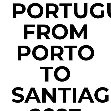
PORTUG
FROM
PORTO
TO
SANTIAG