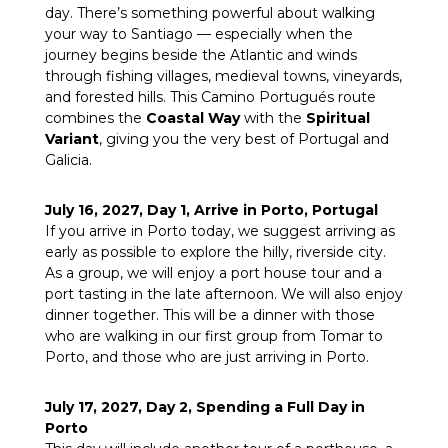
day. There’s something powerful about walking
your way to Santiago — especially when the
journey begins beside the Atlantic and winds
through fishing villages, medieval towns, vineyards,
and forested hills. This Camino Portugués route
combines the
Coastal Way
with the
Spiritual
Variant
, giving you the very best of Portugal and
Galicia.
July 16, 2027, Day 1, Arrive in Porto, Portugal
If you arrive in Porto today, we suggest arriving as
early as possible to explore the hilly, riverside city.
As a group, we will enjoy a port house tour and a
port tasting in the late afternoon. We will also enjoy
dinner together. This will be a dinner with those
who are walking in our first group from Tomar to
Porto, and those who are just arriving in Porto.
July 17, 2027, Day 2, Spending a Full Day in
Porto