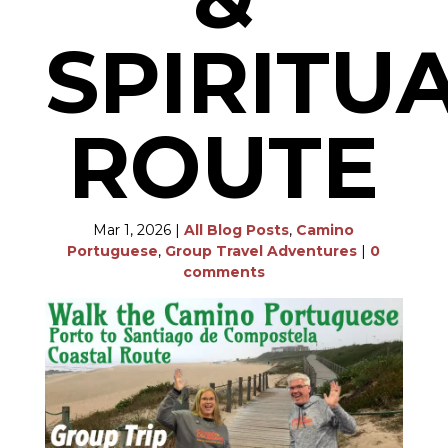
SPIRITU
ROUTE
Mar 1, 2026
|
All Blog Posts
,
Camino
Portuguese
,
Group Travel Adventures
|
0
comments