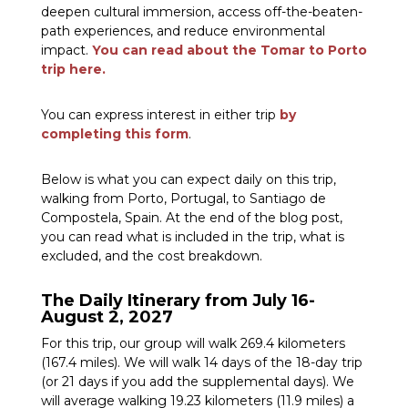
deepen cultural immersion, access off-the-beaten-
path experiences, and reduce environmental
impact.
You can read about the Tomar to Porto
trip here.
You can express interest in either trip
by
completing this form
.
Below is what you can expect daily on this trip,
walking from Porto, Portugal, to Santiago de
Compostela, Spain. At the end of the blog post,
you can read what is included in the trip, what is
excluded, and the cost breakdown.
The Daily Itinerary from July 16-
August 2, 2027
For this trip, our group will walk 269.4 kilometers
(167.4 miles). We will walk 14 days of the 18-day trip
(or 21 days if you add the supplemental days). We
will average walking 19.23 kilometers (11.9 miles) a