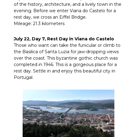
of the history, architecture, and a lively town in the
evening. Before we enter Viana do Castelo for a
rest day, we cross an Eiffel Bridge.
Mileage: 21.3 kilometers
July 22, Day 7, Rest Day in Viana do Castelo
Those who want can take the funicular or climb to
the Basilica of Santa Luzia for jaw-dropping views
over the coast. This byzantine gothic church was
completed in 1946. This is a gorgeous place for a
rest day. Settle in and enjoy this beautiful city in
Portugal.