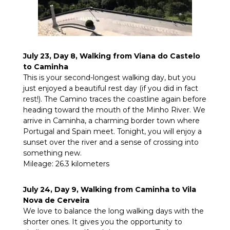
July 23, Day 8, Walking from Viana do Castelo
to Caminha
This is your second-longest walking day, but you
just enjoyed a beautiful rest day (if you did in fact
rest!). The Camino traces the coastline again before
heading toward the mouth of the Minho River. We
arrive in Caminha, a charming border town where
Portugal and Spain meet. Tonight, you will enjoy a
sunset over the river and a sense of crossing into
something new.
Mileage: 26.3 kilometers
July 24, Day 9, Walking from Caminha to Vila
Nova de Cerveira
We love to balance the long walking days with the
shorter ones. It gives you the opportunity to