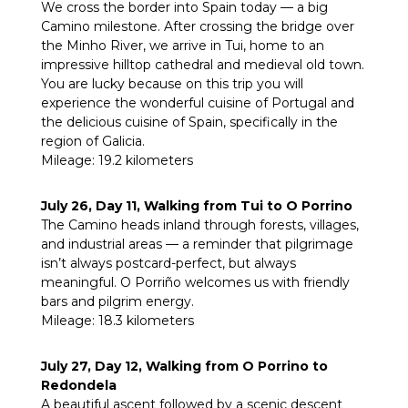
We cross the border into Spain today — a big
Camino milestone. After crossing the bridge over
the Minho River, we arrive in Tui, home to an
impressive hilltop cathedral and medieval old town.
You are lucky because on this trip you will
experience the wonderful cuisine of Portugal and
the delicious cuisine of Spain, specifically in the
region of Galicia.
Mileage: 19.2 kilometers
July 26, Day 11, Walking from Tui to O Porrino
The Camino heads inland through forests, villages,
and industrial areas — a reminder that pilgrimage
isn’t always postcard-perfect, but always
meaningful. O Porriño welcomes us with friendly
bars and pilgrim energy.
Mileage: 18.3 kilometers
July 27, Day 12, Walking from O Porrino to
Redondela
A beautiful ascent followed by a scenic descent