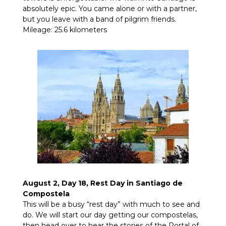
absolutely epic. You came alone or with a partner,
but you leave with a band of pilgrim friends.
Mileage: 25.6 kilometers
August 2, Day 18, Rest Day in Santiago de
Compostela
This will be a busy “rest day” with much to see and
do. We will start our day getting our compostelas,
then head over to hear the stories of the Portal of