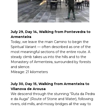
July 29, Day 14, Walking from Pontevedra to
Armenteira
Today, we leave the main Camino to begin the
Spiritual Variant — often described as one of the
most meaningful sections of the entire route. A
steady climb takes us into the hills and to the
Monastery of Armenteira, surrounded by forests
and silence.
Mileage: 21 kilometers
July 30, Day 15, Walking from Armenteira to
Vilanova de Arousa
We descend through the stunning “Ruta da Pedra
e da Auga” (Route of Stone and Water), following
rivers, old mills, and mossy bridges all the way to