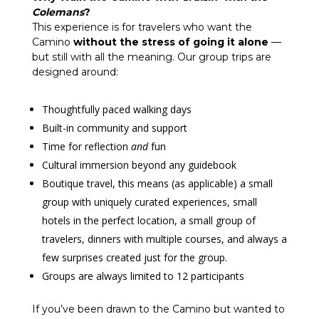
Colemans
?
This experience is for travelers who want the
Camino
without the stress of going it alone
—
but still with all the meaning. Our group trips are
designed around:
Thoughtfully paced walking days
Built-in community and support
Time for reflection
and
fun
Cultural immersion beyond any guidebook
Boutique travel, this means (as applicable) a small
group with uniquely curated experiences, small
hotels in the perfect location, a small group of
travelers, dinners with multiple courses, and always a
few surprises created just for the group.
Groups are always limited to 12 participants
If you’ve been drawn to the Camino but wanted to