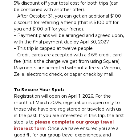
5% discount
off your total cost for both trips (can
be combined with another offer).
– After October 31, you can get an additional $100
discount for referring a friend (that is $100 off for
you and $100 off for your friend).
– Payment plans will be arranged and agreed upon,
with the final payment due by April 30, 2027
– This trip is capped at twelve people.
– Credit cards are accepted with a 3.6% credit card
fee (this is the charge we get from using Square).
Payments are accepted without a fee via Venmo,
Zelle, electronic check, or paper check by mail.
To Secure Your Spot:
Registration will open on April 1, 2026. For the
month of March 2026, registration is open only to
those who have pre-registered or traveled with us
in the past. If you are interested in this trip, the first
step is to
please complete our group travel
interest form
. Once we have ensured you are a
good fit for our group travel experiences, and