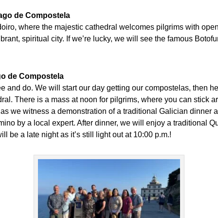
tiago de Compostela
doiro, where the majestic cathedral welcomes pilgrims with op
brant, spiritual city. If we’re lucky, we will see the famous Boto
ago de Compostela
ee and do. We will start our day getting our compostelas, then hea
dral. There is a mass at noon for pilgrims, where you can stick ar
as we witness a demonstration of a traditional Galician dinner an
Camino by a local expert. After dinner, we will enjoy a tradition
 be a late night as it’s still light out at 10:00 p.m.!