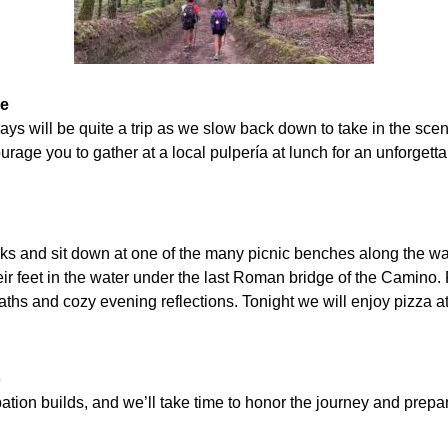
de
ays will be quite a trip as we slow back down to take in the sce
ourage you to gather at a local pulpería at lunch for an unforget
 and sit down at one of the many picnic benches along the walk
ir feet in the water under the last Roman bridge of the Camino.
ths and cozy evening reflections. Tonight we will enjoy pizza at 
o
ation builds, and we’ll take time to honor the journey and prepar