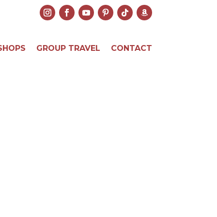
SHOPS
GROUP TRAVEL
CONTACT