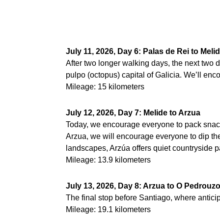
July 11, 2026, Day 6: Palas de Rei to Meli
After two longer walking days, the next two d
pulpo (octopus) capital of Galicia. We’ll enc
Mileage: 15 kilometers
July 12, 2026, Day 7: Melide to Arzua
Today, we encourage everyone to pack snacks
Arzua, we will encourage everyone to dip the
landscapes, Arzúa offers quiet countryside pa
Mileage: 13.9 kilometers
July 13, 2026, Day 8: Arzua to O Pedrouz
The final stop before Santiago, where anticip
Mileage: 19.1 kilometers