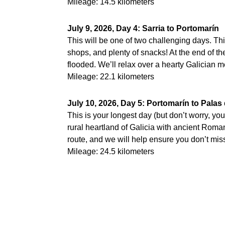
Mileage: 14.5 kilometers
July 9, 2026, Day 4: Sarria to Portomarín
This will be one of two challenging days. This
shops, and plenty of snacks! At the end of th
flooded. We’ll relax over a hearty Galician 
Mileage: 22.1 kilometers
July 10, 2026, Day 5: Portomarín to Palas
This is your longest day (but don’t worry, you 
rural heartland of Galicia with ancient Roma
route, and we will help ensure you don’t miss 
Mileage: 24.5 kilometers