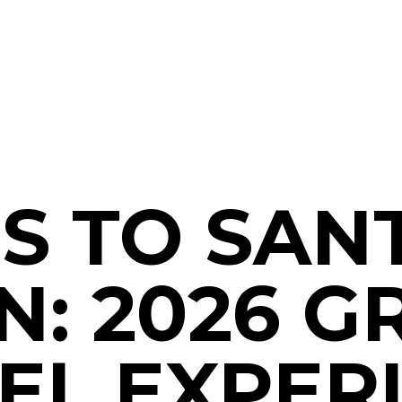
S TO SANT
N: 2026 
EL EXPER