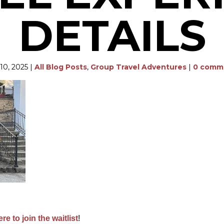
DETAILS
10, 2025
|
All Blog Posts
,
Group Travel Adventures
|
0 comm
ere to join the waitlist
!