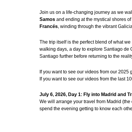
Join us on a life-changing journey as we wal
Samos
and ending at the mystical shores o
Francés
, winding through the vibrant Galici
The trip itself is the perfect blend of what 
walking days, a day to explore Santiago de C
Santiago further before returning to the reali
If you want to see our videos from our 2025 
If you want to see our videos from the last 
July 6, 2026, Day 1: Fly into Madrid and 
We will arrange your travel from Madrid (the c
spend the evening getting to know each other