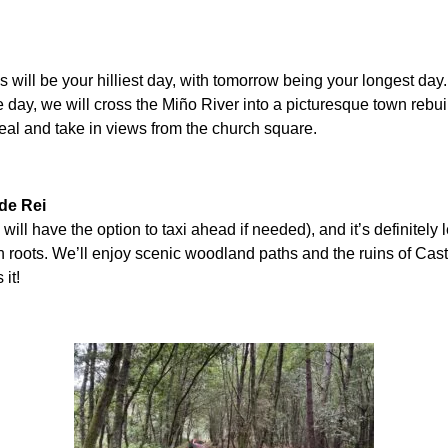
 will be your hilliest day, with tomorrow being your longest day.
e day, we will cross the Miño River into a picturesque town rebuil
meal and take in views from the church square.
 de Rei
will have the option to taxi ahead if needed), and it’s definitely 
n roots. We’ll enjoy scenic woodland paths and the ruins of Cast
it!