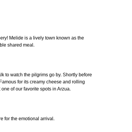
nery! Melide is a lively town known as the
table shared meal.
 to watch the pilgrims go by. Shortly before
 Famous for its creamy cheese and rolling
one of our favorite spots in Arzua.
e for the emotional arrival.