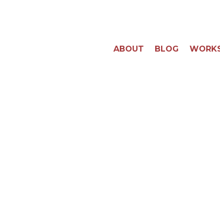
ABOUT
BLOG
WORK