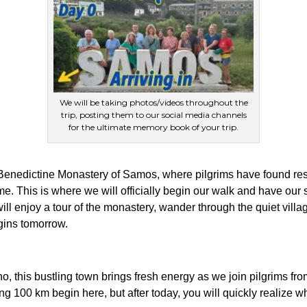
We will be taking photos/videos throughout the
trip, posting them to our social media channels
for the ultimate memory book of your trip.
 Benedictine Monastery of Samos, where pilgrims have found res
. This is where we will officially begin our walk and have our 
ill enjoy a tour of the monastery, wander through the quiet villag
egins tomorrow.
o, this bustling town brings fresh energy as we join pilgrims fro
g 100 km begin here, but after today, you will quickly realize w