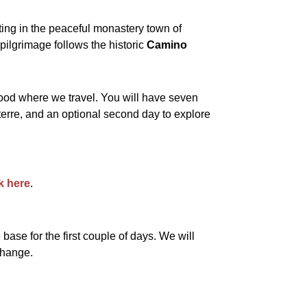
ting in the peaceful monastery town of
 pilgrimage follows the historic
Camino
 food where we travel. You will have seven
terre, and an optional second day to explore
ck here
.
base for the first couple of days. We will
change.