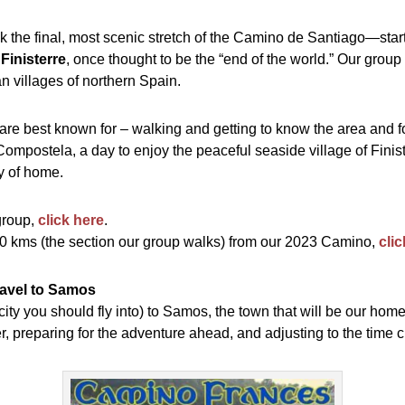
k the final, most scenic stretch of the Camino de Santiago—star
f
Finisterre
, once thought to be the “end of the world.” Our group
an villages of northern Spain.
we are best known for – walking and getting to know the area and
ompostela, a day to enjoy the peaceful seaside village of Finis
ty of home.
group,
click here
.
100 kms (the section our group walks) from our 2023 Camino,
cli
Travel to Samos
ity you should fly into) to Samos, the town that will be our home 
, preparing for the adventure ahead, and adjusting to the time 