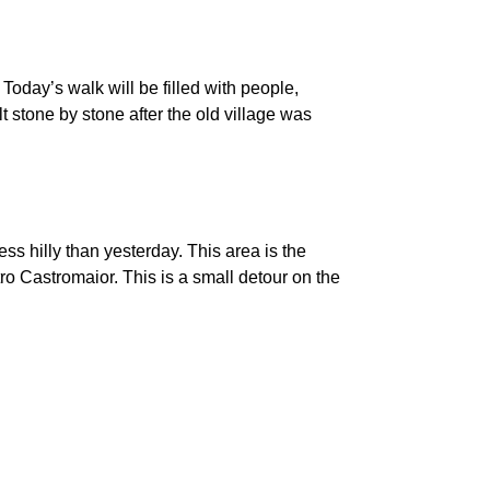
 Today’s walk will be filled with people,
t stone by stone after the old village was
less hilly than yesterday. This area is the
ro Castromaior. This is a small detour on the