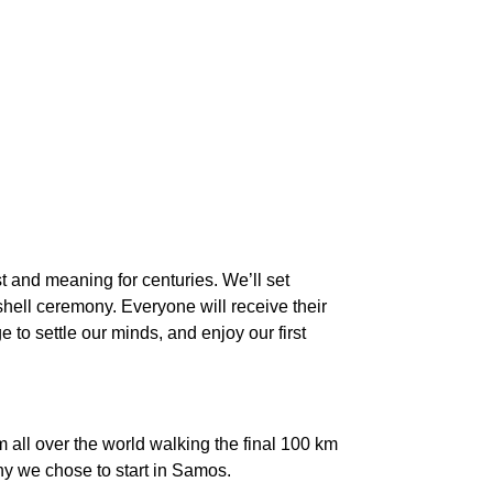
t and meaning for centuries. We’ll set
shell ceremony. Everyone will receive their
e to settle our minds, and enjoy our first
m all over the world walking the final 100 km
hy we chose to start in Samos.