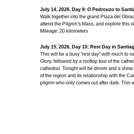
July 14, 2026, Day 9: O Pedrouzo to San
Walk together into the grand Plaza del Obra
attend the Pilgrim’s Mass, and explore this vi
Mileage: 20 kilometers
July 15, 2026, Day 10: Rest Day in Santi
This will be a busy “rest day” with much to s
Glory, followed by a rooftop tour of the cathe
cathedral. Tonight will be dinner and a show 
of the region and its relationship with the 
pilgrim who only comes out after dark. This will