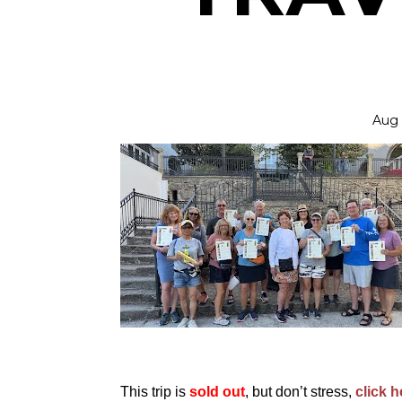
Aug 
This trip is
sold out
, but don’t stress,
click h