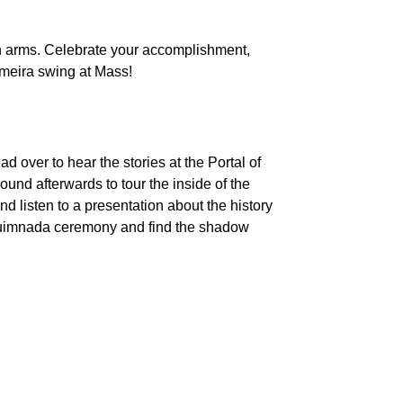
en arms. Celebrate your accomplishment,
fumeira swing at Mass!
d over to hear the stories at the Portal of
ound afterwards to tour the inside of the
d listen to a presentation about the history
al Quimnada ceremony and find the shadow