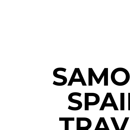
SAMO
SPAI
TRAV