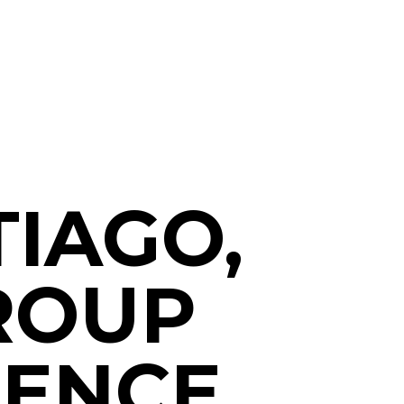
IAGO,
GROUP
IENCE