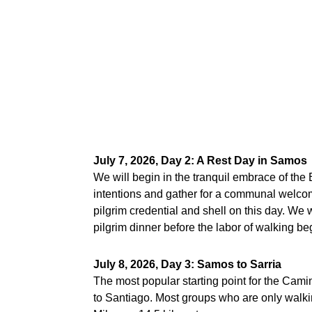
July 7, 2026, Day 2: A Rest Day in Samos
We will begin in the tranquil embrace of the
intentions and gather for a communal welcome
pilgrim credential and shell on this day. We w
pilgrim dinner before the labor of walking b
July 8, 2026, Day 3: Samos to Sarria
The most popular starting point for the Camin
to Santiago. Most groups who are only walkin