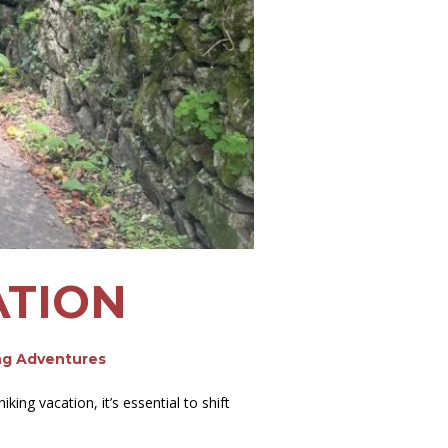
ATION
ng Adventures
ng vacation, it’s essential to shift