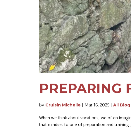
PREPARING 
by
Cruisin Michelle
|
Mar 16, 2025
|
All Blog
When we think about vacations, we often imagine 
that mindset to one of preparation and training