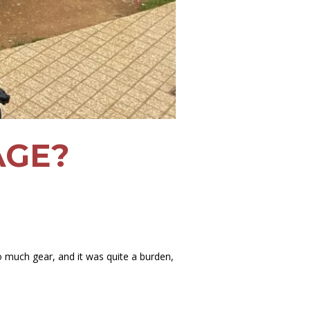
AGE?
o much gear, and it was quite a burden,