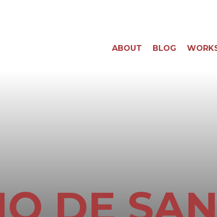
ABOUT
BLOG
WORK
O DE SA