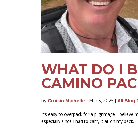
WHAT DO I 
CAMINO PAC
by
Cruisin Michelle
|
Mar 3, 2025
|
All Blog
It’s easy to overpack for a pilgrimage—believe m
especially since I had to carry it all on my back. 