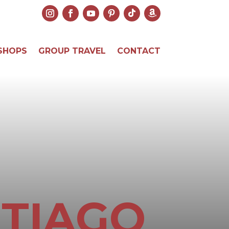
SHOPS
GROUP TRAVEL
CONTACT
NTIAGO