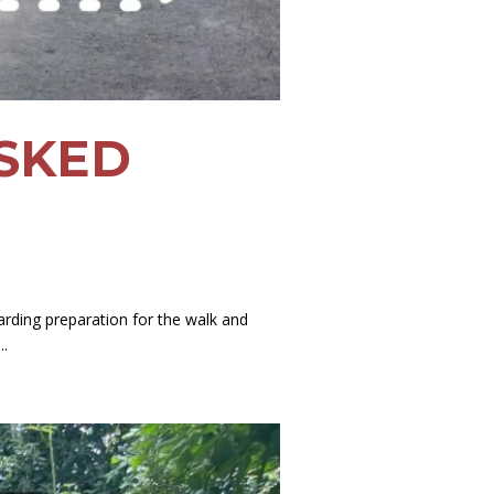
SKED
rding preparation for the walk and
..