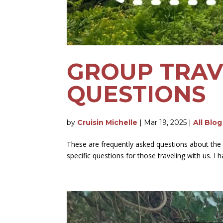
GROUP TRAV
QUESTIONS
by
Cruisin Michelle
|
Mar 19, 2025
|
All Blo
These are frequently asked questions about the
specific questions for those traveling with us. I