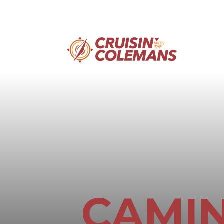
CAMIN