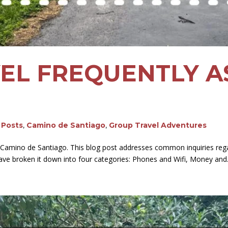
EL FREQUENTLY A
g Posts
,
Camino de Santiago
,
Group Travel Adventures
 Camino de Santiago. This blog post addresses common inquiries rega
 have broken it down into four categories: Phones and Wifi, Money and.