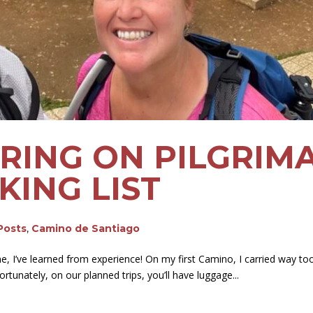
BRING ON PILGRIM
KING LIST
 Posts
,
Camino de Santiago
e, I’ve learned from experience! On my first Camino, I carried way to
Fortunately, on our planned trips, you’ll have luggage...