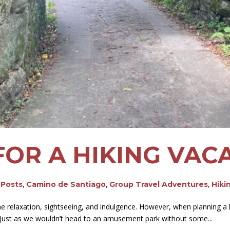
FOR A HIKING VAC
 Posts
,
Camino de Santiago
,
Group Travel Adventures
,
Hiki
relaxation, sightseeing, and indulgence. However, when planning a hiki
. Just as we wouldn’t head to an amusement park without some...