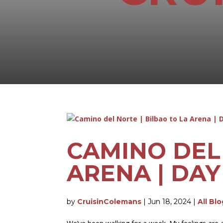
CAMINO DEL 
ARENA | DAY
by
CruisinColemans
|
Jun 18, 2024
|
All Bl