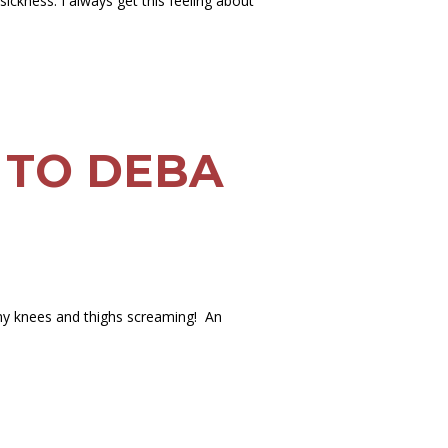
ckness. I always get this feeling about
 TO DEBA
as my knees and thighs screaming! An