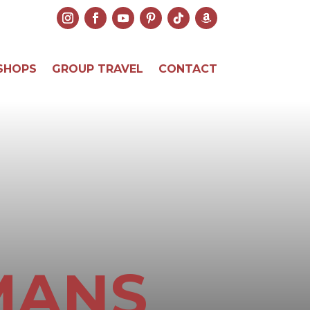
SHOPS
GROUP TRAVEL
CONTACT
MANS