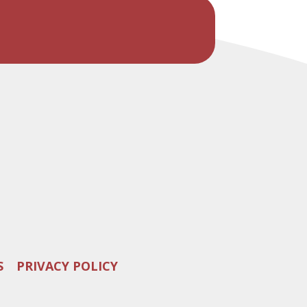
S
PRIVACY POLICY