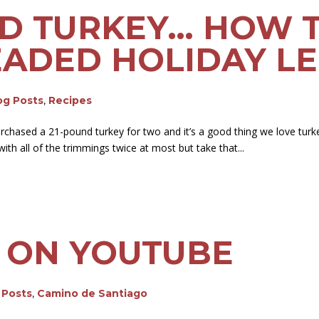
ND TURKEY… HOW 
ADED HOLIDAY LE
log Posts
,
Recipes
rchased a 21-pound turkey for two and it’s a good thing we love turk
ith all of the trimmings twice at most but take that...
 ON YOUTUBE
g Posts
,
Camino de Santiago