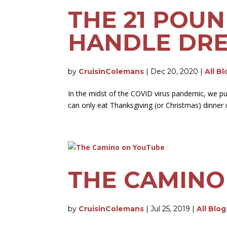
THE 21 POU
HANDLE DRE
by
CruisinColemans
|
Dec 20, 2020
|
All B
In the midst of the COVID virus pandemic, we pu
can only eat Thanksgiving (or Christmas) dinner w
THE CAMINO
by
CruisinColemans
|
Jul 25, 2019
|
All Blo