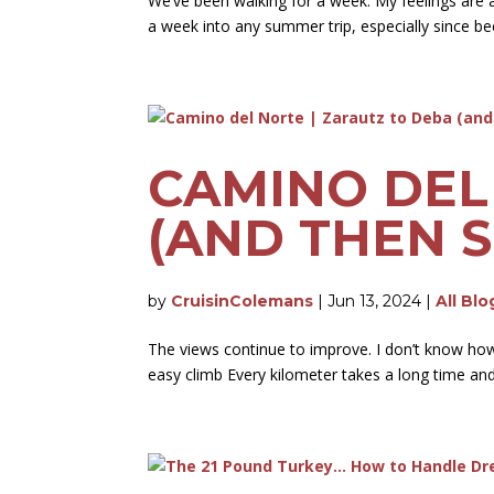
We’ve been walking for a week. My feelings are 
a week into any summer trip, especially since b
CAMINO DEL
(AND THEN S
by
CruisinColemans
|
Jun 13, 2024
|
All Blo
The views continue to improve. I don’t know how l
easy climb Every kilometer takes a long time and