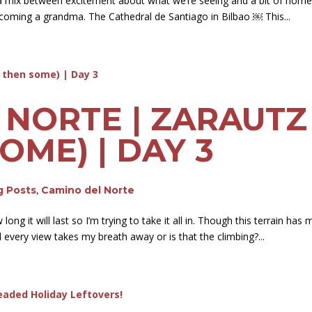
a mix between excitement about what we’re seeing and a bit of homesi
ecoming a grandma. The Cathedral de Santiago in Bilbao ￼ This...
 NORTE | ZARAUTZ
OME) | DAY 3
g Posts
,
Camino del Norte
ong it will last so I’m trying to take it all in. Though this terrain h
 every view takes my breath away or is that the climbing?...