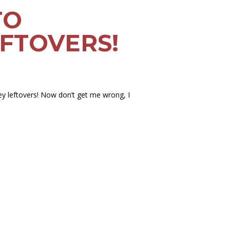
TO
FTOVERS!
ey leftovers! Now don’t get me wrong, I