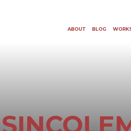
ABOUT
BLOG
WORK
ISINCOLE