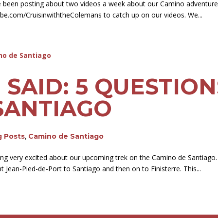
e been posting about two videos a week about our Camino adventur
be.com/CruisinwiththeColemans to catch up on our videos. We...
E SAID: 5 QUESTIO
SANTIAGO
g Posts
,
Camino de Santiago
ting very excited about our upcoming trek on the Camino de Santiago.
Jean-Pied-de-Port to Santiago and then on to Finisterre. This...