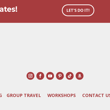
ates!
LET'S DO IT!
G
GROUP TRAVEL
WORKSHOPS
CONTACT U