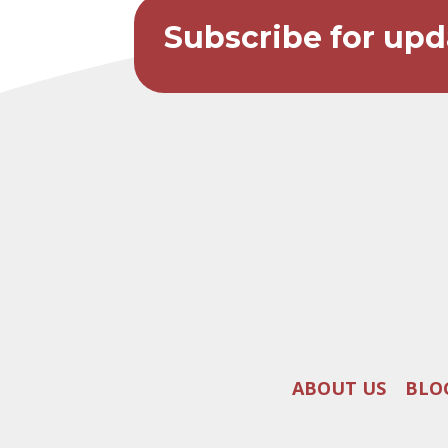
Subscribe for upd
ABOUT US
BLO