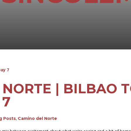
NORTE | BILBAO T
 7
og Posts
,
Camino del Norte