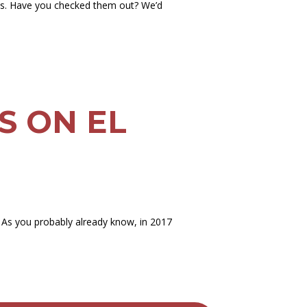
es. Have you checked them out? We’d
NS ON EL
 As you probably already know, in 2017