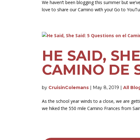
We haven’t been blogging this summer but we’v
love to share our Camino with you! Go to YouTu
HE SAID, SH
CAMINO DE 
by
CruisinColemans
|
May 8, 2019
|
All Blo
As the school year winds to a close, we are get
we hiked the 550 mile Camino Frances from Saint 