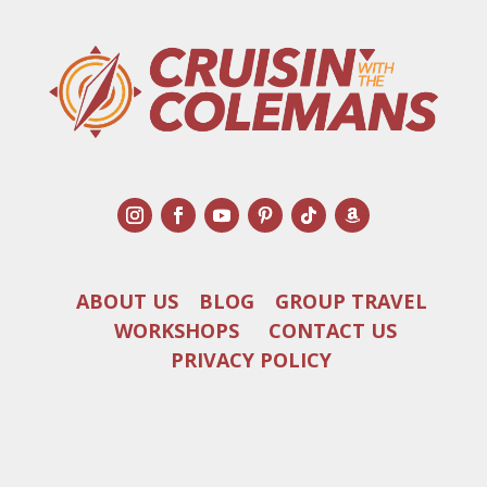
ABOUT US
BLOG
GROUP TRAVEL
WORKSHOPS
CONTACT US
PRIVACY POLICY