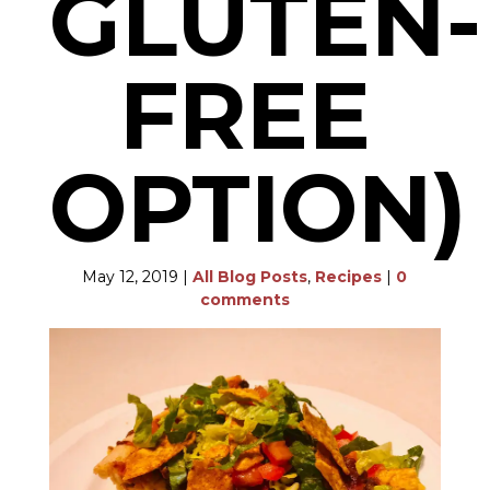
GLUTEN-
FREE
OPTION)
May 12, 2019
|
All Blog Posts
,
Recipes
|
0
comments