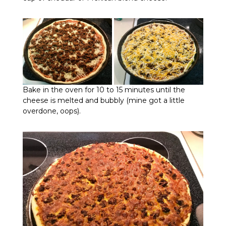
Bake in the oven for 10 to 15 minutes until the
cheese is melted and bubbly (mine got a little
overdone, oops).