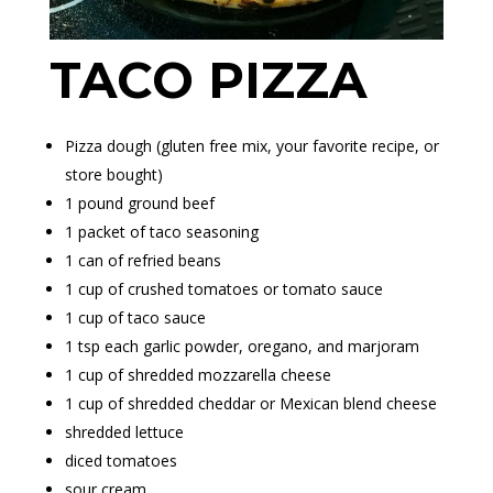
TACO PIZZA
Pizza dough (
gluten free
mix, your favorite recipe, or
store bought)
1 pound ground beef
1 packet of taco seasoning
1 can of refried beans
1 cup of crushed tomatoes or tomato sauce
1 cup of taco sauce
1 tsp each garlic powder, oregano, and marjoram
1 cup of shredded mozzarella cheese
1 cup of shredded cheddar or Mexican blend cheese
shredded lettuce
diced tomatoes
sour cream