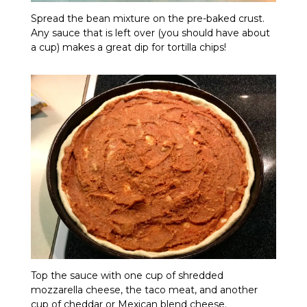
Spread the bean mixture on the pre-baked crust.
Any sauce that is left over (you should have about
a cup) makes a great dip for tortilla chips!
Top the sauce with one cup of shredded
mozzarella cheese, the taco meat, and another
cup of cheddar or Mexican blend cheese.