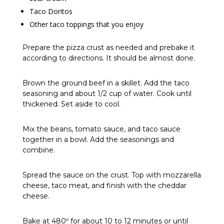
Taco Doritos
Other taco toppings that you enjoy
Prepare the pizza crust as needed and prebake it
according to directions. It should be almost done.
Brown the ground beef in a skillet. Add the taco
seasoning and about 1/2 cup of water. Cook until
thickened. Set aside to cool.
Mix the beans, tomato sauce, and taco sauce
together in a bowl. Add the seasonings and
combine.
Spread the sauce on the crust. Top with mozzarella
cheese, taco meat, and finish with the cheddar
cheese.
Bake at 480º for about 10 to 12 minutes or until