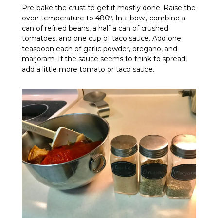
Pre-bake the crust to get it mostly done. Raise the
oven temperature to 480º. In a bowl, combine a
can of refried beans, a half a can of crushed
tomatoes, and one cup of taco sauce. Add one
teaspoon each of garlic powder, oregano, and
marjoram. If the sauce seems to think to spread,
add a little more tomato or taco sauce.