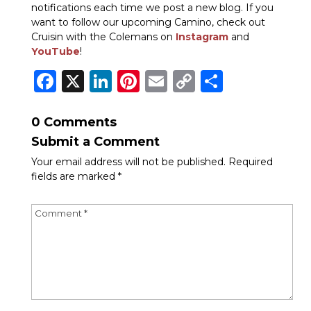
notifications each time we post a new blog. If you
want to follow our upcoming Camino, check out
Cruisin with the
Colemans on
Instagram
and
YouTube
!
Facebook
X
LinkedIn
Pinterest
Email
Copy
Share
Link
0 Comments
Submit a Comment
Your email address will not be published.
Required
fields are marked
*