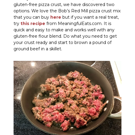
gluten-free pizza crust, we have discovered two
options. We love the Bob’s Red Mill pizza crust mix
that you can buy
here
but if you want a real treat,
try
this recipe
from MeaningfulEats.com. It is
quick and easy to make and works well with any
gluten-free flour blend. Do what you need to get
your crust ready and start to brown a pound of
ground beef in a skillet.