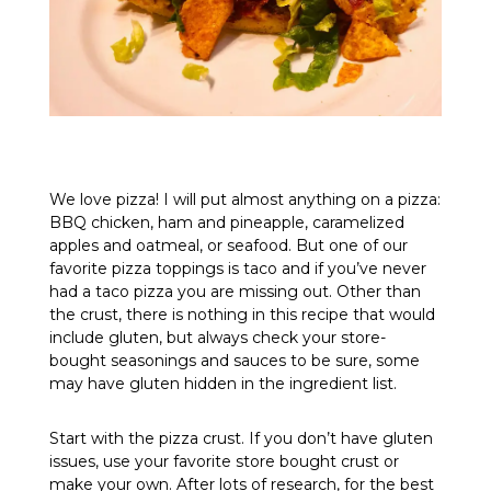
We love pizza! I will put almost anything on a pizza:
BBQ chicken, ham and pineapple, caramelized
apples and oatmeal, or seafood. But one of our
favorite pizza toppings is taco and if you’ve never
had a taco pizza you are missing out. Other than
the crust, there is nothing in this recipe that would
include gluten, but always check your store-
bought seasonings and sauces to be sure, some
may have gluten hidden in the ingredient list.
Start with the pizza crust. If you don’t have gluten
issues, use your favorite store bought crust or
make your own. After lots of research, for the best