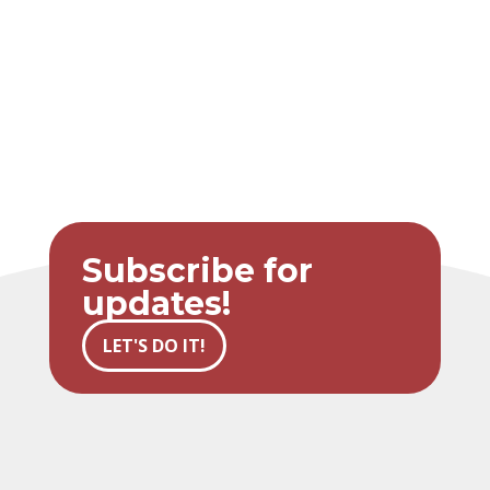
Subscribe for
updates!
LET'S DO IT!