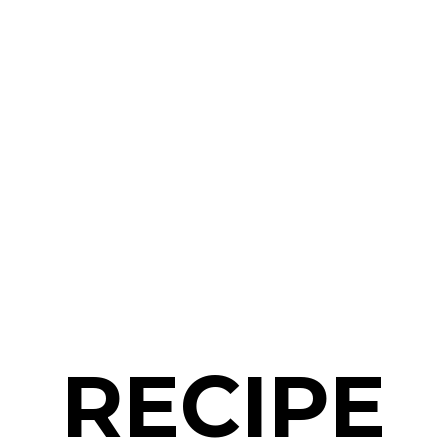
RECIPE