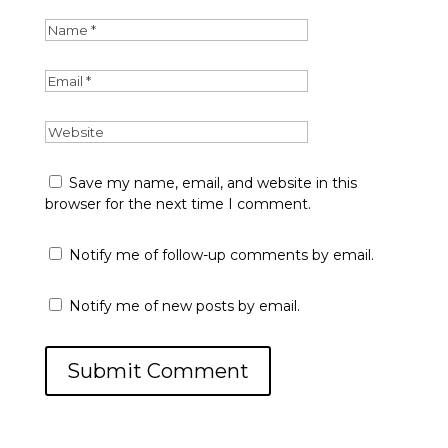
Save my name, email, and website in this
browser for the next time I comment.
Notify me of follow-up comments by email.
Notify me of new posts by email.
Submit Comment