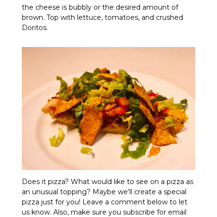
the cheese is bubbly or the desired amount of
brown. Top with lettuce, tomatoes, and crushed
Doritos.
Does it pizza? What would like to see on a pizza as
an unusual topping? Maybe we’ll create a special
pizza just for you! Leave a comment below to let
us know. Also, make sure you subscribe for email