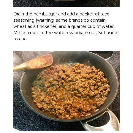
Drain the hamburger and add a packet of taco
seasoning (warning: some brands do contain
wheat as a thickener) and a quarter cup of water.
Mix let most of the water evaporate out. Set aside
to cool.