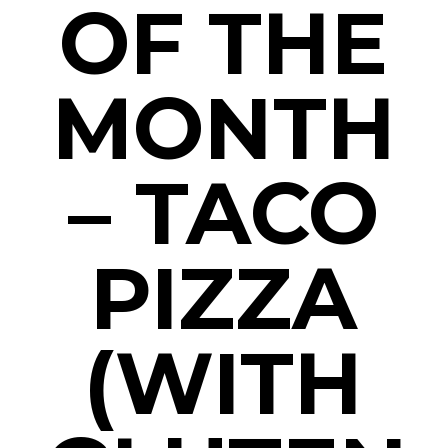
OF THE
MONTH
– TACO
PIZZA
(WITH