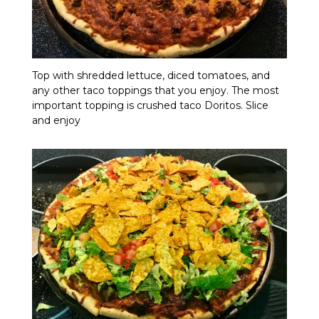
Top with shredded lettuce, diced tomatoes, and
any other taco toppings that you enjoy. The most
important topping is crushed taco Doritos. Slice
and enjoy