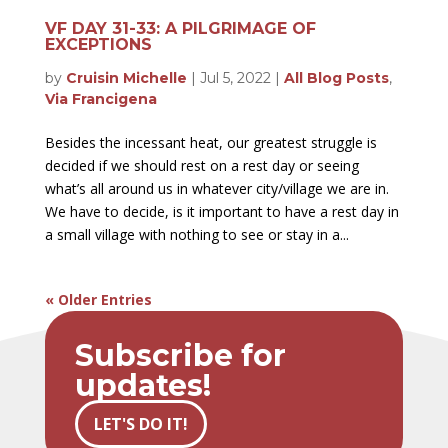
VF DAY 31-33: A PILGRIMAGE OF
EXCEPTIONS
by
Cruisin Michelle
|
Jul 5, 2022
|
All Blog Posts
,
Via Francigena
Besides the incessant heat, our greatest struggle is
decided if we should rest on a rest day or seeing
what’s all around us in whatever city/village we are in.
We have to decide, is it important to have a rest day in
a small village with nothing to see or stay in a...
« Older Entries
Subscribe for
updates!
LET'S DO IT!