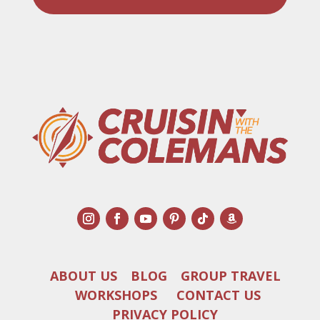
ABOUT US
BLOG
GROUP TRAVEL
WORKSHOPS
CONTACT US
PRIVACY POLICY