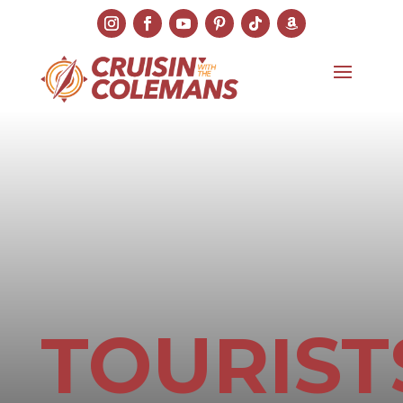
TOURIST