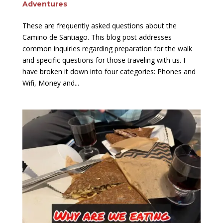
Adventures
These are frequently asked questions about the
Camino de Santiago. This blog post addresses
common inquiries regarding preparation for the walk
and specific questions for those traveling with us. I
have broken it down into four categories: Phones and
Wifi, Money and...