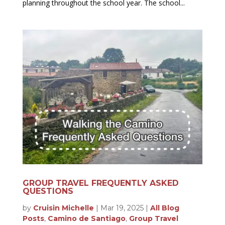
planning throughout the school year. The school...
GROUP TRAVEL FREQUENTLY ASKED
QUESTIONS
by
Cruisin Michelle
|
Mar 19, 2025
|
All Blog
Posts
,
Camino de Santiago
,
Group Travel