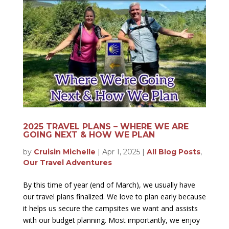
2025 TRAVEL PLANS – WHERE WE ARE
GOING NEXT & HOW WE PLAN
by
Cruisin Michelle
|
Apr 1, 2025
|
All Blog Posts
,
Our Travel Adventures
By this time of year (end of March), we usually have
our travel plans finalized. We love to plan early because
it helps us secure the campsites we want and assists
with our budget planning. Most importantly, we enjoy