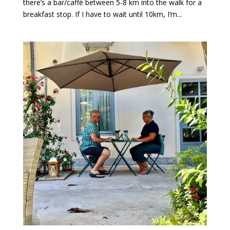
there’s a bar/caffé between 5-8 km into the walk for a
breakfast stop. If I have to wait until 10km, I’m...