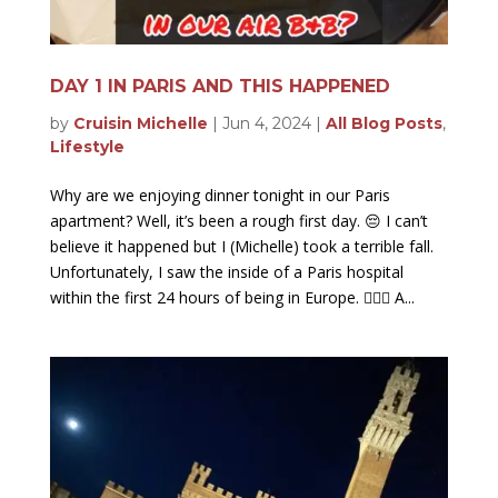
DAY 1 IN PARIS AND THIS HAPPENED
by
Cruisin Michelle
|
Jun 4, 2024
|
All Blog Posts
,
Lifestyle
Why are we enjoying dinner tonight in our Paris
apartment? Well, it’s been a rough first day. 😔 I can’t
believe it happened but I (Michelle) took a terrible fall.
Unfortunately, I saw the inside of a Paris hospital
within the first 24 hours of being in Europe. 🤦🏻‍♀️ A...