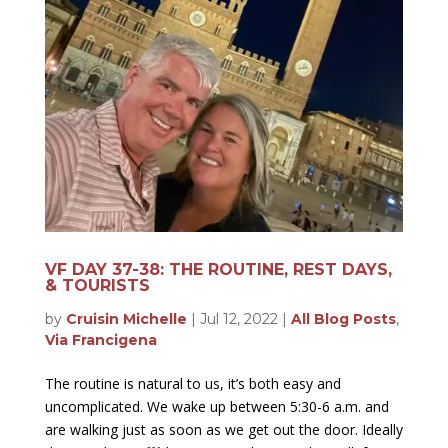
VF DAY 37-38: THE ROUTINE, REST DAYS,
& TOURISTS
by
Cruisin Michelle
|
Jul 12, 2022
|
All Blog Posts
,
Via Francigena
The routine is natural to us, it’s both easy and
uncomplicated. We wake up between 5:30-6 a.m. and
are walking just as soon as we get out the door. Ideally