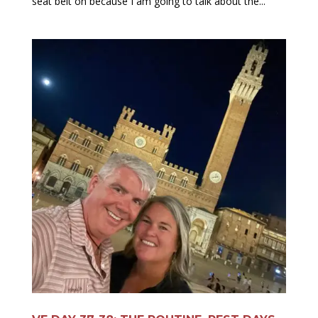
seat belt on because I am going to talk about the...