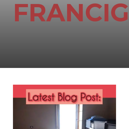
FRANCI