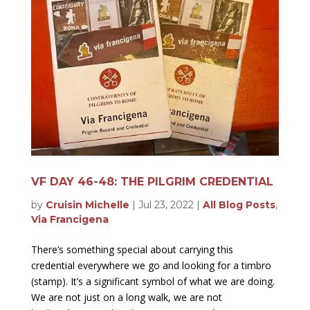
VF DAY 46-48: THE PILGRIM CREDENTIAL
by
Cruisin Michelle
|
Jul 23, 2022
|
All Blog Posts
,
Via Francigena
There’s something special about carrying this
credential everywhere we go and looking for a timbro
(stamp). It’s a significant symbol of what we are doing.
We are not just on a long walk, we are not