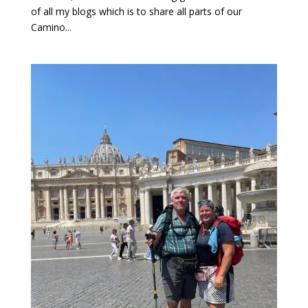
of all my blogs which is to share all parts of our
Camino...