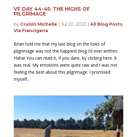
VF DAY 44-45: THE HIGHS OF
PILGRIMAGE
by
Cruisin Michelle
|
Jul 20, 2022
|
All Blog Posts
,
Via Francigena
Brian told me that my last blog on the lows of
pilgrimage was not the happiest blog I’d ever written.
Haha! You can read it, if you dare, by clicking here. It
was real. My emotions were quite raw and I was not
feeling the best about this pilgrimage. I promised
myself...