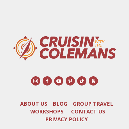
ABOUT US
BLOG
GROUP TRAVEL
WORKSHOPS
CONTACT US
PRIVACY POLICY