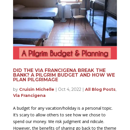
DID THE VIA FRANCIGENA BREAK THE
BANK? A PILGRIM BUDGET AND HOW WE
PLAN PILGRIMAGE
by
Cruisin Michelle
|
Oct 4, 2022
|
All Blog Posts
,
Via Francigena
A budget for any vacation/holiday is a personal topic.
It’s scary to allow others to see how we chose to
spend our money. We risk judgment and ridicule.
However, the benefits of sharing go back to the theme