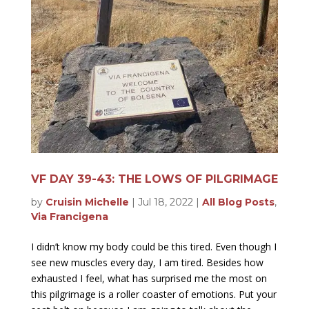
VF DAY 39-43: THE LOWS OF PILGRIMAGE
by
Cruisin Michelle
|
Jul 18, 2022
|
All Blog Posts
,
Via Francigena
I didn’t know my body could be this tired. Even though I
see new muscles every day, I am tired. Besides how
exhausted I feel, what has surprised me the most on
this pilgrimage is a roller coaster of emotions. Put your