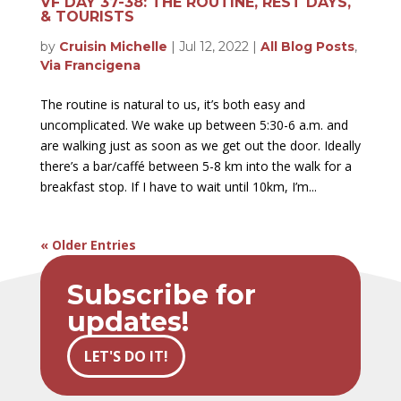
VF DAY 37-38: THE ROUTINE, REST DAYS,
& TOURISTS
by
Cruisin Michelle
|
Jul 12, 2022
|
All Blog Posts
,
Via Francigena
The routine is natural to us, it’s both easy and
uncomplicated. We wake up between 5:30-6 a.m. and
are walking just as soon as we get out the door. Ideally
there’s a bar/caffé between 5-8 km into the walk for a
breakfast stop. If I have to wait until 10km, I’m...
« Older Entries
Subscribe for
updates!
LET'S DO IT!