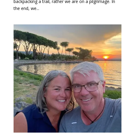
backpacking a trail, rather we are on a pilgrimage. In
the end, we...