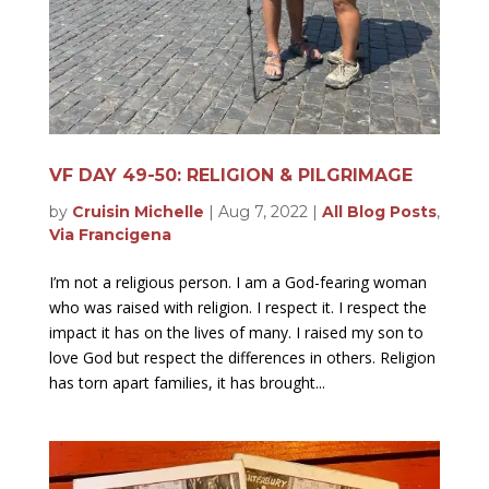
VF DAY 49-50: RELIGION & PILGRIMAGE
by
Cruisin Michelle
|
Aug 7, 2022
|
All Blog Posts
,
Via Francigena
I’m not a religious person. I am a God-fearing woman
who was raised with religion. I respect it. I respect the
impact it has on the lives of many. I raised my son to
love God but respect the differences in others. Religion
has torn apart families, it has brought...