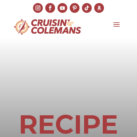
RECIPE