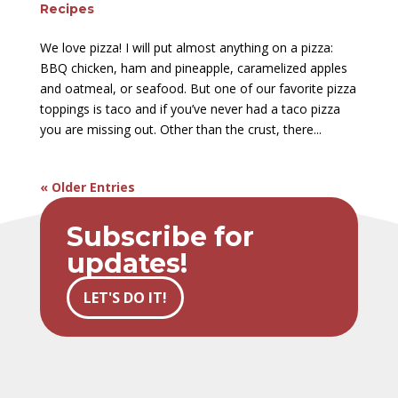
Recipes
We love pizza! I will put almost anything on a pizza:
BBQ chicken, ham and pineapple, caramelized apples
and oatmeal, or seafood. But one of our favorite pizza
toppings is taco and if you’ve never had a taco pizza
you are missing out. Other than the crust, there...
« Older Entries
Subscribe for
updates!
LET'S DO IT!