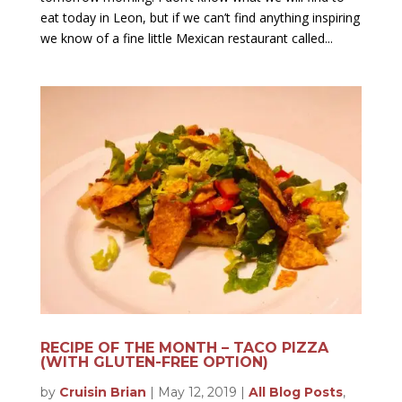
eat today in Leon, but if we can’t find anything inspiring
we know of a fine little Mexican restaurant called...
RECIPE OF THE MONTH – TACO PIZZA
(WITH GLUTEN-FREE OPTION)
by
Cruisin Brian
|
May 12, 2019
|
All Blog Posts
,