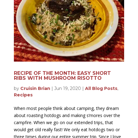
RECIPE OF THE MONTH: EASY SHORT
RIBS WITH MUSHROOM RISOTTO
by
Cruisin Brian
|
Jun 19, 2020
|
All Blog Posts
,
Recipes
When most people think about camping, they dream
about roasting hotdogs and making s’mores over the
campfire. When we go on our extended trips, that
would get old really fast! We only eat hotdogs two or
three times during our entire summer trip. Since I love