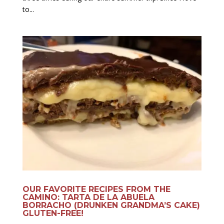
to...
OUR FAVORITE RECIPES FROM THE
CAMINO: TARTA DE LA ABUELA
BORRACHO (DRUNKEN GRANDMA’S CAKE)
GLUTEN-FREE!