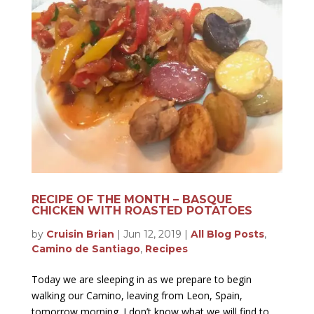
RECIPE OF THE MONTH – BASQUE
CHICKEN WITH ROASTED POTATOES
by
Cruisin Brian
|
Jun 12, 2019
|
All Blog Posts
,
Camino de Santiago
,
Recipes
Today we are sleeping in as we prepare to begin
walking our Camino, leaving from Leon, Spain,
tomorrow morning. I don’t know what we will find to