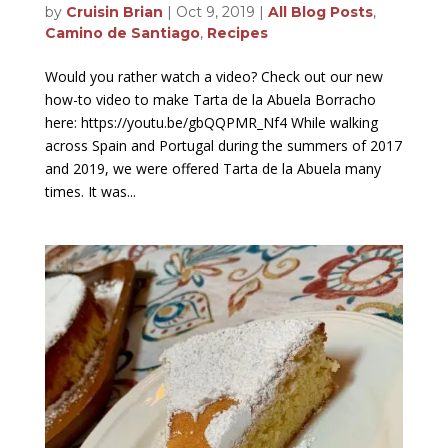
by
Cruisin Brian
|
Oct 9, 2019
|
All Blog Posts
,
Camino de Santiago
,
Recipes
Would you rather watch a video? Check out our new
how-to video to make Tarta de la Abuela Borracho
here: https://youtu.be/gbQQPMR_Nf4 While walking
across Spain and Portugal during the summers of 2017
and 2019, we were offered Tarta de la Abuela many
times. It was...