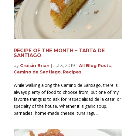
RECIPE OF THE MONTH – TARTA DE
SANTIAGO
by
Cruisin Brian
|
Jul 3, 2019
|
All Blog Posts
,
Camino de Santiago
,
Recipes
While walking along the Camino de Santiago, there is
always plenty of food to choose from, but one of my
favorite things is to ask for “especialidad de la casa” or
specialty of the house. Whether it is garlic soup,
barnacles, home-made cheese, tuna ragu,...