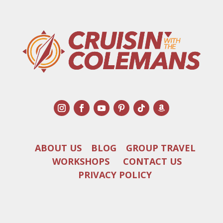
ABOUT US
BLOG
GROUP TRAVEL
WORKSHOPS
CONTACT US
PRIVACY POLICY