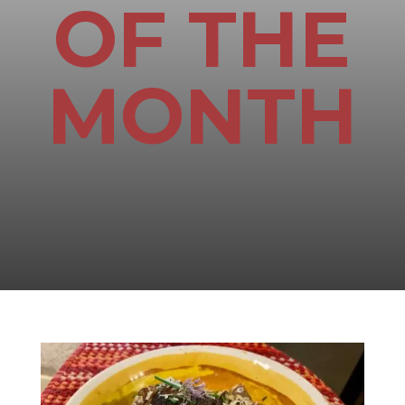
OF THE
MONTH