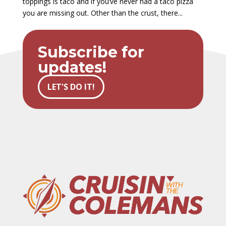
toppings is taco and if you’ve never had a taco pizza
you are missing out. Other than the crust, there...
Subscribe for
updates!
LET'S DO IT!