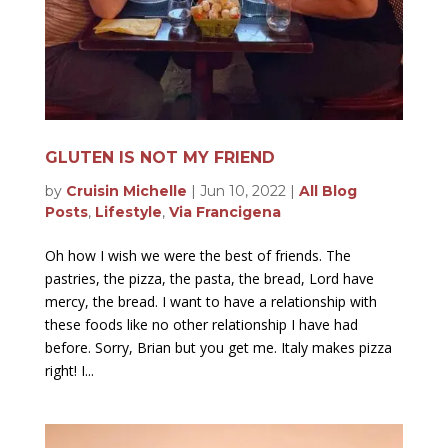
GLUTEN IS NOT MY FRIEND
by
Cruisin Michelle
|
Jun 10, 2022
|
All Blog
Posts
,
Lifestyle
,
Via Francigena
Oh how I wish we were the best of friends. The
pastries, the pizza, the pasta, the bread, Lord have
mercy, the bread. I want to have a relationship with
these foods like no other relationship I have had
before. Sorry, Brian but you get me. Italy makes pizza
right! I...