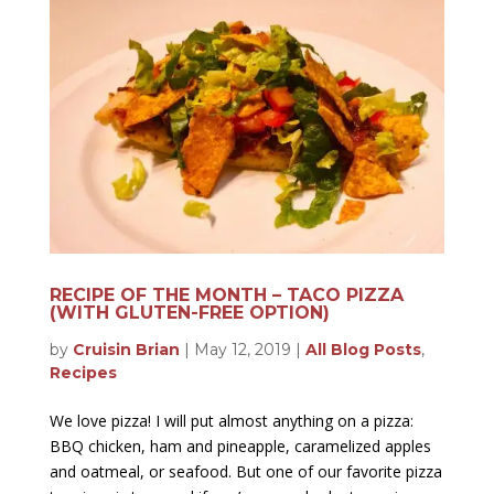
RECIPE OF THE MONTH – TACO PIZZA
(WITH GLUTEN-FREE OPTION)
by
Cruisin Brian
|
May 12, 2019
|
All Blog Posts
,
Recipes
We love pizza! I will put almost anything on a pizza:
BBQ chicken, ham and pineapple, caramelized apples
and oatmeal, or seafood. But one of our favorite pizza