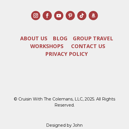
ABOUT US
BLOG
GROUP TRAVEL
WORKSHOPS
CONTACT US
PRIVACY POLICY
© Cruisin With The Colemans, LLC, 2025. All Rights
Reserved.
Designed by John