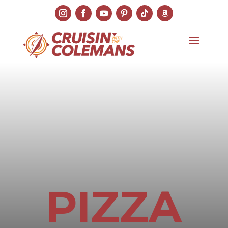
PIZZA