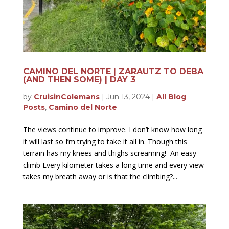
CAMINO DEL NORTE | ZARAUTZ TO DEBA
(AND THEN SOME) | DAY 3
by
CruisinColemans
|
Jun 13, 2024
|
All Blog
Posts
,
Camino del Norte
The views continue to improve. I don’t know how long
it will last so I’m trying to take it all in. Though this
terrain has my knees and thighs screaming! An easy
climb Every kilometer takes a long time and every view
takes my breath away or is that the climbing?...