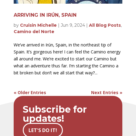
ARRIVING IN IRÚN, SPAIN
by
Cruisin Michelle
|
Jun 9, 2024
|
All Blog Posts
,
Camino del Norte
We’ve arrived in Irún, Spain, in the northeast tip of
Spain. It’s gorgeous here! I can feel the Camino energy
all around me. We’re excited to start our Camino but
what an adventure thus far. I’m starting the Camino a
bit broken but don’t we all start that way?...
« Older Entries
Next Entries »
Subscribe for
updates!
LET'S DO IT!