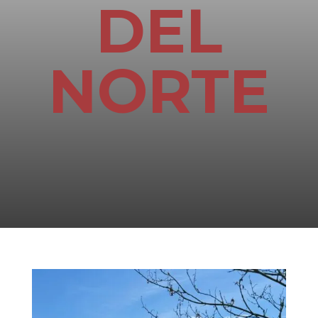
DEL
NORTE