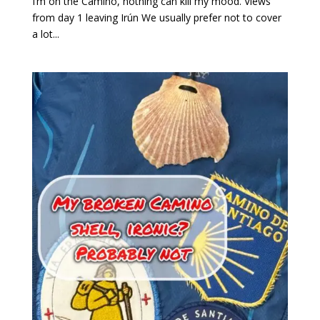
I’m on the Camino, nothing can kill my mood. Views
from day 1 leaving Irún We usually prefer not to cover
a lot...