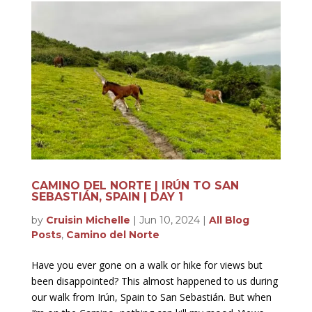
CAMINO DEL NORTE | IRÚN TO SAN
SEBASTIÁN, SPAIN | DAY 1
by
Cruisin Michelle
|
Jun 10, 2024
|
All Blog
Posts
,
Camino del Norte
Have you ever gone on a walk or hike for views but
been disappointed? This almost happened to us during
our walk from Irún, Spain to San Sebastián. But when