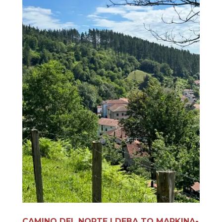
CAMINO DEL NORTE | DEBA TO MARKINA-