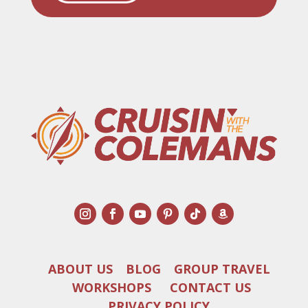
ABOUT US
BLOG
GROUP TRAVEL
WORKSHOPS
CONTACT US
PRIVACY POLICY