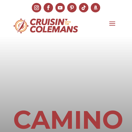
CAMINO