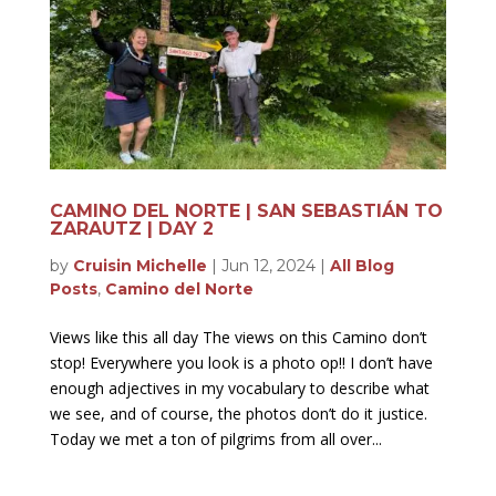
CAMINO DEL NORTE | SAN SEBASTIÁN TO
ZARAUTZ | DAY 2
by
Cruisin Michelle
|
Jun 12, 2024
|
All Blog
Posts
,
Camino del Norte
Views like this all day The views on this Camino don’t
stop! Everywhere you look is a photo op!! I don’t have
enough adjectives in my vocabulary to describe what
we see, and of course, the photos don’t do it justice.
Today we met a ton of pilgrims from all over...