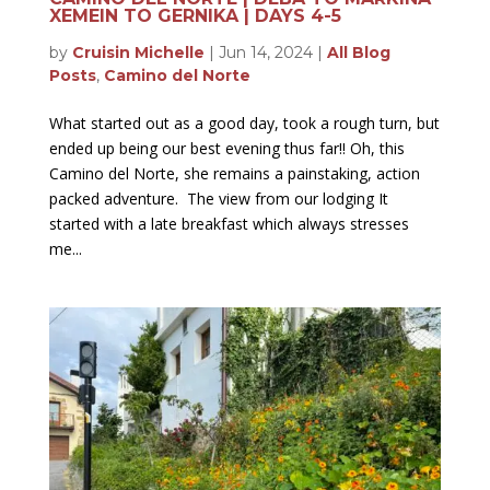
XEMEIN TO GERNIKA | DAYS 4-5
by
Cruisin Michelle
|
Jun 14, 2024
|
All Blog
Posts
,
Camino del Norte
What started out as a good day, took a rough turn, but
ended up being our best evening thus far!! Oh, this
Camino del Norte, she remains a painstaking, action
packed adventure. The view from our lodging It
started with a late breakfast which always stresses
me...