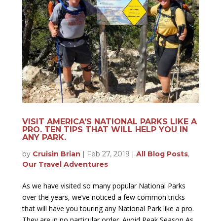
VISIT AMERICA’S NATIONAL PARKS LIKE A
PRO. TEN TIPS THAT WILL HELP YOU IN
ANY PARK.
by
Cruisin Brian
|
Feb 27, 2019
|
All Blog Posts
,
Our Travel Adventures
As we have visited so many popular National Parks
over the years, we’ve noticed a few common tricks
that will have you touring any National Park like a pro.
They are in no particular order. Avoid Peak Season As