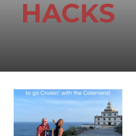
HACKS