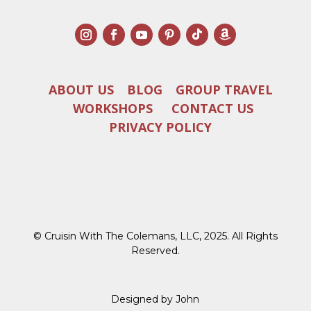
ABOUT US
BLOG
GROUP TRAVEL
WORKSHOPS
CONTACT US
PRIVACY POLICY
© Cruisin With The Colemans, LLC, 2025. All Rights
Reserved.
Designed by John