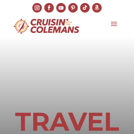
TRAVEL