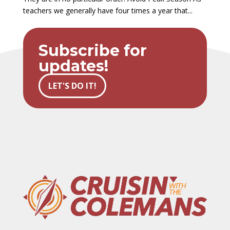
teachers we generally have four times a year that...
Subscribe for
updates!
LET'S DO IT!