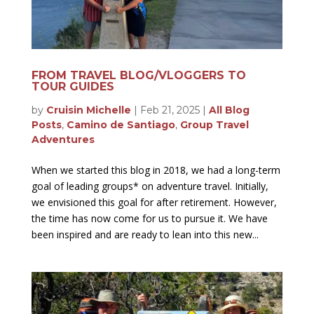
FROM TRAVEL BLOG/VLOGGERS TO
TOUR GUIDES
by
Cruisin Michelle
|
Feb 21, 2025
|
All Blog
Posts
,
Camino de Santiago
,
Group Travel
Adventures
When we started this blog in 2018, we had a long-term
goal of leading groups* on adventure travel. Initially,
we envisioned this goal for after retirement. However,
the time has now come for us to pursue it. We have
been inspired and are ready to lean into this new...