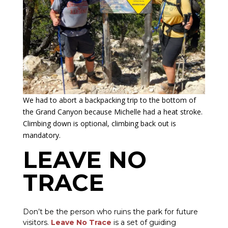
We had to abort a backpacking trip to the bottom of
the Grand Canyon because Michelle had a heat stroke.
Climbing down is optional, climbing back out is
mandatory.
LEAVE NO
TRACE
Don’t be the person who ruins the park for future
visitors.
Leave No Trace
is a set of guiding