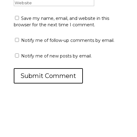
Save my name, email, and website in this
browser for the next time I comment.
Notify me of follow-up comments by email.
Notify me of new posts by email.
Submit Comment