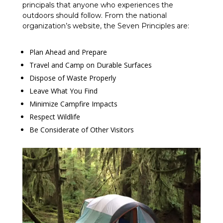
principals that anyone who experiences the
outdoors should follow. From the national
organization’s website, the Seven Principles are:
Plan Ahead and Prepare
Travel and Camp on Durable Surfaces
Dispose of Waste Properly
Leave What You Find
Minimize Campfire Impacts
Respect Wildlife
Be Considerate of Other Visitors