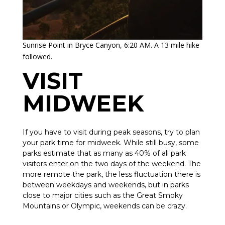
Sunrise Point in Bryce Canyon, 6:20 AM. A 13 mile hike
followed.
VISIT
MIDWEEK
If you have to visit during peak seasons, try to plan
your park time for midweek. While still busy, some
parks estimate that as many as 40% of all park
visitors enter on the two days of the weekend. The
more remote the park, the less fluctuation there is
between weekdays and weekends, but in parks
close to major cities such as the Great Smoky
Mountains or Olympic, weekends can be crazy.