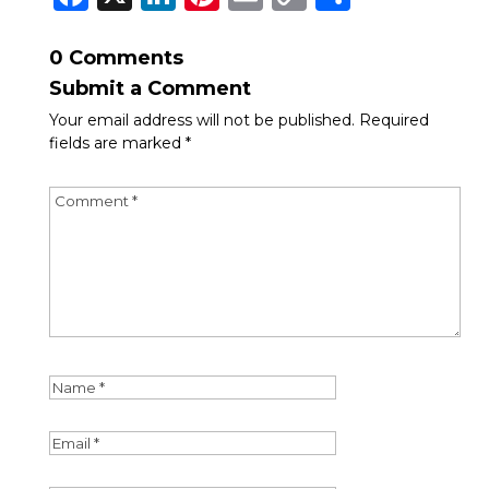
Link
0 Comments
Submit a Comment
Your email address will not be published.
Required
fields are marked
*