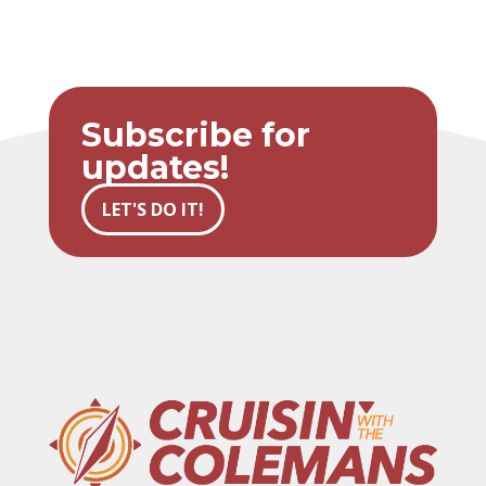
Subscribe for
updates!
LET'S DO IT!