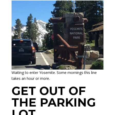
Waiting to enter Yosemite. Some mornings this line
takes an hour or more.
GET OUT OF
THE PARKING
LOT