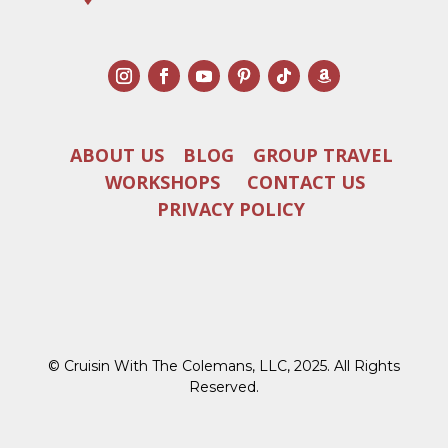
ABOUT US
BLOG
GROUP TRAVEL
WORKSHOPS
CONTACT US
PRIVACY POLICY
© Cruisin With The Colemans, LLC, 2025. All Rights
Reserved.