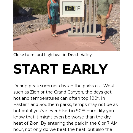
Close to record high heat in Death Valley
START EARLY
During peak summer days in the parks out West
such as Zion or the Grand Canyon, the days get
hot and temperatures can often top 100º. In
Eastern and Southern parks, temps may not be as
hot but if you’ve ever hiked in 90% humidity you
know that it might even be worse than the dry
heat of Zion. By entering the park in the 6 or 7 AM
hour, not only do we beat the heat, but also the