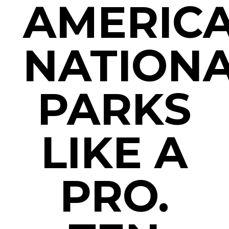
AMERICA
NATION
PARKS
LIKE A
PRO.