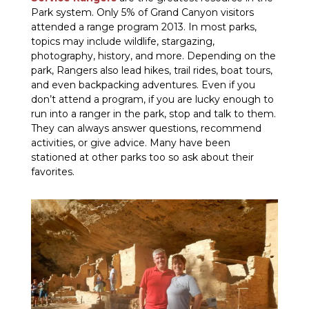
Park system. Only 5% of Grand Canyon visitors
attended a range program 2013. In most parks,
topics may include wildlife, stargazing,
photography, history, and more. Depending on the
park, Rangers also lead hikes, trail rides, boat tours,
and even backpacking adventures. Even if you
don’t attend a program, if you are lucky enough to
run into a ranger in the park, stop and talk to them.
They can always answer questions, recommend
activities, or give advice. Many have been
stationed at other parks too so ask about their
favorites.