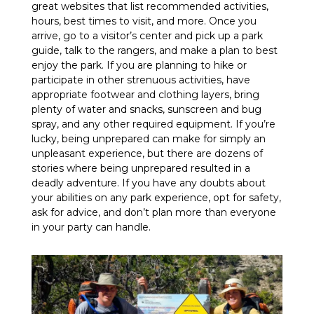
great websites that list recommended activities,
hours, best times to visit, and more. Once you
arrive, go to a visitor’s center and pick up a park
guide, talk to the rangers, and make a plan to best
enjoy the park. If you are planning to hike or
participate in other strenuous activities, have
appropriate footwear and clothing layers, bring
plenty of water and snacks, sunscreen and bug
spray, and any other required equipment. If you’re
lucky, being unprepared can make for simply an
unpleasant experience, but there are dozens of
stories where being unprepared resulted in a
deadly adventure. If you have any doubts about
your abilities on any park experience, opt for safety,
ask for advice, and don’t plan more than everyone
in your party can handle.