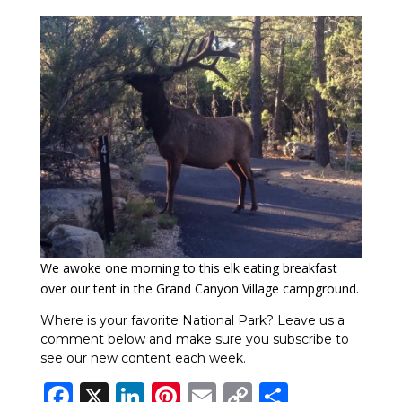
We awoke one morning to this elk eating breakfast
over our tent in the Grand Canyon Village campground.
Where is your favorite National Park? Leave us a
comment below and make sure you subscribe to
see our new content each week.
Facebook
X
LinkedIn
Pinterest
Email
Copy
Share