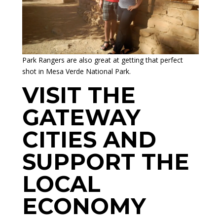
Park Rangers are also great at getting that perfect
shot in Mesa Verde National Park.
VISIT THE
GATEWAY
CITIES AND
SUPPORT THE
LOCAL
ECONOMY