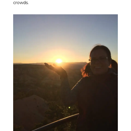
crowds.