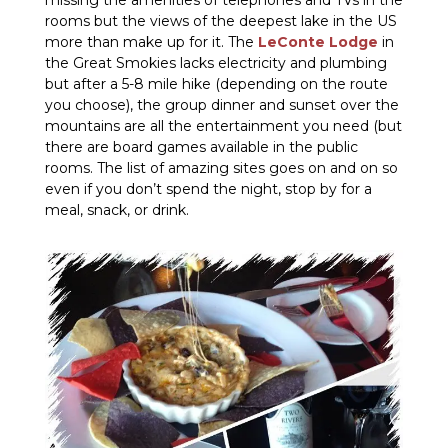
missing the amenities of telephones and TVs in the
rooms but the views of the deepest lake in the US
more than make up for it. The
LeConte Lodge
in
the Great Smokies lacks electricity and plumbing
but after a 5-8 mile hike (depending on the route
you choose), the group dinner and sunset over the
mountains are all the entertainment you need (but
there are board games available in the public
rooms. The list of amazing sites goes on and on so
even if you don’t spend the night, stop by for a
meal, snack, or drink.