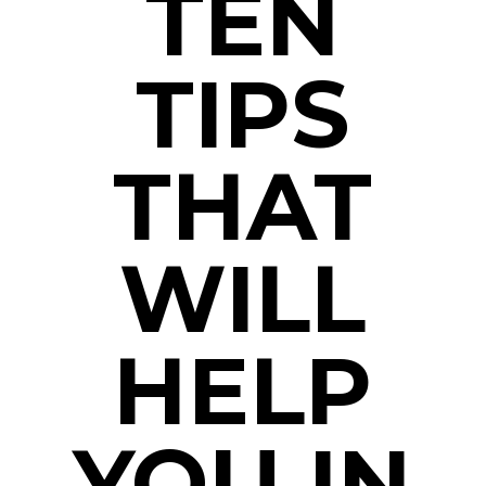
TEN
TIPS
THAT
WILL
HELP
YOU IN