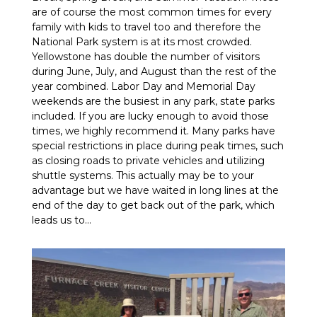
are of course the most common times for every
family with kids to travel too and therefore the
National Park system is at its most crowded.
Yellowstone has double the number of visitors
during June, July, and August than the rest of the
year combined. Labor Day and Memorial Day
weekends are the busiest in any park, state parks
included. If you are lucky enough to avoid those
times, we highly recommend it. Many parks have
special restrictions in place during peak times, such
as closing roads to private vehicles and utilizing
shuttle systems. This actually may be to your
advantage but we have waited in long lines at the
end of the day to get back out of the park, which
leads us to…