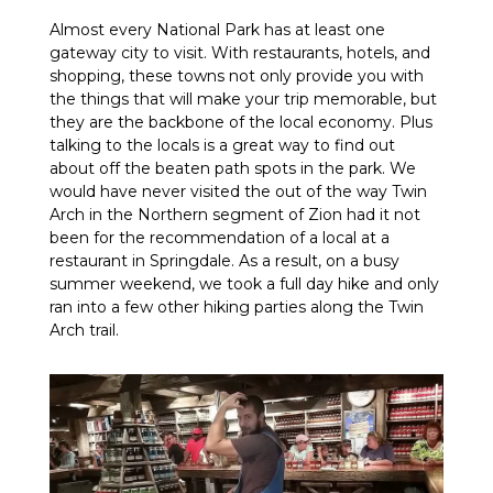
Almost every National Park has at least one
gateway city to visit. With restaurants, hotels, and
shopping, these towns not only provide you with
the things that will make your trip memorable, but
they are the backbone of the local economy. Plus
talking to the locals is a great way to find out
about off the beaten path spots in the park. We
would have never visited the out of the way Twin
Arch in the Northern segment of Zion had it not
been for the recommendation of a local at a
restaurant in Springdale. As a result, on a busy
summer weekend, we took a full day hike and only
ran into a few other hiking parties along the Twin
Arch trail.