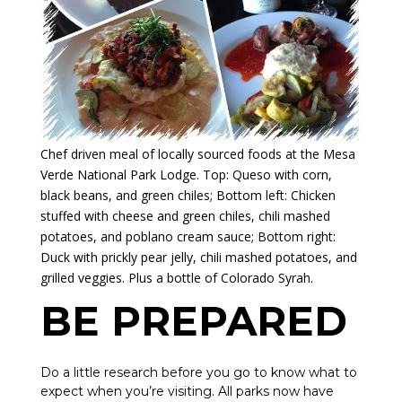
Chef driven meal of locally sourced foods at the Mesa
Verde National Park Lodge. Top: Queso with corn,
black beans, and green chiles; Bottom left: Chicken
stuffed with cheese and green chiles, chili mashed
potatoes, and poblano cream sauce; Bottom right:
Duck with prickly pear jelly, chili mashed potatoes, and
grilled veggies. Plus a bottle of Colorado Syrah.
BE PREPARED
Do a little research before you go to know what to
expect when you’re visiting. All parks now have