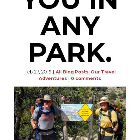
ANY
PARK.
Feb 27, 2019
|
All Blog Posts
,
Our Travel
Adventures
|
0 comments