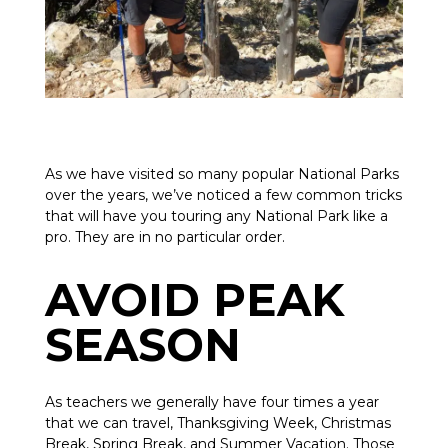
As we have visited so many popular National Parks
over the years, we’ve noticed a few common tricks
that will have you touring any National Park like a
pro. They are in no particular order.
AVOID PEAK
SEASON
As teachers we generally have four times a year
that we can travel, Thanksgiving Week, Christmas
Break, Spring Break, and Summer Vacation. Those