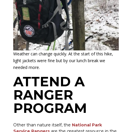
Weather can change quickly. At the start of this hike,
light jackets were fine but by our lunch break we
needed more.
ATTEND A
RANGER
PROGRAM
Other than nature itself, the
National Park
Service Rangers
are the greatest resource in the