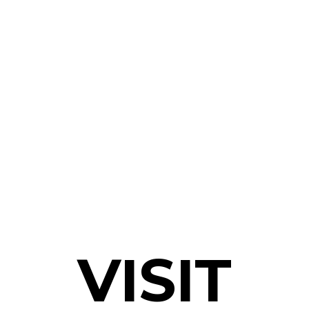
VISIT