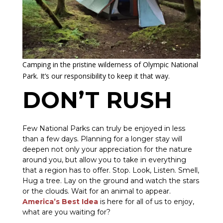
Camping in the pristine wilderness of Olympic National
Park. It’s our responsibility to keep it that way.
DON’T RUSH
Few National Parks can truly be enjoyed in less
than a few days. Planning for a longer stay will
deepen not only your appreciation for the nature
around you, but allow you to take in everything
that a region has to offer. Stop. Look, Listen. Smell,
Hug a tree. Lay on the ground and watch the stars
or the clouds. Wait for an animal to appear.
America’s Best Idea
is here for all of us to enjoy,
what are you waiting for?