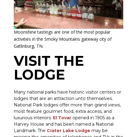
Moonshine tastings are one of the most popular
activities in the Smoky Mountains gateway city of
Gatlinburg, TN.
VISIT THE
LODGE
Many national parks have historic visitor centers or
lodges that are an attraction unto themselves.
National Park lodges offer more than grand views,
most feature gourmet food, extra access, and
luxurious interiors.
El Tovar
opened in 1905 as a
Harvey House and has been named a National
Landmark. The
Crater Lake Lodge
may be