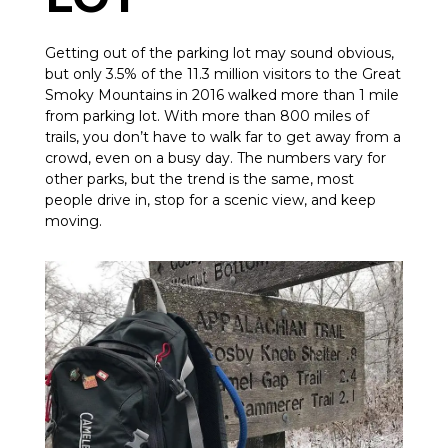
Getting out of the parking lot may sound obvious,
but only 3.5% of the 11.3 million visitors to the Great
Smoky Mountains in 2016 walked more than 1 mile
from parking lot. With more than 800 miles of
trails, you don’t have to walk far to get away from a
crowd, even on a busy day. The numbers vary for
other parks, but the trend is the same, most
people drive in, stop for a scenic view, and keep
moving.