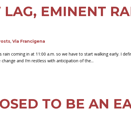
ET LAG, EMINENT RA
Posts
,
Via Francigena
’s rain coming in at 11:00 a.m. so we have to start walking early. I def
 change and I’m restless with anticipation of the...
OSED TO BE AN E