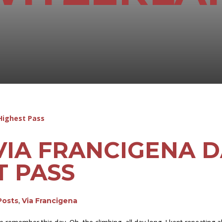
VIA FRANCIGENA DA
T PASS
Posts
,
Via Francigena