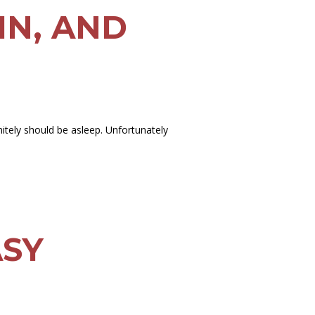
IN, AND
initely should be asleep. Unfortunately
ASY