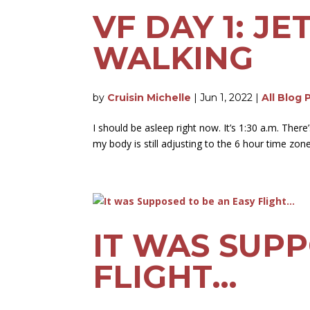
VF DAY 1: J
WALKING
by
Cruisin Michelle
|
Jun 1, 2022
|
All Blog 
I should be asleep right now. It’s 1:30 a.m. There
my body is still adjusting to the 6 hour time zone
IT WAS SUPP
FLIGHT…