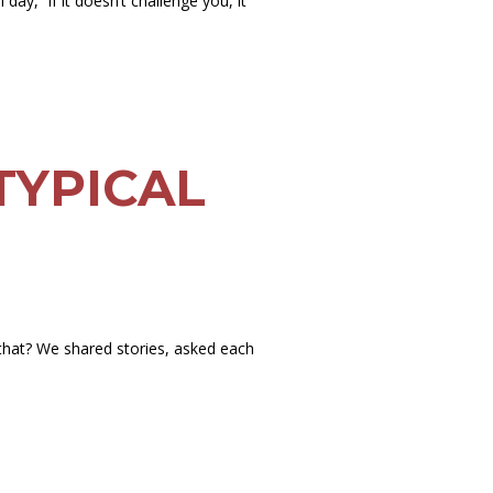
day, “if it doesn’t challenge you, it
TYPICAL
 that? We shared stories, asked each