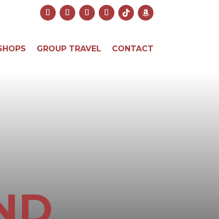
SHOPS
GROUP TRAVEL
CONTACT
ND