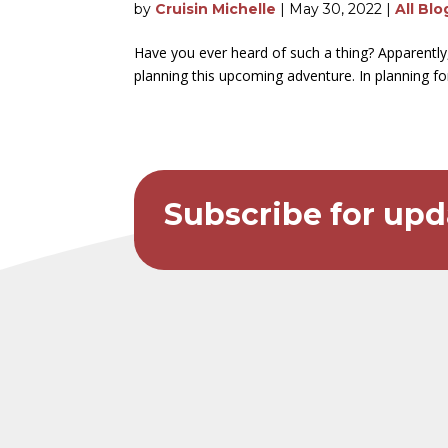
by
Cruisin Michelle
|
May 30, 2022
|
All Blo
Have you ever heard of such a thing? Apparently
planning this upcoming adventure. In planning for 
Subscribe for upd