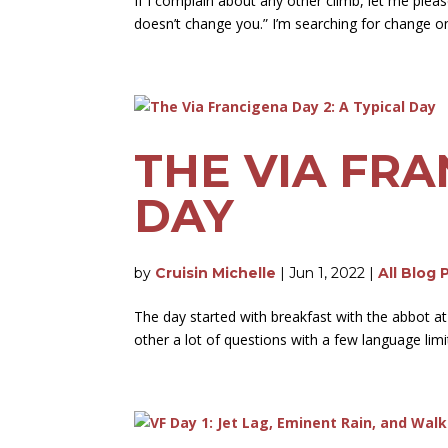
If I complain about any other climb, let me please
doesn’t change you.” I’m searching for change on
THE VIA FRA
DAY
by
Cruisin Michelle
|
Jun 1, 2022
|
All Blog 
The day started with breakfast with the abbot at
other a lot of questions with a few language limit