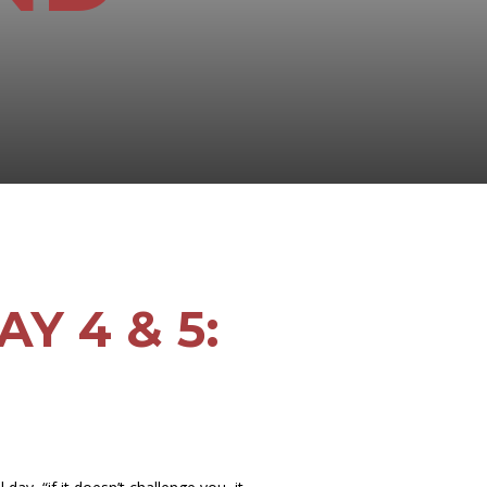
Y 4 & 5: