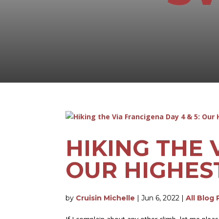
HIKING THE 
OUR HIGHES
by
Cruisin Michelle
|
Jun 6, 2022
|
All Blog 