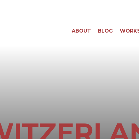
ABOUT
BLOG
WORK
WITZERLA