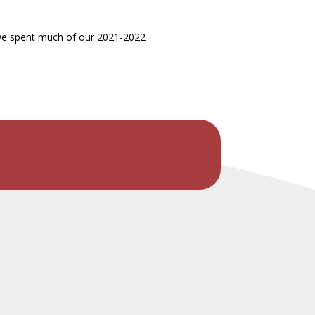
d we spent much of our 2021-2022