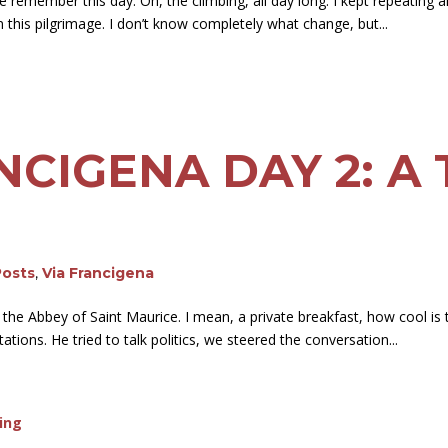
 remember this day. Oh, the climbing, all day long. I kept repeating all 
 this pilgrimage. I don’t know completely what change, but...
NCIGENA DAY 2: A 
Posts
,
Via Francigena
 the Abbey of Saint Maurice. I mean, a private breakfast, how cool is
ations. He tried to talk politics, we steered the conversation...