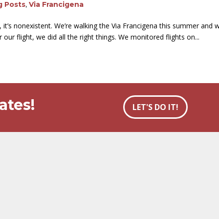
g Posts
,
Via Francigena
, it’s nonexistent. We’re walking the Via Francigena this summer an
our flight, we did all the right things. We monitored flights on...
ates!
LET'S DO IT!