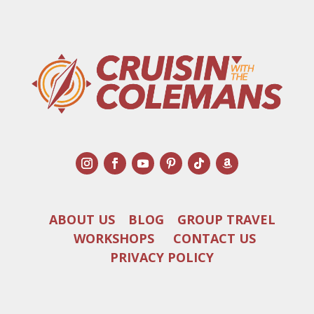
ABOUT US
BLOG
GROUP TRAVEL
WORKSHOPS
CONTACT US
PRIVACY POLICY