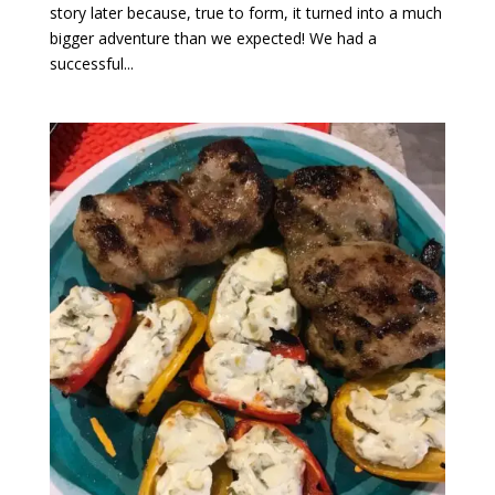
story later because, true to form, it turned into a much
bigger adventure than we expected! We had a
successful...