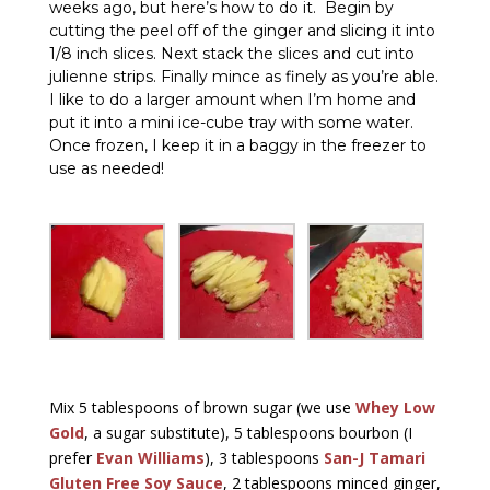
weeks ago, but here’s how to do it. Begin by
cutting the peel off of the ginger and slicing it into
1/8 inch slices. Next stack the slices and cut into
julienne strips. Finally mince as finely as you’re able.
I like to do a larger amount when I’m home and
put it into a mini ice-cube tray with some water.
Once frozen, I keep it in a baggy in the freezer to
use as needed!
Mix 5 tablespoons of brown sugar (we use
Whey Low
Gold
, a sugar substitute), 5 tablespoons bourbon (I
prefer
Evan Williams
), 3 tablespoons
San-J Tamari
Gluten Free Soy Sauce
, 2 tablespoons minced ginger,