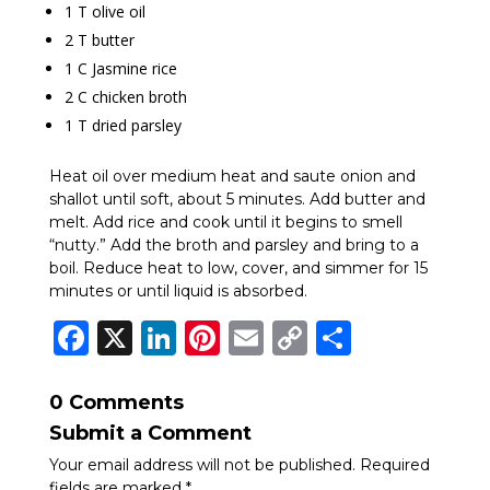
1 T olive oil
2 T butter
1 C Jasmine rice
2 C chicken broth
1 T dried parsley
Heat oil over medium heat and saute onion and
shallot until soft, about 5 minutes. Add butter and
melt. Add rice and cook until it begins to smell
“nutty.” Add the broth and parsley and bring to a
boil. Reduce heat to low, cover, and simmer for 15
minutes or until liquid is absorbed.
Facebook
X
LinkedIn
Pinterest
Email
Copy
Share
Link
0 Comments
Submit a Comment
Your email address will not be published.
Required
fields are marked
*