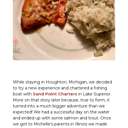
While staying in Houghton, Michigan, we decided
to try a new experience and chartered a fishing
boat with
Sand Point Charters
in Lake Superior.
More on that story later because, true to form, it
turned into a much bigger adventure than we
expected! We had a successful day on the water
and ended up with some salmon and trout. Once
we got to Michelle’s parents in Illinois we made