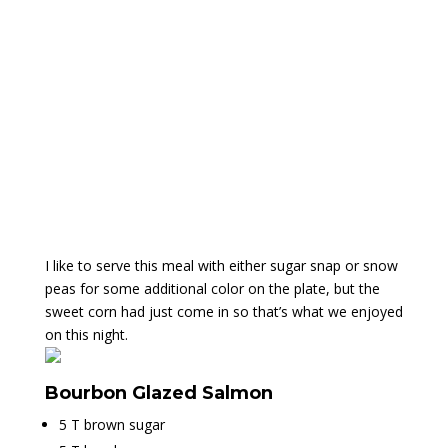
I like to serve this meal with either sugar snap or snow
peas for some additional color on the plate, but the
sweet corn had just come in so that’s what we enjoyed
on this night.
Bourbon Glazed Salmon
5 T brown sugar