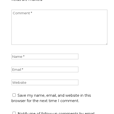
Save my name, email, and website in this
browser for the next time I comment.
Notify me of follow-up comments by email.