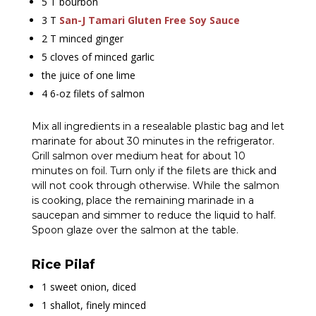
5 T bourbon
3 T
San-J Tamari Gluten Free Soy Sauce
2 T minced ginger
5 cloves of minced garlic
the juice of one lime
4 6-oz filets of salmon
Mix all ingredients in a resealable plastic bag and let
marinate for about 30 minutes in the refrigerator.
Grill salmon over medium heat for about 10
minutes on foil. Turn only if the filets are thick and
will not cook through otherwise. While the salmon
is cooking, place the remaining marinade in a
saucepan and simmer to reduce the liquid to half.
Spoon glaze over the salmon at the table.
Rice Pilaf
1 sweet onion, diced
1 shallot, finely minced