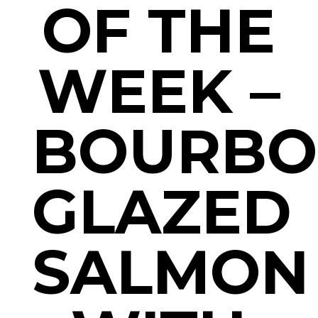
OF THE
WEEK –
BOURB
GLAZED
SALMON