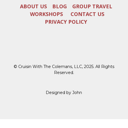
ABOUT US
BLOG
GROUP TRAVEL
WORKSHOPS
CONTACT US
PRIVACY POLICY
© Cruisin With The Colemans, LLC, 2025. All Rights
Reserved.
Designed by John