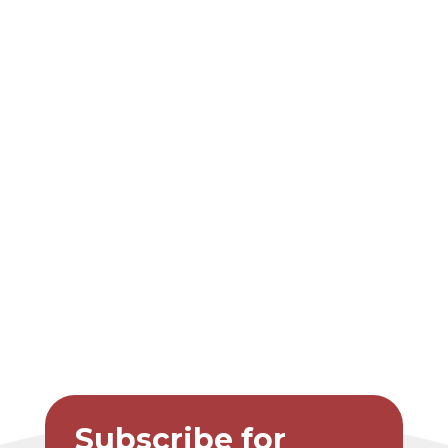
Subscribe for