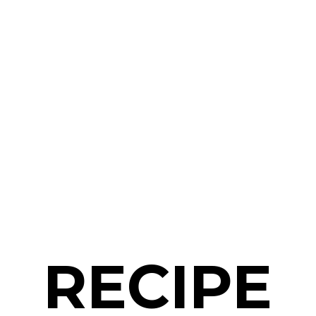
RECIPE