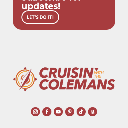
updates!
LET'S DO IT!