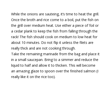
While the onions are sauteing, it’s time to heat the grill.
Once the broth and rice come to a boil, put the fish on
the grill over medium heat. Use either a piece of foil or
a cedar plank to keep the fish from falling through the
rack! The fish should cook on medium to low heat for
about 10 minutes. Do not flip it unless the filets are
really thick and are not cooking through.
Take the remaining marinade from the bag and place it
in a small saucepan. Bring to a simmer and reduce the
liquid to half and allow it to thicken. This will become
an amazing glaze to spoon over the finished salmon (I
really like it on the rice too).