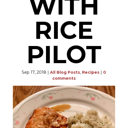
WITH
RICE
PILOT
Sep 17, 2018
|
All Blog Posts
,
Recipes
|
0
comments