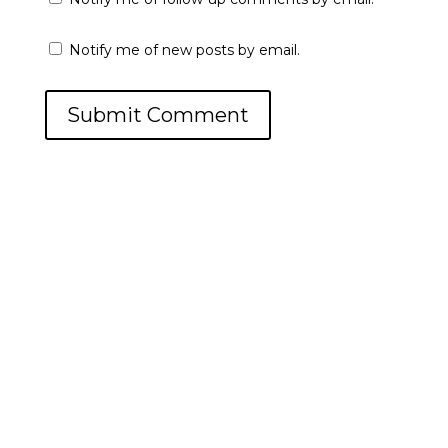
Notify me of new posts by email.
Submit Comment