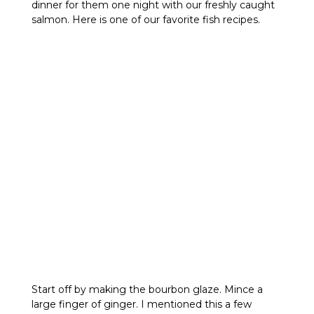
dinner for them one night with our freshly caught
salmon. Here is one of our favorite fish recipes.
Start off by making the bourbon glaze. Mince a
large finger of ginger. I mentioned this a few