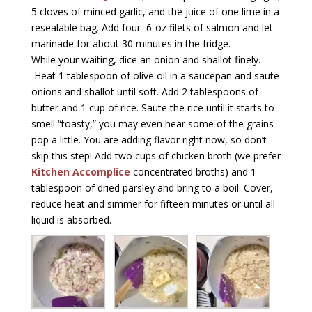
5 cloves of minced garlic, and the juice of one lime in a
resealable bag. Add four 6-oz filets of salmon and let
marinade for about 30 minutes in the fridge.
While your waiting, dice an onion and shallot finely.
Heat 1 tablespoon of olive oil in a saucepan and saute
onions and shallot until soft. Add 2 tablespoons of
butter and 1 cup of rice. Saute the rice until it starts to
smell “toasty,” you may even hear some of the grains
pop a little. You are adding flavor right now, so don’t
skip this step! Add two cups of chicken broth (we prefer
Kitchen Accomplice
concentrated broths) and 1
tablespoon of dried parsley and bring to a boil. Cover,
reduce heat and simmer for fifteen minutes or until all
liquid is absorbed.