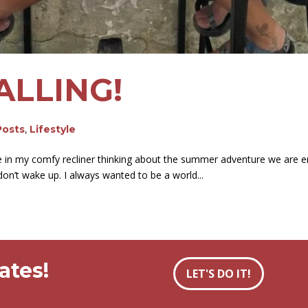
ALLING!
Posts
,
Lifestyle
 in my comfy recliner thinking about the summer adventure we are emb
 don’t wake up. I always wanted to be a world...
ates!
LET'S DO IT!