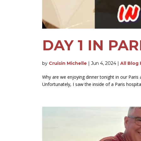
DAY 1 IN PA
by
Cruisin Michelle
|
Jun 4, 2024
|
All Blog
Why are we enjoying dinner tonight in our Paris apa
Unfortunately, I saw the inside of a Paris hospital w