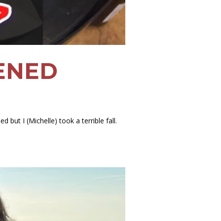
PENED
 but I (Michelle) took a terrible fall.