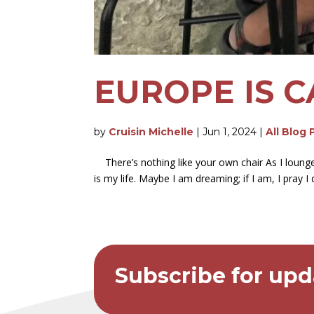
EUROPE IS C
by
Cruisin Michelle
|
Jun 1, 2024
|
All Blog 
There’s nothing like your own chair As I lounge
is my life. Maybe I am dreaming; if I am, I pray I
Subscribe for upd