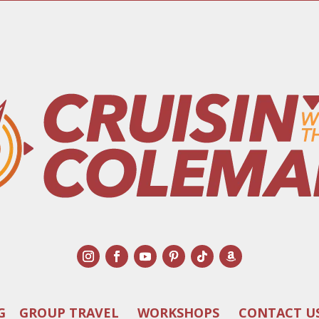
G
GROUP TRAVEL
WORKSHOPS
CONTACT U