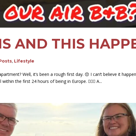
RIS AND THIS HAP
 Posts
,
Lifestyle
rtment? Well, it’s been a rough first day. 😔 I can’t believe it happened
ithin the first 24 hours of being in Europe. 🤦🏻‍♀️ A...