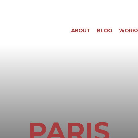
ABOUT
BLOG
WORK
PARIS