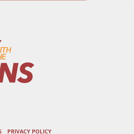
S
PRIVACY POLICY