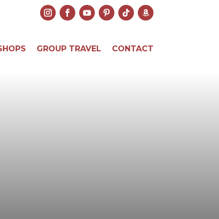
SHOPS
GROUP TRAVEL
CONTACT