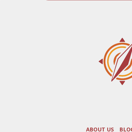
ABOUT US
BLO