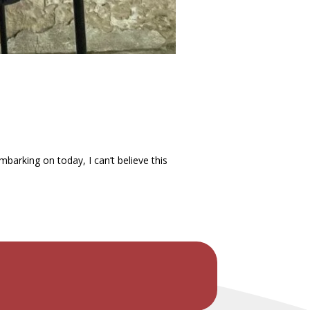
arking on today, I can’t believe this