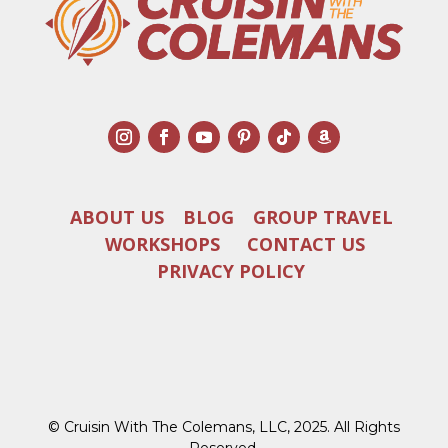
ABOUT US
BLOG
GROUP TRAVEL
WORKSHOPS
CONTACT US
PRIVACY POLICY
© Cruisin With The Colemans, LLC, 2025. All Rights