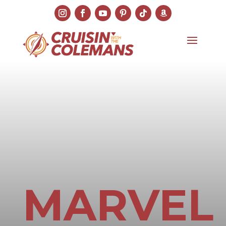
MARVEL