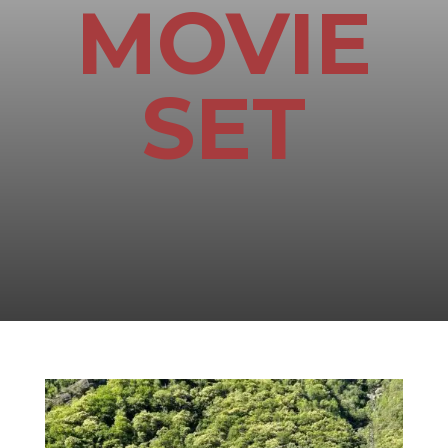
MOVIE
SET