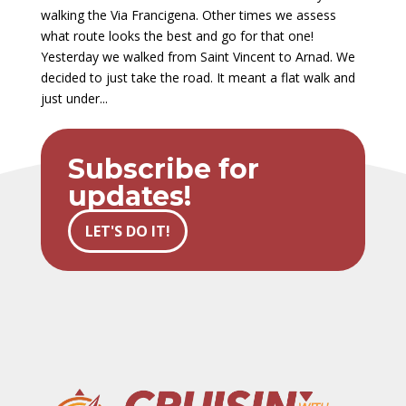
walking the Via Francigena. Other times we assess
what route looks the best and go for that one!
Yesterday we walked from Saint Vincent to Arnad. We
decided to just take the road. It meant a flat walk and
just under...
Subscribe for
updates!
LET'S DO IT!