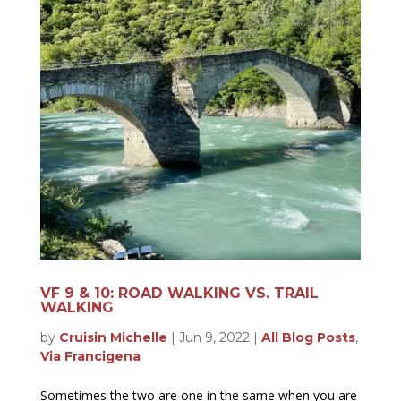
VF 9 & 10: ROAD WALKING VS. TRAIL
WALKING
by
Cruisin Michelle
|
Jun 9, 2022
|
All Blog Posts
,
Via Francigena
Sometimes the two are one in the same when you are