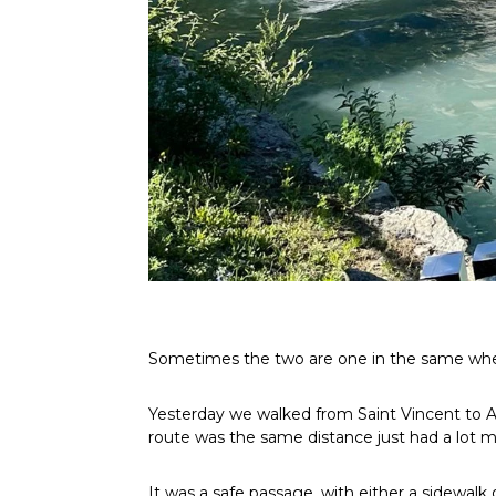
Sometimes the two are one in the same when 
Yesterday we walked from Saint Vincent to Arn
route was the same distance just had a lot 
It was a safe passage, with either a sidewal