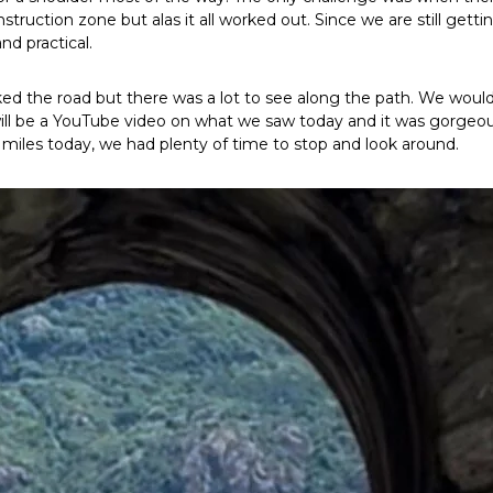
truction zone but alas it all worked out. Since we are still getti
and practical.
lked the road but there was a lot to see along the path. We wou
will be a YouTube video on what we saw today and it was gorgeou
miles today, we had plenty of time to stop and look around.