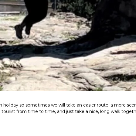
n holiday so sometimes we will take an easier route, a more scen
a tourist from time to time, and just take a nice, long walk togeth