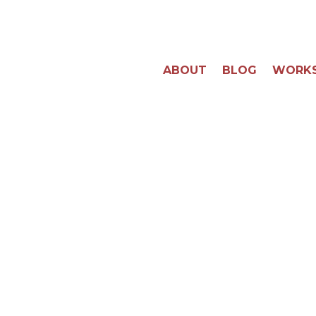
ABOUT
BLOG
WORK