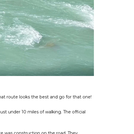
t route looks the best and go for that one!
st under 10 miles of walking. The official
re was construction on the road. They