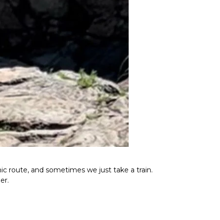
ic route, and sometimes we just take a train.
er.