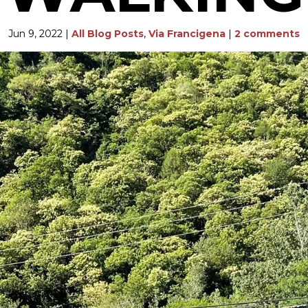
Jun 9, 2022
|
All Blog Posts
,
Via Francigena
|
2 comments