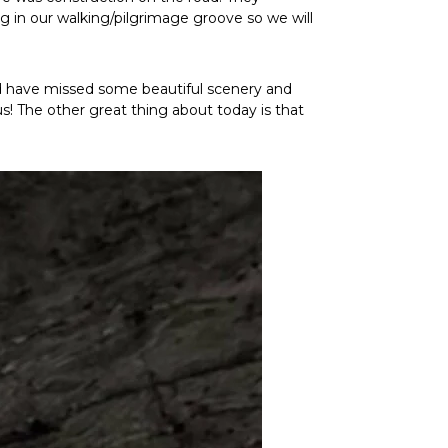
ng in our walking/pilgrimage groove so we will
ld have missed some beautiful scenery and
s! The other great thing about today is that