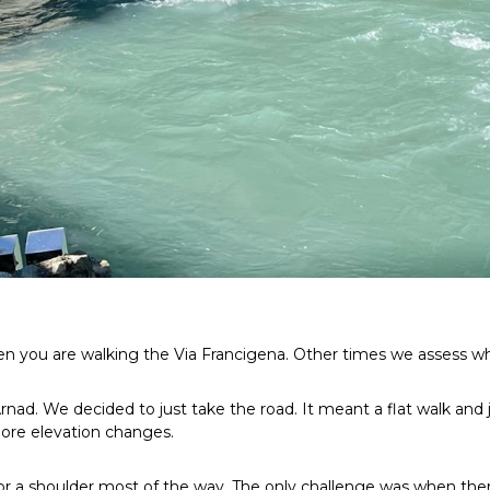
you are walking the Via Francigena. Other times we assess wha
ad. We decided to just take the road. It meant a flat walk and ju
more elevation changes.
k or a shoulder most of the way. The only challenge was when the