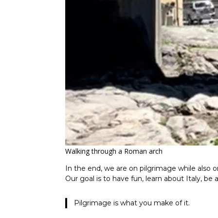
Walking through a Roman arch
In the end, we are on pilgrimage while also o
Our goal is to have fun, learn about Italy, be 
Pilgrimage is what you make of it.