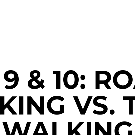
 9 & 10: R
ING VS. 
WALKING