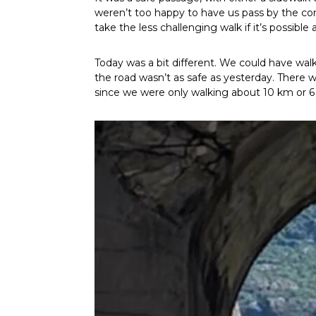
weren’t too happy to have us pass by the cons
take the less challenging walk if it’s possible 
Today was a bit different. We could have wa
the road wasn’t as safe as yesterday. There 
since we were only walking about 10 km or 6 