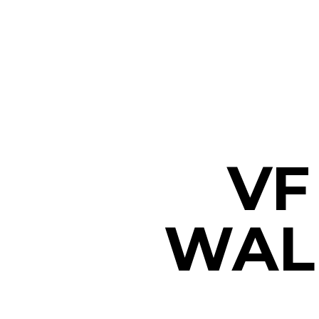
VF
WALK