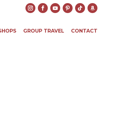
SHOPS
GROUP TRAVEL
CONTACT