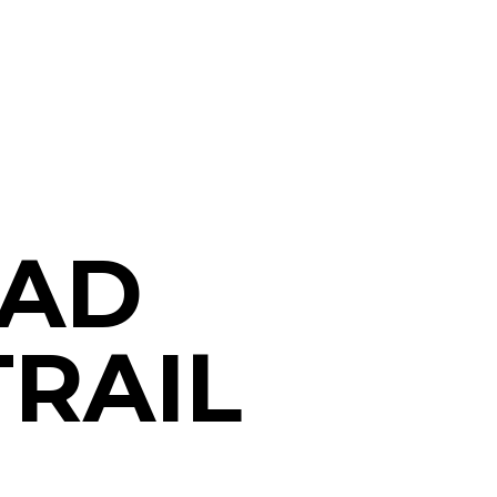
OAD
TRAIL