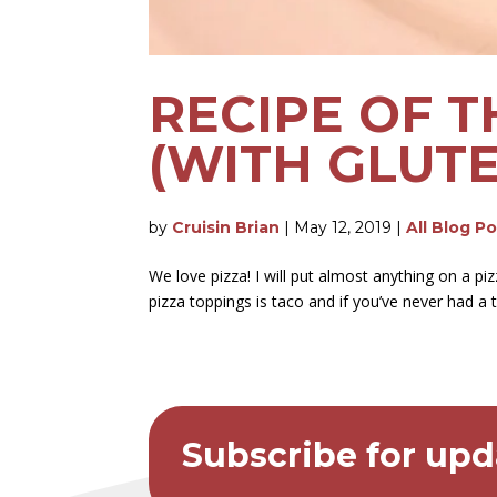
RECIPE OF T
(WITH GLUT
by
Cruisin Brian
|
May 12, 2019
|
All Blog P
We love pizza! I will put almost anything on a 
pizza toppings is taco and if you’ve never had a t
Subscribe for upd