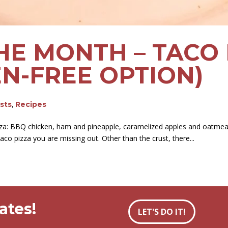
HE MONTH – TACO 
EN-FREE OPTION)
osts
,
Recipes
pizza: BBQ chicken, ham and pineapple, caramelized apples and oatmeal
aco pizza you are missing out. Other than the crust, there...
ates!
LET'S DO IT!