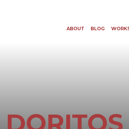
ABOUT
BLOG
WORK
DORITOS