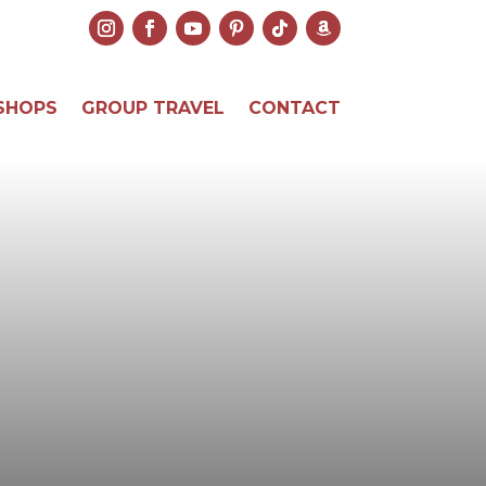
SHOPS
GROUP TRAVEL
CONTACT