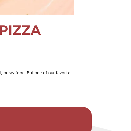
PIZZA
, or seafood. But one of our favorite