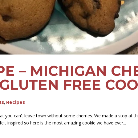
PE – MICHIGAN CH
GLUTEN FREE COO
ts
,
Recipes
t you can’t leave town without some cherries. We made a stop at t
felt inspired so here is the most amazing cookie we have ever...