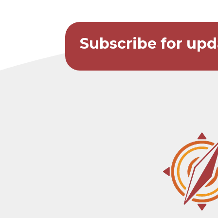
Subscribe for upd