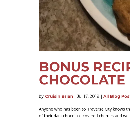
BONUS RECI
CHOCOLATE 
by
Cruisin Brian
|
Jul 17, 2018
|
All Blog Pos
Anyone who has been to Traverse City knows tha
of their dark chocolate covered cherries and we 