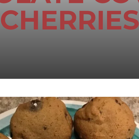
CHERRIE