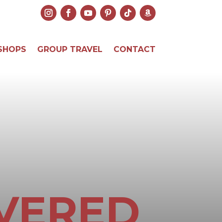
SHOPS
GROUP TRAVEL
CONTACT
VERED