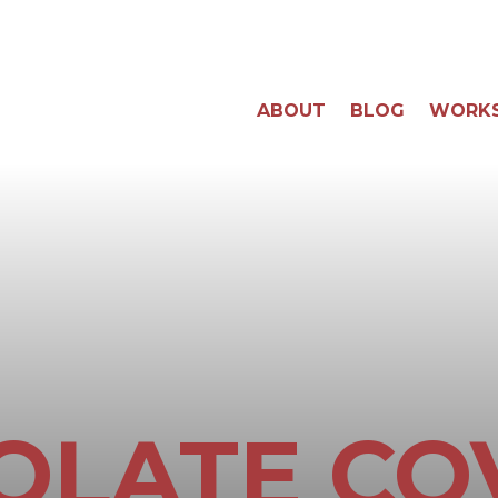
ABOUT
BLOG
WORK
OLATE CO