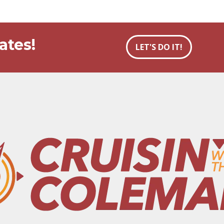
ates!
LET'S DO IT!