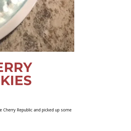
ERRY
KIES
he Cherry Republic and picked up some