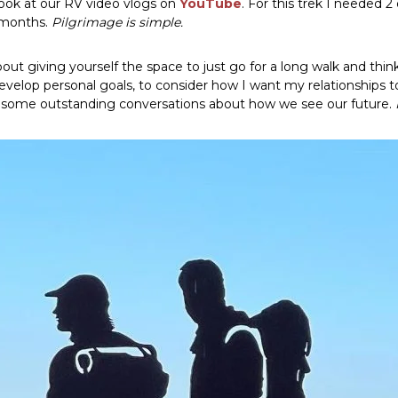
look at our RV video vlogs on
YouTube
. For this trek I needed 
½ months.
Pilgrimage is simple.
about giving yourself the space to just go for a long walk and thi
velop personal goals, to consider how I want my relationships to 
to some outstanding conversations about how we see our future.