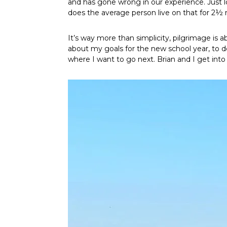
and has gone wrong in our experience. Just 
does the average person live on that for 2
It’s way more than simplicity, pilgrimage is 
about my goals for the new school year, to de
where I want to go next. Brian and I get in