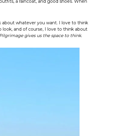
2 outfits, a raincoat, and good shoes. When
nk about whatever you want. I love to think
look, and of course, I love to think about
Pilgrimage gives us the space to think.