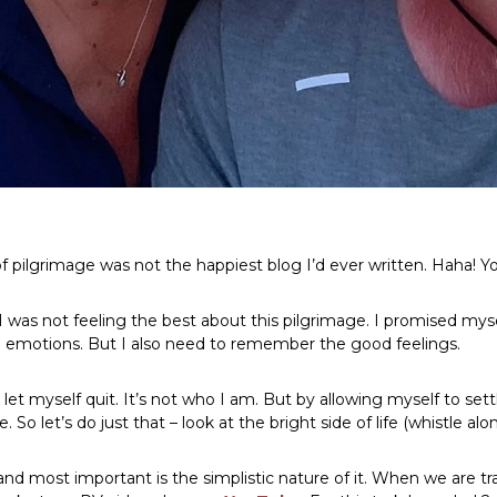
f pilgrimage was not the happiest blog I’d ever written. Haha! You
 was not feeling the best about this pilgrimage. I promised mysel
 emotions. But I also need to remember the good feelings.
 let myself quit. It’s not who I am. But by allowing myself to set
. So let’s do just that – look at the bright side of life (whistle al
 and most important is the simplistic nature of it. When we are 