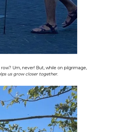
 row? Um, never! But, while on pilgrimage,
lps us grow closer together.