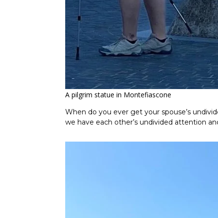
A pilgrim statue in Montefiascone
When do you ever get your spouse’s undivided
we have each other’s undivided attention and i