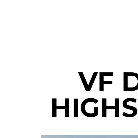
VF 
HIGHS