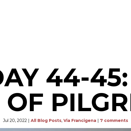
DAY 44-45:
 OF PILG
Jul 20, 2022
|
All Blog Posts
,
Via Francigena
|
7 comments