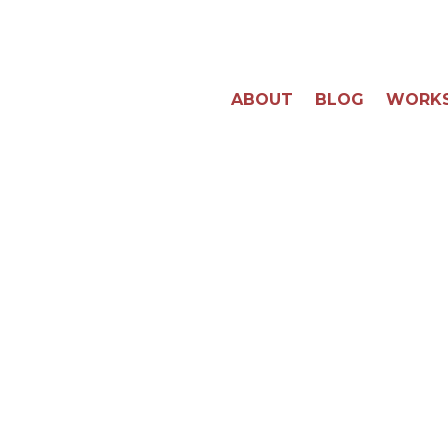
ABOUT
BLOG
WORK