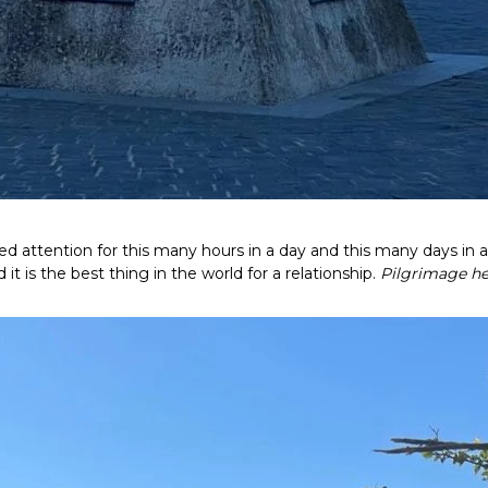
 attention for this many hours in a day and this many days in a
t is the best thing in the world for a relationship.
Pilgrimage he