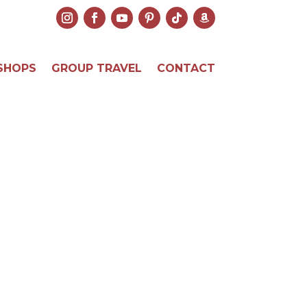
SHOPS
GROUP TRAVEL
CONTACT