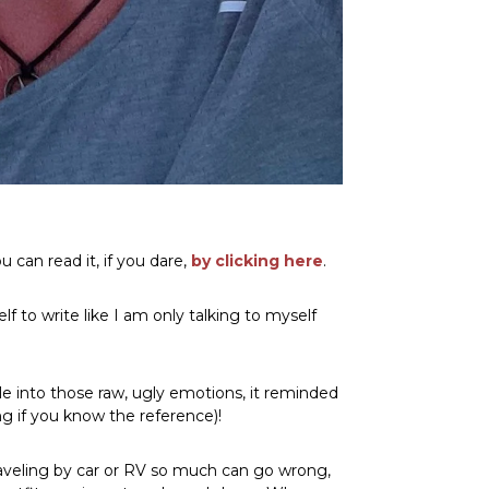
 can read it, if you dare,
by clicking here
.
f to write like I am only talking to myself
tle into those raw, ugly emotions, it reminded
ong if you know the reference)!
traveling by car or RV so much can go wrong,