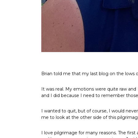
Brian told me that my last blog on the lows o
It was real. My emotions were quite raw and I
and I did because I need to remember those
I wanted to quit, but of course, I would never
me to look at the other side of this pilgrimage
I love pilgrimage for many reasons. The first