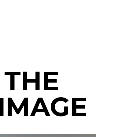
 THE
RIMAGE