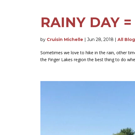
RAINY DAY =
by
Cruisin Michelle
|
Jun 28, 2018
|
All Blo
Sometimes we love to hike in the rain, other tim
the Finger Lakes region the best thing to do when i