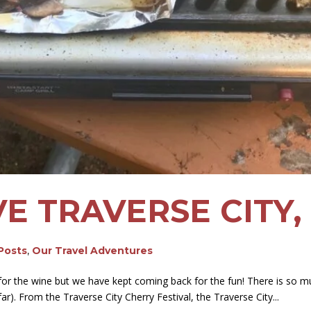
E TRAVERSE CITY,
 Posts
,
Our Travel Adventures
 for the wine but we have kept coming back for the fun! There is so m
r). From the Traverse City Cherry Festival, the Traverse City...