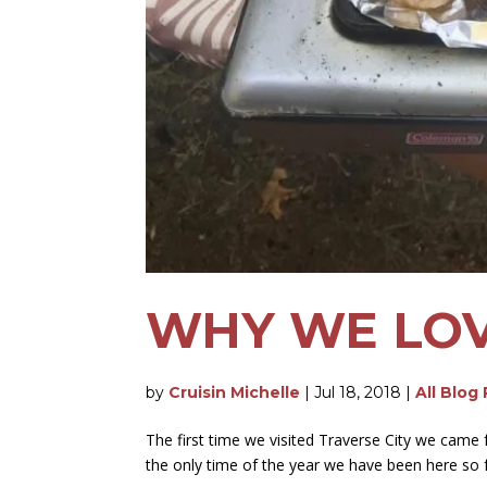
WHY WE LOV
by
Cruisin Michelle
|
Jul 18, 2018
|
All Blog
The first time we visited Traverse City we came
the only time of the year we have been here so fa