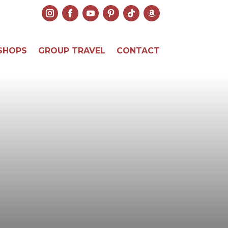
SHOPS
GROUP TRAVEL
CONTACT