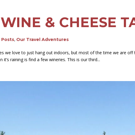
 WINE & CHEESE T
g Posts
,
Our Travel Adventures
es we love to just hang out indoors, but most of the time we are off 
t’s raining is find a few wineries. This is our third...