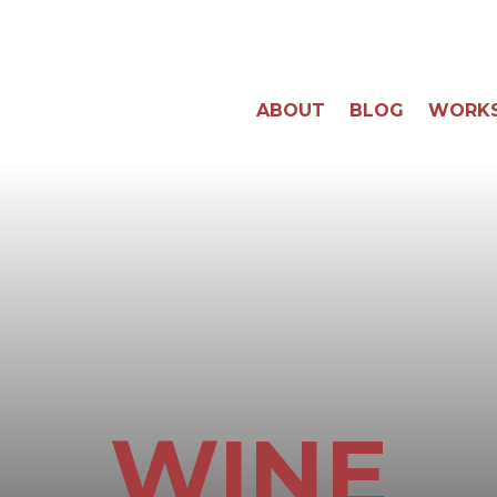
ABOUT
BLOG
WORK
WINE