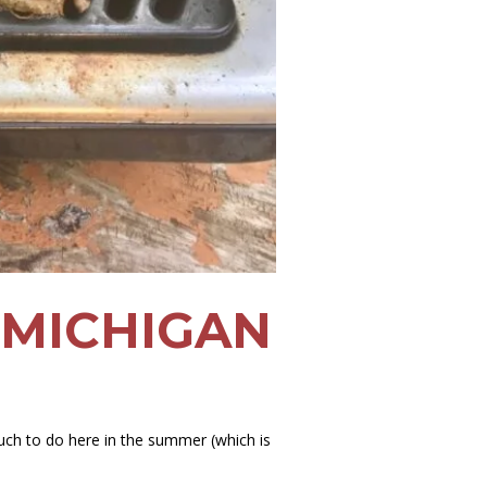
 MICHIGAN
uch to do here in the summer (which is