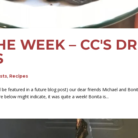
HE WEEK – CC'S 
S
osts
,
Recipes
be featured in a future blog post) our dear friends Michael and Boni
re below might indicate, it was quite a week! Bonita is...