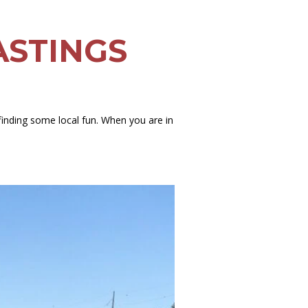
ASTINGS
finding some local fun. When you are in