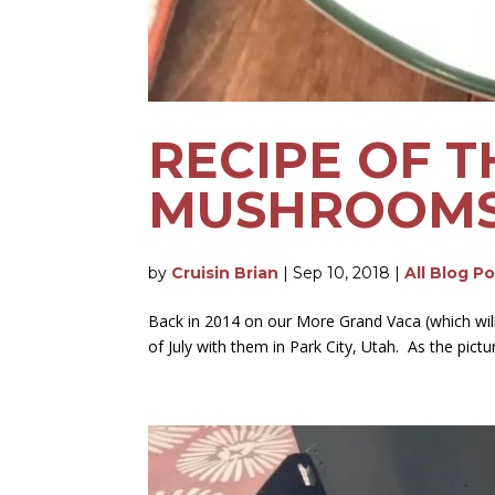
RECIPE OF T
MUSHROOM
by
Cruisin Brian
|
Sep 10, 2018
|
All Blog P
Back in 2014 on our More Grand Vaca (which will 
of July with them in Park City, Utah. As the pictu