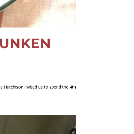
DRUNKEN
ta Hutchison invited us to spend the 4th