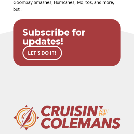
Goombay Smashes, Hurricanes, Mojitos, and more,
but...
Subscribe for
updates!
LET'S DO IT!