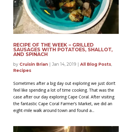
RECIPE OF THE WEEK – GRILLED
SAUSAGES WITH POTATOES, SHALLOT,
AND SPINACH
by
Cruisin Brian
|
Jan 14, 2019
|
All Blog Posts
,
Recipes
Sometimes after a big day out exploring we just don’t
feel like spending a lot of time cooking. That was the
case after our day exploring Cape Coral. After visiting
the fantastic Cape Coral Farmer’s Market, we did an
eight-mile walk around town and found a...