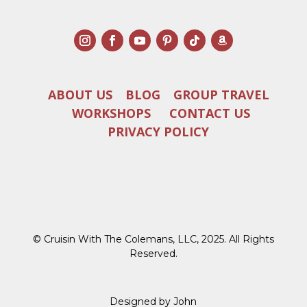
ABOUT US
BLOG
GROUP TRAVEL
WORKSHOPS
CONTACT US
PRIVACY POLICY
© Cruisin With The Colemans, LLC, 2025. All Rights
Reserved.
Designed by John