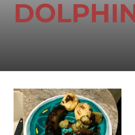
DOLPHI