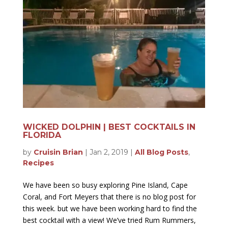
WICKED DOLPHIN | BEST COCKTAILS IN
FLORIDA
by
Cruisin Brian
|
Jan 2, 2019
|
All Blog Posts
,
Recipes
We have been so busy exploring Pine Island, Cape
Coral, and Fort Meyers that there is no blog post for
this week. but we have been working hard to find the
best cocktail with a view! We’ve tried Rum Rummers,