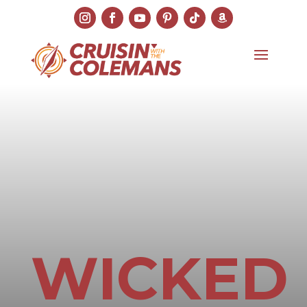
WICKED