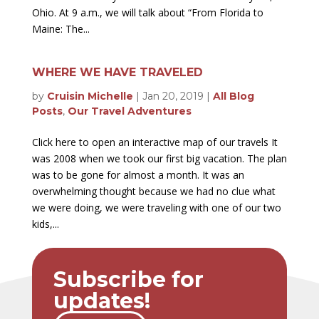
Ohio. At 9 a.m., we will talk about “From Florida to
Maine: The...
WHERE WE HAVE TRAVELED
by
Cruisin Michelle
|
Jan 20, 2019
|
All Blog
Posts
,
Our Travel Adventures
Click here to open an interactive map of our travels It
was 2008 when we took our first big vacation. The plan
was to be gone for almost a month. It was an
overwhelming thought because we had no clue what
we were doing, we were traveling with one of our two
kids,...
Subscribe for
updates!