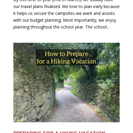
our travel plans finalized. We love to plan early because
it helps us secure the campsites we want and assists
with our budget planning. Most importantly, we enjoy
planning throughout the school year. The school...