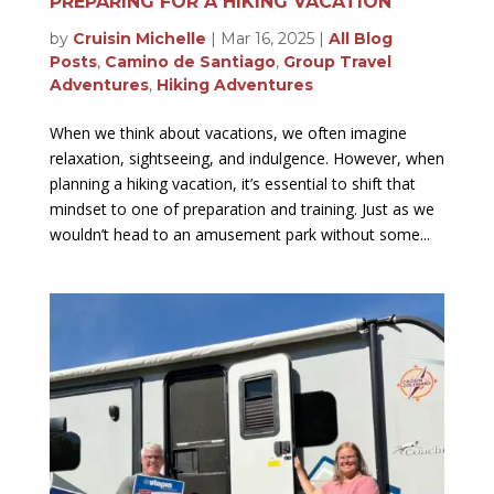
PREPARING FOR A HIKING VACATION
by
Cruisin Michelle
|
Mar 16, 2025
|
All Blog
Posts
,
Camino de Santiago
,
Group Travel
Adventures
,
Hiking Adventures
When we think about vacations, we often imagine
relaxation, sightseeing, and indulgence. However, when
planning a hiking vacation, it’s essential to shift that
mindset to one of preparation and training. Just as we
wouldn’t head to an amusement park without some...