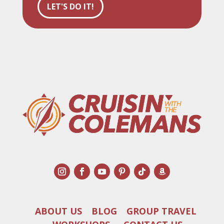
LET'S DO IT!
ABOUT US
BLOG
GROUP TRAVEL