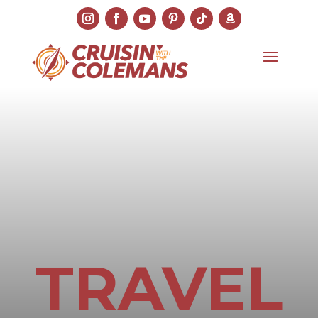
TRAVEL