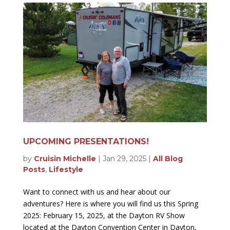
UPCOMING PRESENTATIONS!
by
Cruisin Michelle
|
Jan 29, 2025
|
All Blog
Posts
,
Lifestyle
Want to connect with us and hear about our
adventures? Here is where you will find us this Spring
2025: February 15, 2025, at the Dayton RV Show
located at the Dayton Convention Center in Dayton,