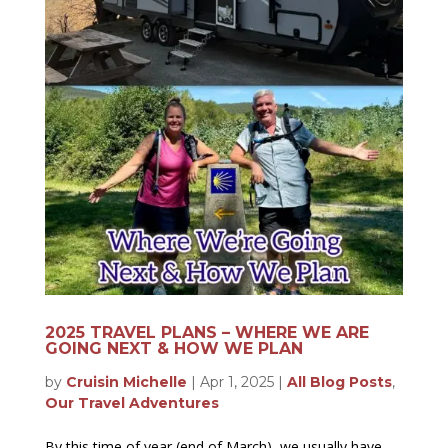
2025 TRAVEL PLANS – WHERE WE ARE
GOING NEXT & HOW WE PLAN
by
Cruisin Michelle
|
Apr 1, 2025
|
All Blog Posts
,
Our Travel Adventures
By this time of year (end of March), we usually have