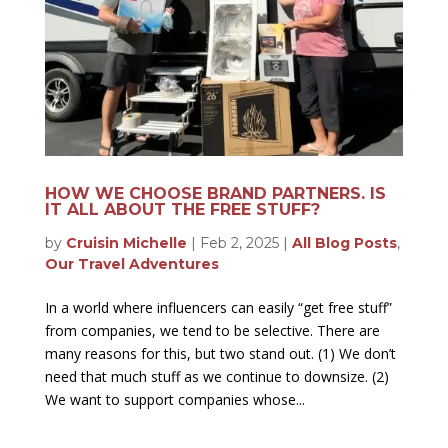
HOW WE CHOOSE BRAND PARTNERS. IS
IT ALL ABOUT THE FREE STUFF?
by
Cruisin Michelle
|
Feb 2, 2025
|
All Blog Posts
,
Our Travel Adventures
In a world where influencers can easily “get free stuff”
from companies, we tend to be selective. There are
many reasons for this, but two stand out. (1) We don’t
need that much stuff as we continue to downsize. (2)
We want to support companies whose...