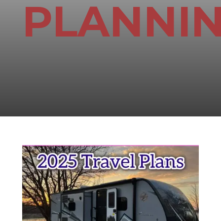
PLANNI