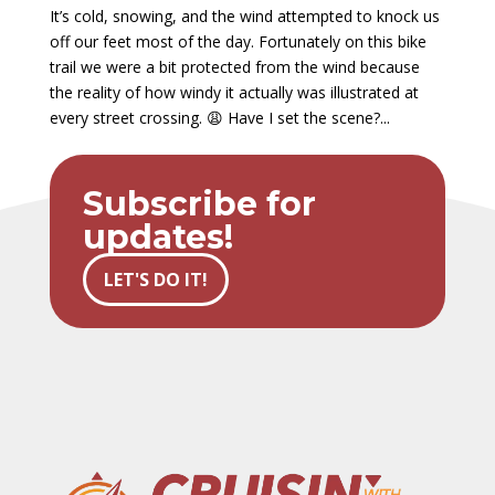
It’s cold, snowing, and the wind attempted to knock us
off our feet most of the day. Fortunately on this bike
trail we were a bit protected from the wind because
the reality of how windy it actually was illustrated at
every street crossing. 😩 Have I set the scene?...
Subscribe for
updates!
LET'S DO IT!