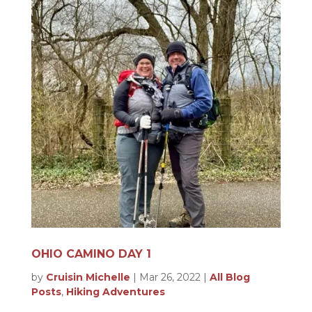
OHIO CAMINO DAY 1
by
Cruisin Michelle
|
Mar 26, 2022
|
All Blog
Posts
,
Hiking Adventures