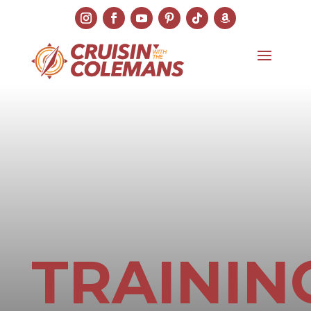
TRAININ