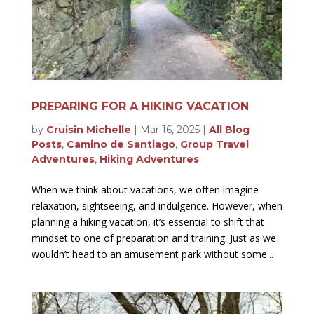
PREPARING FOR A HIKING VACATION
by
Cruisin Michelle
|
Mar 16, 2025
|
All Blog
Posts
,
Camino de Santiago
,
Group Travel
Adventures
,
Hiking Adventures
When we think about vacations, we often imagine
relaxation, sightseeing, and indulgence. However, when
planning a hiking vacation, it’s essential to shift that
mindset to one of preparation and training. Just as we
wouldn’t head to an amusement park without some...