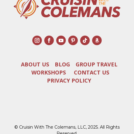
ABOUT US
BLOG
GROUP TRAVEL
WORKSHOPS
CONTACT US
PRIVACY POLICY
© Cruisin With The Colemans, LLC, 2025. All Rights
Reserved.