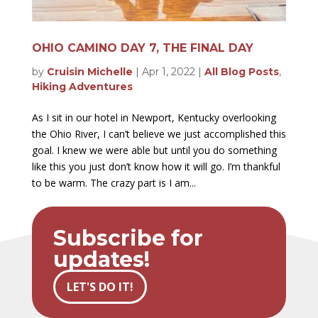
OHIO CAMINO DAY 7, THE FINAL DAY
by
Cruisin Michelle
|
Apr 1, 2022
|
All Blog Posts
,
Hiking Adventures
As I sit in our hotel in Newport, Kentucky overlooking
the Ohio River, I can’t believe we just accomplished this
goal. I knew we were able but until you do something
like this you just don’t know how it will go. I’m thankful
to be warm. The crazy part is I am...
Subscribe for
updates!
LET'S DO IT!