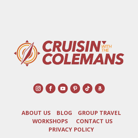
ABOUT US
BLOG
GROUP TRAVEL
WORKSHOPS
CONTACT US
PRIVACY POLICY