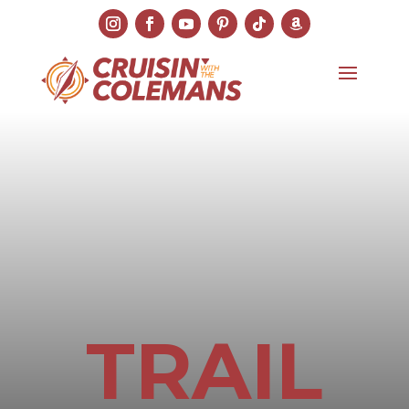
TRAIL