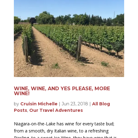
WINE, WINE, AND YES PLEASE, MORE
WINE!
by
Cruisin Michelle
|
Jun 23, 2018
|
All Blog
Posts
,
Our Travel Adventures
Niagara-on-the-Lake has wine for every taste bud;
from a smooth, dry Italian wine, to a refreshing
Riesling, to a sweet Ice Wine, they have wine that is