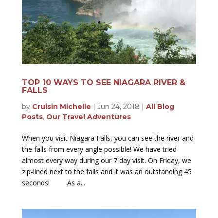
TOP 10 WAYS TO SEE NIAGARA RIVER &
FALLS
by
Cruisin Michelle
|
Jun 24, 2018
|
All Blog
Posts
,
Our Travel Adventures
When you visit Niagara Falls, you can see the river and
the falls from every angle possible! We have tried
almost every way during our 7 day visit. On Friday, we
zip-lined next to the falls and it was an outstanding 45
seconds! As a...