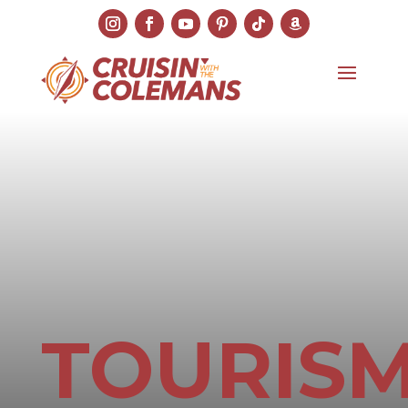
TOURIS