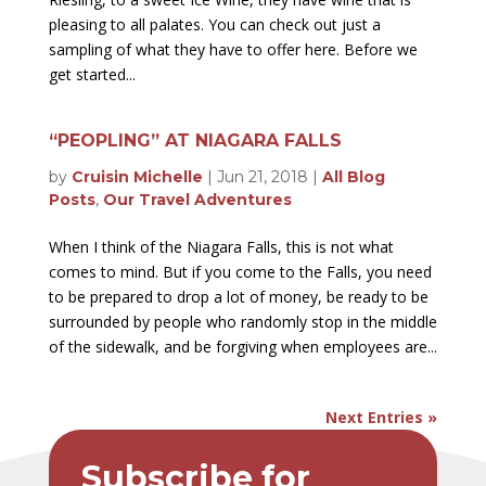
pleasing to all palates. You can check out just a
sampling of what they have to offer here. Before we
get started...
“PEOPLING” AT NIAGARA FALLS
by
Cruisin Michelle
|
Jun 21, 2018
|
All Blog
Posts
,
Our Travel Adventures
When I think of the Niagara Falls, this is not what
comes to mind. But if you come to the Falls, you need
to be prepared to drop a lot of money, be ready to be
surrounded by people who randomly stop in the middle
of the sidewalk, and be forgiving when employees are...
Next Entries »
Subscribe for