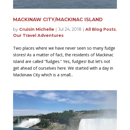
MACKINAW CITY/MACKINAC ISLAND
by
Cruisin Michelle
|
Jul 24, 2018
|
All Blog Posts
,
Our Travel Adventures
Two places where we have never seen so many fudge
stores! As a matter of fact, the residents of Mackinac
Island are called “fudgies.” Yes, fudgies! But let’s not
get ahead of ourselves here. We started with a day in
Mackinaw City which is a small...