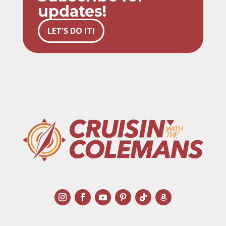
updates!
LET'S DO IT!