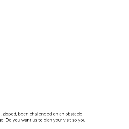
, zipped, been challenged on an obstacle
. Do you want us to plan your visit so you