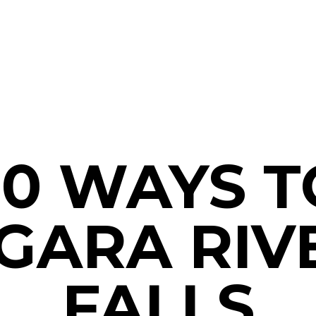
10 WAYS T
GARA RIV
FALLS