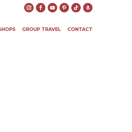
SHOPS
GROUP TRAVEL
CONTACT