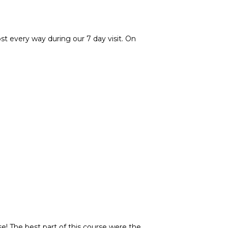
st every way during our 7 day visit. On
e! The best part of this course were the