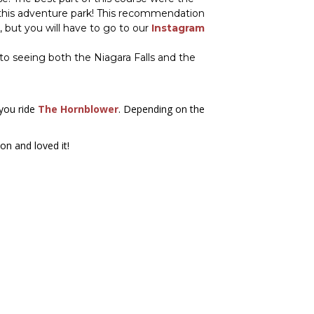
d this adventure park! This recommendation
, but you will have to go to our
Instagram
to seeing both the Niagara Falls and the
 you ride
The Hornblower
. Depending on the
on and loved it!