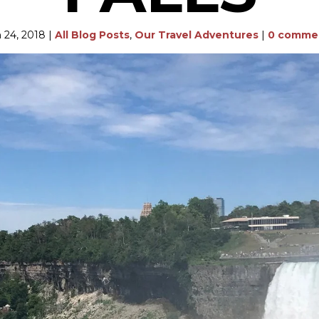
 24, 2018
|
All Blog Posts
,
Our Travel Adventures
|
0 comme