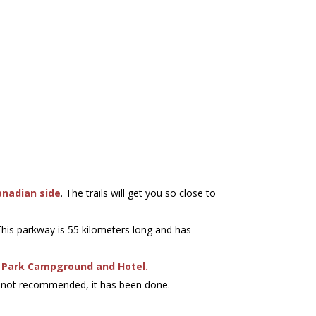
anadian side
. The trails will get you so close to
 This parkway is 55 kilometers long and has
e Park Campground and Hotel.
ile not recommended, it has been done.