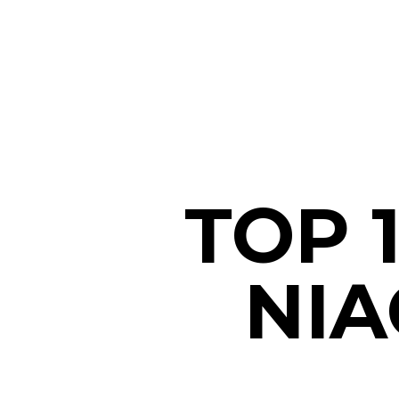
TOP 
NIA