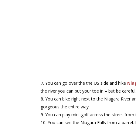
You can go over the the US side and hike
Nia
the river you can put your toe in – but be careful,
You can bike right next to the Niagara River a
gorgeous the entire way!
You can play mini-golf across the street fro
You can see the Niagara Falls from a barrel.