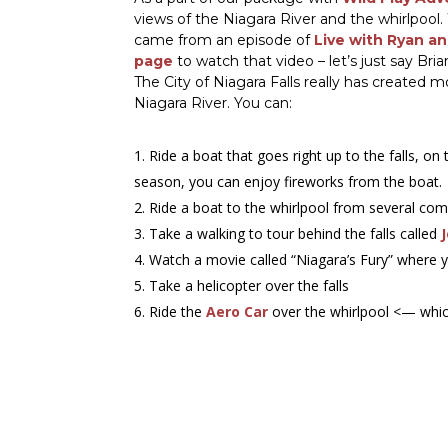
views of the Niagara River and the whirlpool
came from an episode of
Live with Ryan an
page
to watch that video – let’s just say Bria
The City of Niagara Falls really has created
Niagara River. You can:
Ride a boat that goes right up to the falls, on
season, you can enjoy fireworks from the boat.
Ride a boat to the whirlpool from several co
Take a walking to tour behind the falls called
Watch a movie called “Niagara’s Fury” where 
Take a helicopter over the falls
Ride the
Aero Car
over the whirlpool <— whic