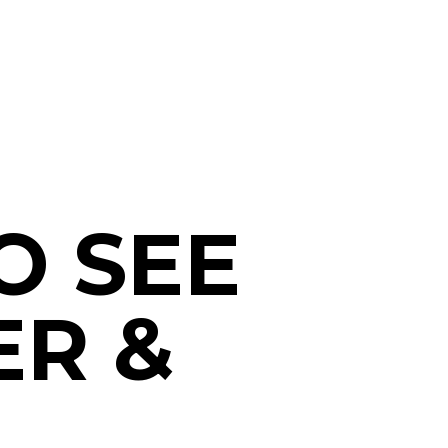
O SEE
ER &