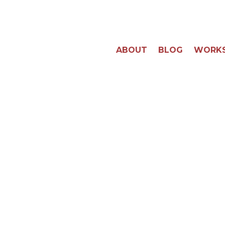
ABOUT
BLOG
WORK