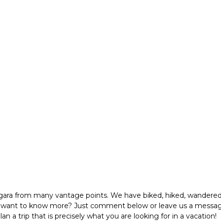
agara from many vantage points. We have biked, hiked, wandered
u want to know more? Just comment below or leave us a message
 a trip that is precisely what you are looking for in a vacation!