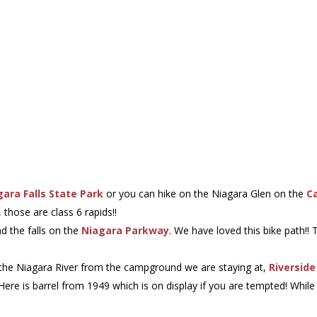
gara Falls State Park
or you can hike on the Niagara Glen on the
C
 those are class 6 rapids!!
nd the falls on the
Niagara Parkway
. We have loved this bike path!!
m the Niagara River from the campground we are staying at,
Riversid
 Here is barrel from 1949 which is on display if you are tempted! Wh