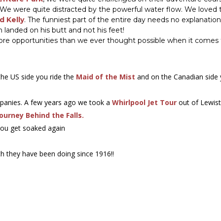
. We were quite distracted by the powerful water flow. We love
d Kelly
. The funniest part of the entire day needs no explanation
n landed on his butt and not his feet!
 more opportunities than we ever thought possible when it comes 
 the US side you ride the
Maid of the Mist
and on the Canadian side
mpanies. A few years ago we took a
Whirlpool Jet Tour
out of Lewist
Journey Behind the Falls.
you get soaked again
h they have been doing since 1916!!