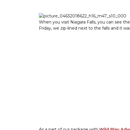
When you visit Niagara Falls, you can see the
Friday, we zip-lined next to the falls and it 
As a part of our package with
Wild Play Adv