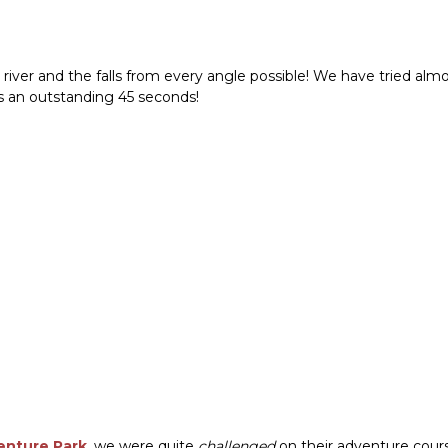
 river and the falls from every angle possible! We have tried almo
was an outstanding 45 seconds!
enture Park
, we were quite
challenged
on their adventure cours