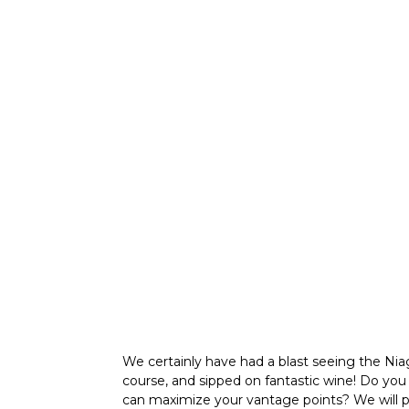
We certainly have had a blast seeing the Ni
course, and sipped on fantastic wine! Do yo
can maximize your vantage points? We will plan