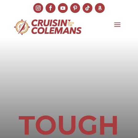
TOUGH