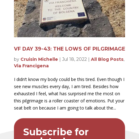
VF DAY 39-43: THE LOWS OF PILGRIMAGE
by
Cruisin Michelle
|
Jul 18, 2022
|
All Blog Posts
,
Via Francigena
I didn’t know my body could be this tired. Even though I
see new muscles every day, I am tired. Besides how
exhausted I feel, what has surprised me the most on
this pilgrimage is a roller coaster of emotions. Put your
seat belt on because I am going to talk about the...
Subscribe for