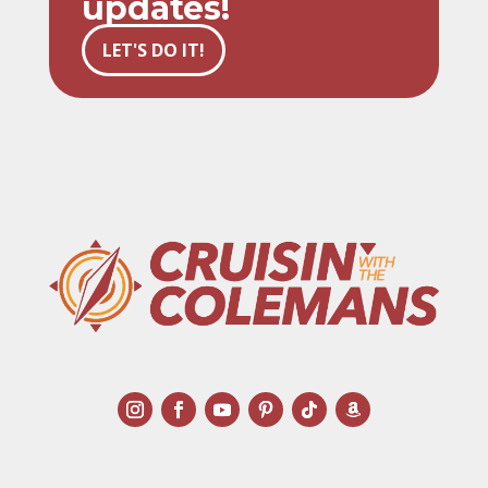
updates!
LET'S DO IT!