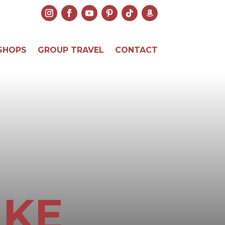
SHOPS
GROUP TRAVEL
CONTACT
IKE