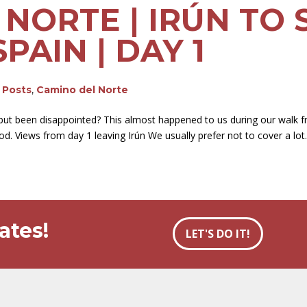
NORTE | IRÚN TO 
PAIN | DAY 1
g Posts
,
Camino del Norte
but been disappointed? This almost happened to us during our walk fr
. Views from day 1 leaving Irún We usually prefer not to cover a lot..
ates!
LET'S DO IT!