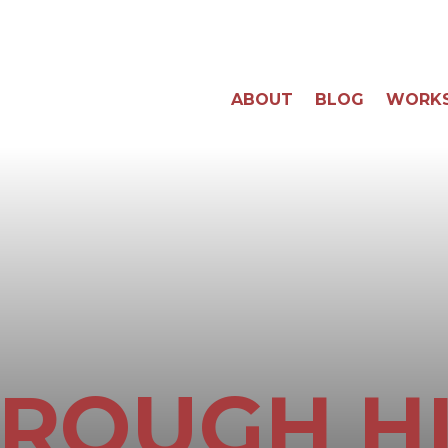
ABOUT
BLOG
WORK
ROUGH H