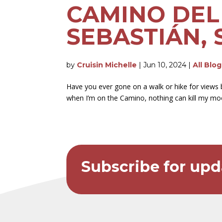
CAMINO DEL 
SEBASTIÁN, S
by
Cruisin Michelle
|
Jun 10, 2024
|
All Blo
Have you ever gone on a walk or hike for views 
when I’m on the Camino, nothing can kill my mood
Subscribe for upd