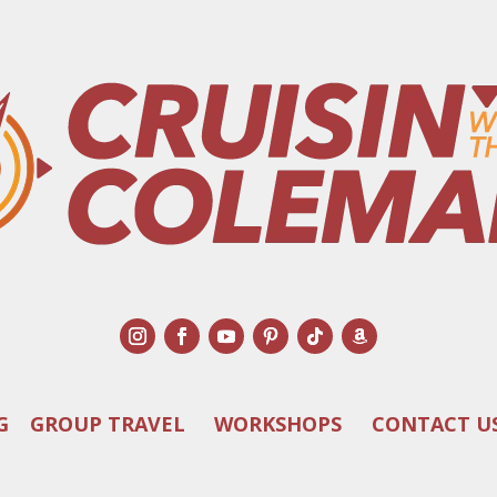
G
GROUP TRAVEL
WORKSHOPS
CONTACT U