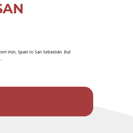
SAN
om Irún, Spain to San Sebastián. But
.