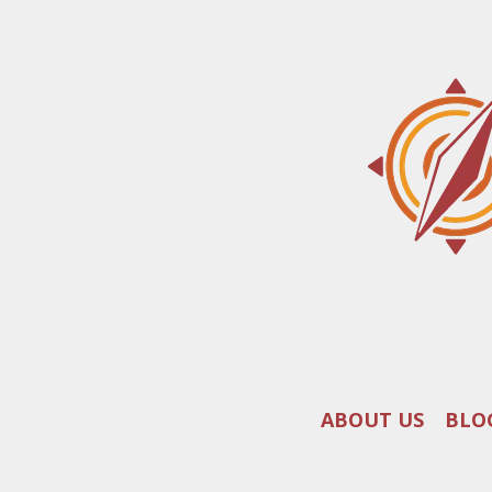
ABOUT US
BLO