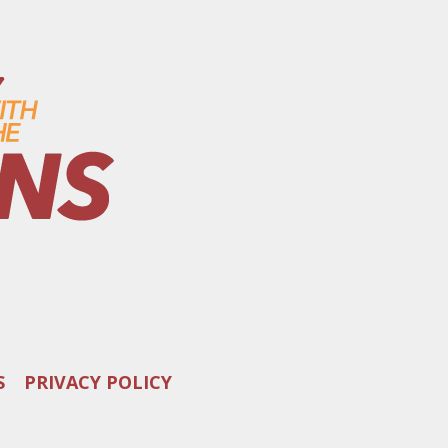
S
PRIVACY POLICY