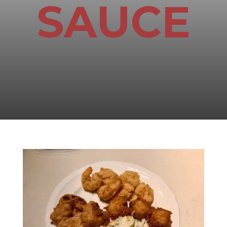
SAUCE