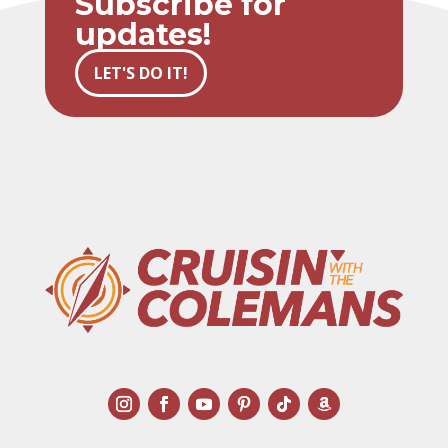
Subscribe for
updates!
LET'S DO IT!