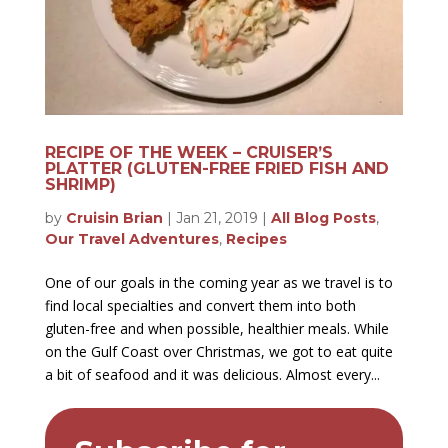
RECIPE OF THE WEEK – CRUISER’S
PLATTER (GLUTEN-FREE FRIED FISH AND
SHRIMP)
by
Cruisin Brian
|
Jan 21, 2019
|
All Blog Posts
,
Our Travel Adventures
,
Recipes
One of our goals in the coming year as we travel is to
find local specialties and convert them into both
gluten-free and when possible, healthier meals. While
on the Gulf Coast over Christmas, we got to eat quite
a bit of seafood and it was delicious. Almost every...