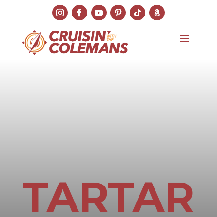
TARTAR