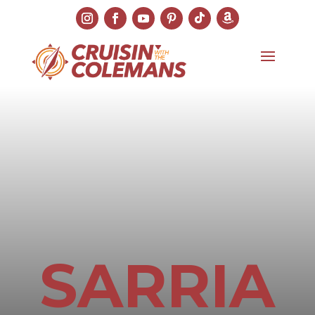
SARRIA