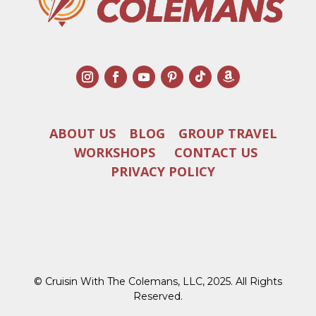
ABOUT US
BLOG
GROUP TRAVEL
WORKSHOPS
CONTACT US
PRIVACY POLICY
© Cruisin With The Colemans, LLC, 2025. All Rights
Reserved.