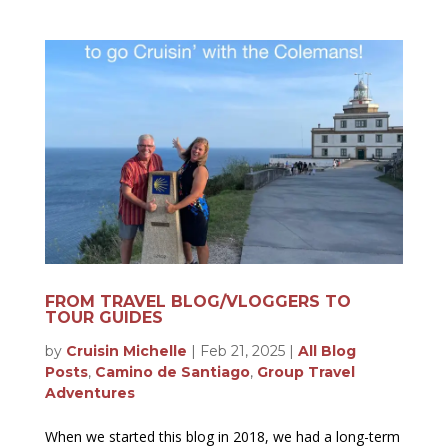
FROM TRAVEL BLOG/VLOGGERS TO
TOUR GUIDES
by
Cruisin Michelle
|
Feb 21, 2025
|
All Blog
Posts
,
Camino de Santiago
,
Group Travel
Adventures
When we started this blog in 2018, we had a long-term