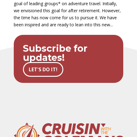
goal of leading groups* on adventure travel. Initially,
we envisioned this goal for after retirement. However,
the time has now come for us to pursue it. We have
been inspired and are ready to lean into this new...
Subscribe for
updates!
LET'S DO IT!