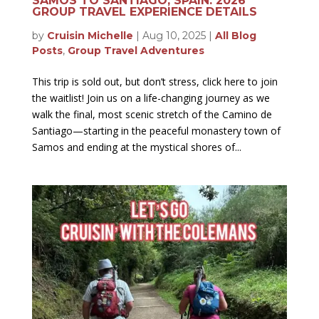
SAMOS TO SANTIAGO, SPAIN: 2026
GROUP TRAVEL EXPERIENCE DETAILS
by
Cruisin Michelle
|
Aug 10, 2025
|
All Blog
Posts
,
Group Travel Adventures
This trip is sold out, but don’t stress, click here to join
the waitlist! Join us on a life-changing journey as we
walk the final, most scenic stretch of the Camino de
Santiago—starting in the peaceful monastery town of
Samos and ending at the mystical shores of...