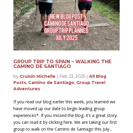
GROUP TRIP TO SPAIN – WALKING THE
CAMINO DE SANTIAGO
by
Cruisin Michelle
|
Feb 23, 2025
|
All Blog
Posts
,
Camino de Santiago
,
Group Travel
Adventures
If you read our blog earlier this week, you learned we
have moved up our date to begin leading group
experiences*. If you missed the blog, it’s a great story;
you can read it by clicking here. We are taking our first
group to walk on the Camino de Santiago this July...