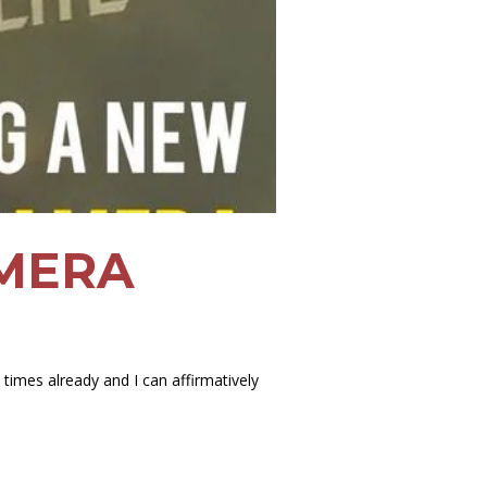
AMERA
imes already and I can affirmatively