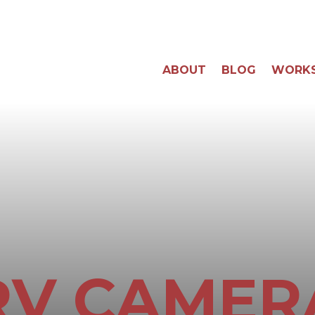
ABOUT
BLOG
WORK
RV CAMER