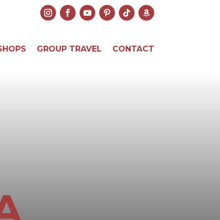
SHOPS
GROUP TRAVEL
CONTACT
A