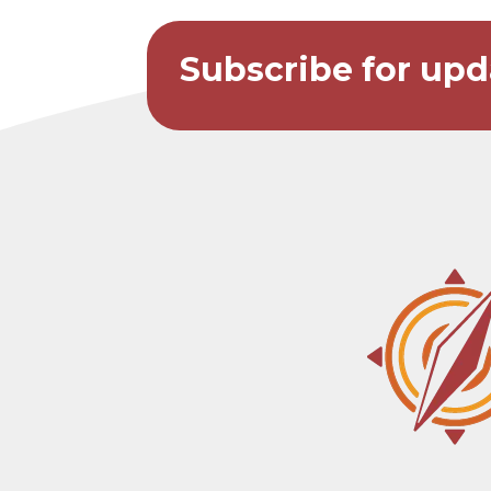
Subscribe for upd