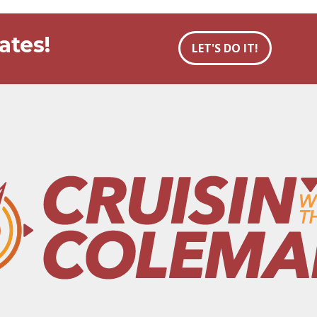
ates!
LET'S DO IT!