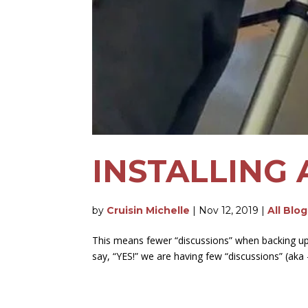
INSTALLING
by
Cruisin Michelle
|
Nov 12, 2019
|
All Blo
This means fewer “discussions” when backing up 
say, “YES!” we are having few “discussions” (aka