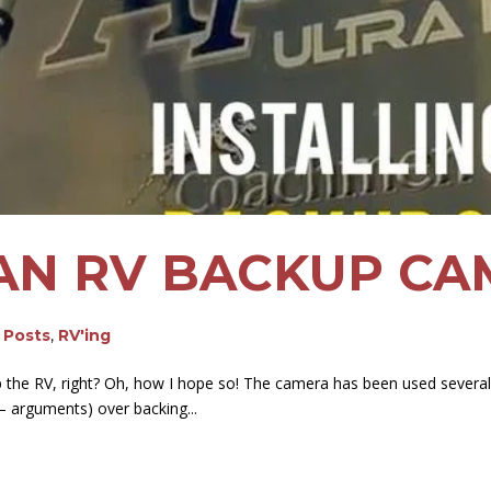
 AN RV BACKUP C
g Posts
,
RV'ing
the RV, right? Oh, how I hope so! The camera has been used several t
 – arguments) over backing...