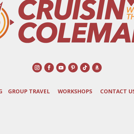
G
GROUP TRAVEL
WORKSHOPS
CONTACT U