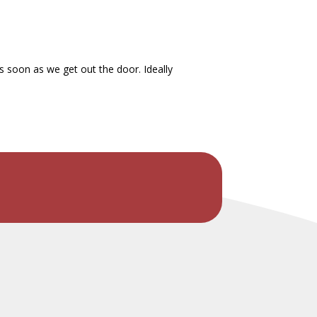
s soon as we get out the door. Ideally