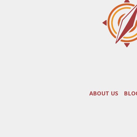
ABOUT US
BLO