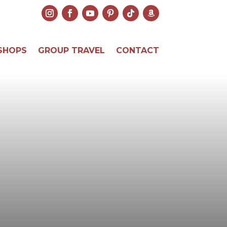
SHOPS
GROUP TRAVEL
CONTACT