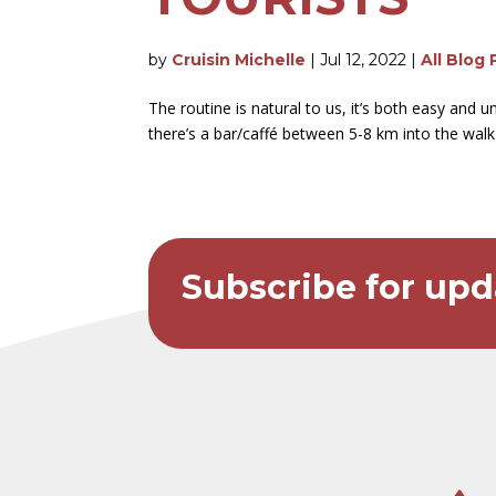
by
Cruisin Michelle
|
Jul 12, 2022
|
All Blog 
The routine is natural to us, it’s both easy and
there’s a bar/caffé between 5-8 km into the walk f
Subscribe for upd