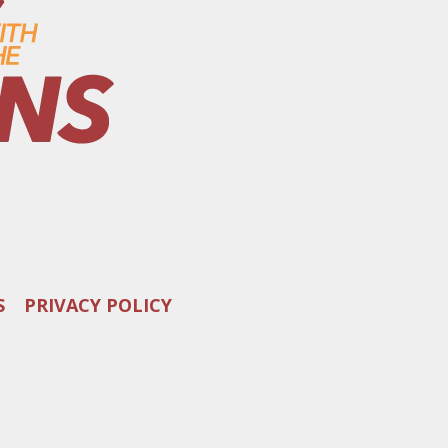
S
PRIVACY POLICY