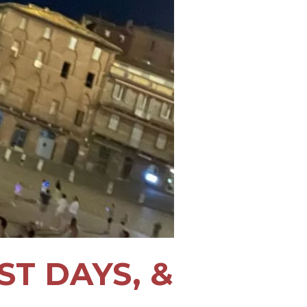
ST DAYS, &