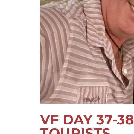
VF DAY 37-38
TOURISTS