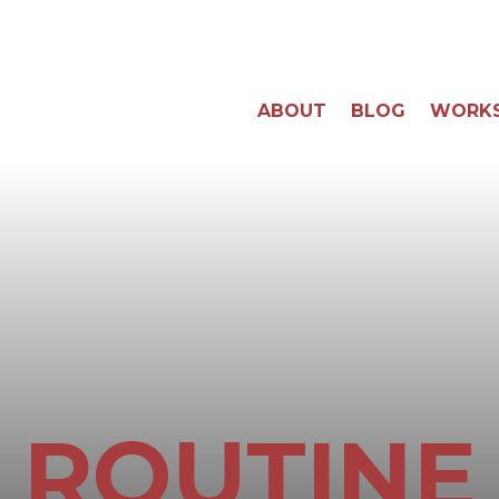
ABOUT
BLOG
WORK
ROUTINE