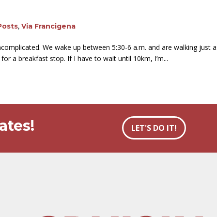
Posts
,
Via Francigena
 uncomplicated. We wake up between 5:30-6 a.m. and are walking just a
or a breakfast stop. If I have to wait until 10km, I’m...
ates!
LET'S DO IT!