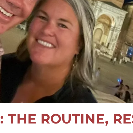
: THE ROUTINE, RE