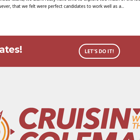
ever, that we felt were perfect candidates to work well as a...
ates!
LET'S DO IT!