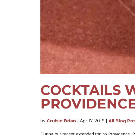
COCKTAILS 
PROVIDENCE,
by
Cruisin Brian
|
Apr 17, 2019
|
All Blog Po
During our recent extended trip to Providence, Rh