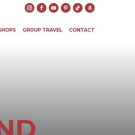
SHOPS
GROUP TRAVEL
CONTACT
AND