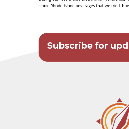
iconic Rhode Island beverages that we tried, how
Subscribe for upd