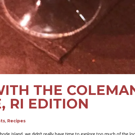
WITH THE COLEMAN
 RI EDITION
sts
,
Recipes
ode Island, we didn’t really have time to explore too much of the loca