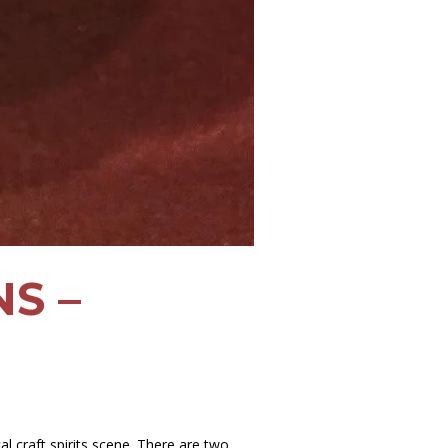
S –
l craft spirits scene. There are two