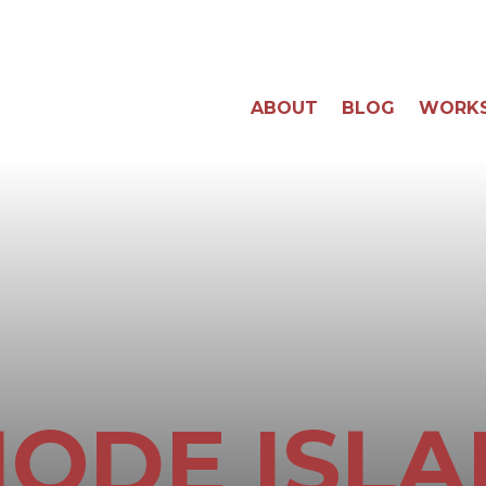
ABOUT
BLOG
WORK
ODE ISL