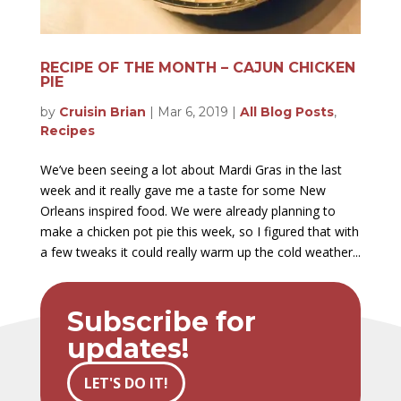
RECIPE OF THE MONTH – CAJUN CHICKEN
PIE
by
Cruisin Brian
|
Mar 6, 2019
|
All Blog Posts
,
Recipes
We’ve been seeing a lot about Mardi Gras in the last
week and it really gave me a taste for some New
Orleans inspired food. We were already planning to
make a chicken pot pie this week, so I figured that with
a few tweaks it could really warm up the cold weather...
Subscribe for
updates!
LET'S DO IT!