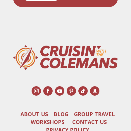
ABOUT US
BLOG
GROUP TRAVEL
WORKSHOPS
CONTACT US
PRIVACY POLICY