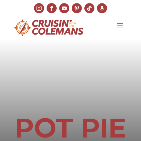
POT PIE