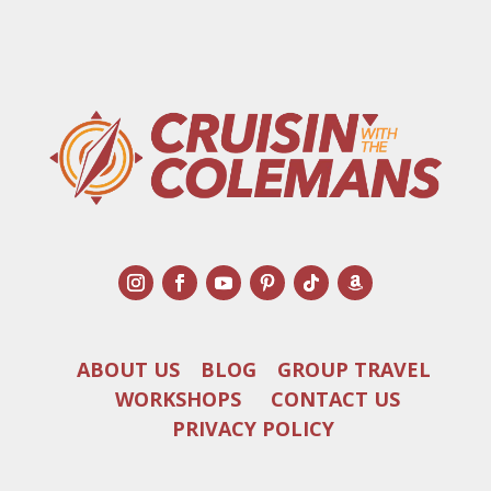
ABOUT US
BLOG
GROUP TRAVEL
WORKSHOPS
CONTACT US
PRIVACY POLICY