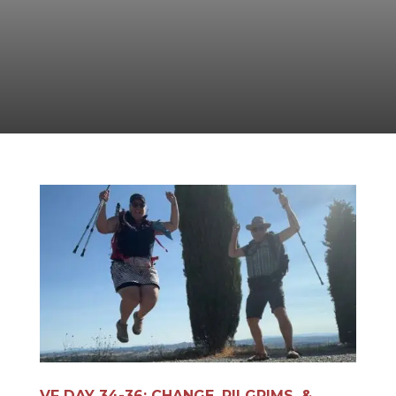
VF DAY 34-36: CHANGE, PILGRIMS, &