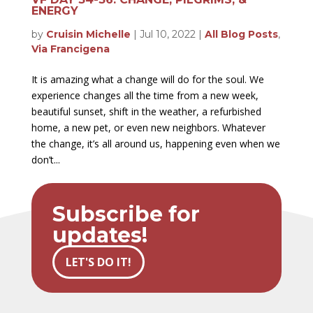
ENERGY
by
Cruisin Michelle
|
Jul 10, 2022
|
All Blog Posts
,
Via Francigena
It is amazing what a change will do for the soul. We
experience changes all the time from a new week,
beautiful sunset, shift in the weather, a refurbished
home, a new pet, or even new neighbors. Whatever
the change, it’s all around us, happening even when we
don’t...
Subscribe for
updates!
LET'S DO IT!