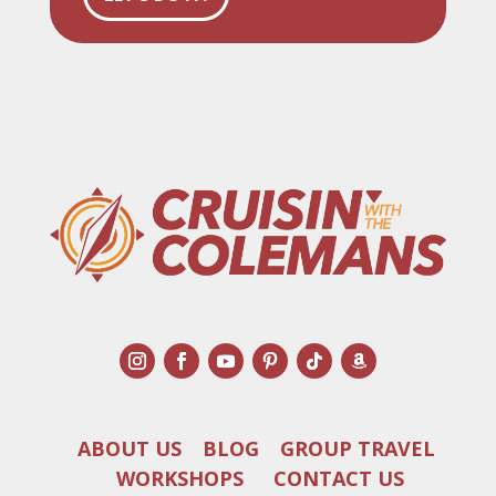
ABOUT US
BLOG
GROUP TRAVEL
WORKSHOPS
CONTACT US