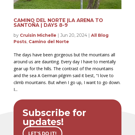
CAMINO DEL NORTE |LA ARENA TO
SANTOÑA | DAYS 8-9
by
Cruisin Michelle
|
Jun 20, 2024
|
All Blog
Posts
,
Camino del Norte
The days have been gorgeous but the mountains all
around us are daunting. Every day I have to mentally
gear up for the hills. The contrast of the mountains
and the sea A German pilgrim said it best, “I love to
climb mountains. But when I go up, I want to go down.
I...
Subscribe for
updates!
LET'S DO IT!