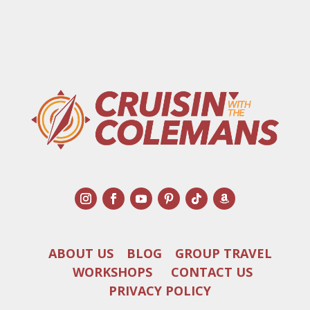
ABOUT US
BLOG
GROUP TRAVEL
WORKSHOPS
CONTACT US
PRIVACY POLICY