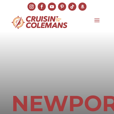
NEWPO