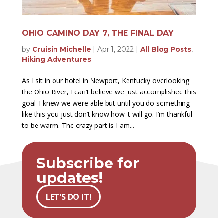
OHIO CAMINO DAY 7, THE FINAL DAY
by
Cruisin Michelle
|
Apr 1, 2022
|
All Blog Posts
,
Hiking Adventures
As I sit in our hotel in Newport, Kentucky overlooking
the Ohio River, I can’t believe we just accomplished this
goal. I knew we were able but until you do something
like this you just don’t know how it will go. I’m thankful
to be warm. The crazy part is I am...
Subscribe for
updates!
LET'S DO IT!