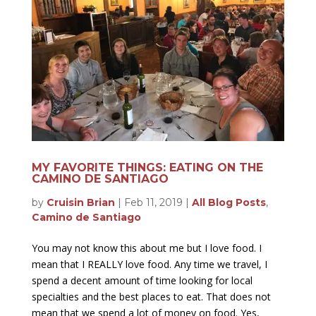
MY FAVORITE THINGS: EATING ON THE
CAMINO DE SANTIAGO
by
Cruisin Brian
|
Feb 11, 2019
|
All Blog Posts
,
Camino de Santiago
You may not know this about me but I love food. I
mean that I REALLY love food. Any time we travel, I
spend a decent amount of time looking for local
specialties and the best places to eat. That does not
mean that we spend a lot of money on food. Yes,