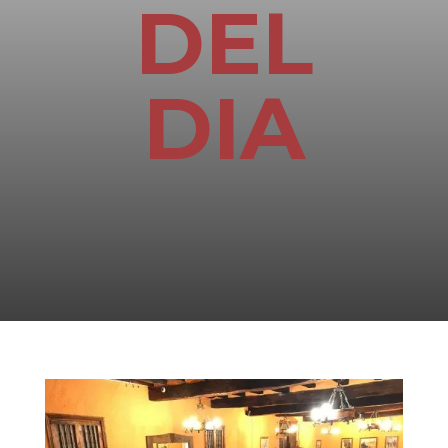
DEL
DIA