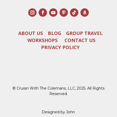
ABOUT US
BLOG
GROUP TRAVEL
WORKSHOPS
CONTACT US
PRIVACY POLICY
© Cruisin With The Colemans, LLC, 2025. All Rights
Reserved.
Designed by John