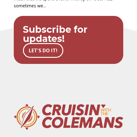
sometimes we...
Subscribe for
updates!
LET'S DO IT!