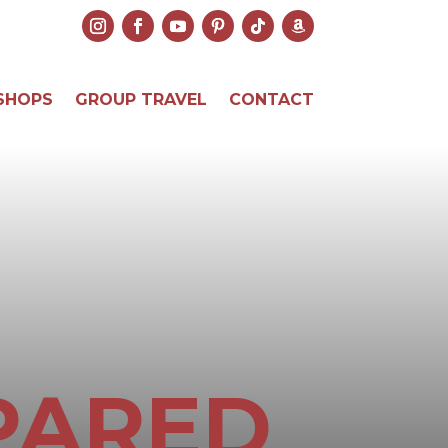
SHOPS
GROUP TRAVEL
CONTACT
PARED