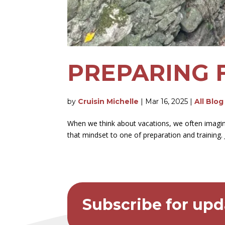
PREPARING 
by
Cruisin Michelle
|
Mar 16, 2025
|
All Blog
When we think about vacations, we often imagine 
that mindset to one of preparation and training
Subscribe for upd