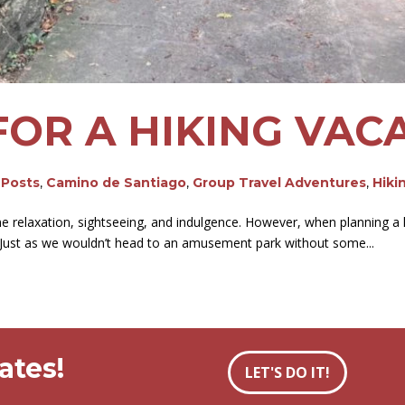
FOR A HIKING VAC
 Posts
,
Camino de Santiago
,
Group Travel Adventures
,
Hiki
relaxation, sightseeing, and indulgence. However, when planning a hiki
. Just as we wouldn’t head to an amusement park without some...
ates!
LET'S DO IT!