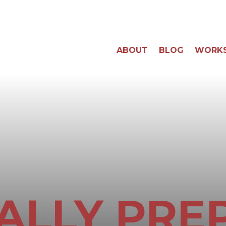
ABOUT
BLOG
WORK
ALLY PRE