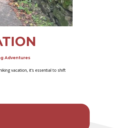
ATION
ng Adventures
ng vacation, it’s essential to shift