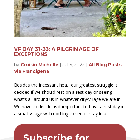
VF DAY 31-33: A PILGRIMAGE OF
EXCEPTIONS
by
Cruisin Michelle
|
Jul 5, 2022
|
All Blog Posts
,
Via Francigena
Besides the incessant heat, our greatest struggle is
decided if we should rest on a rest day or seeing
what’s all around us in whatever city/village we are in.
We have to decide, is it important to have a rest day in
a small village with nothing to see or stay in a...
Subscribe for