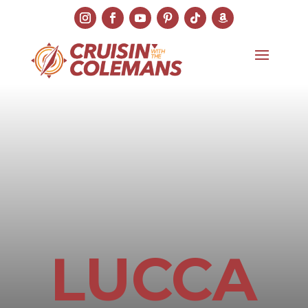
LUCCA