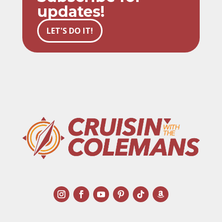
updates!
LET'S DO IT!