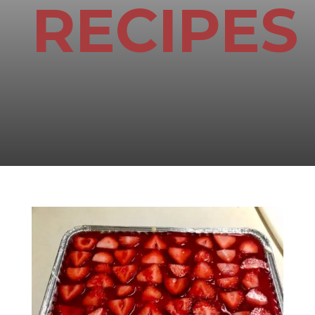
RECIPES