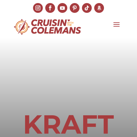
KRAFT