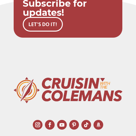
Subscribe for
updates!
LET'S DO IT!