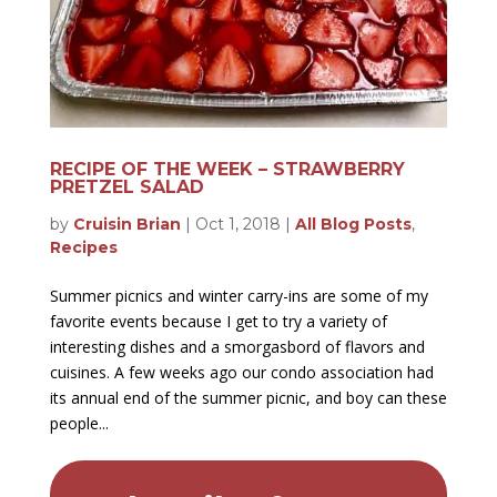
RECIPE OF THE WEEK – STRAWBERRY
PRETZEL SALAD
by
Cruisin Brian
|
Oct 1, 2018
|
All Blog Posts
,
Recipes
Summer picnics and winter carry-ins are some of my
favorite events because I get to try a variety of
interesting dishes and a smorgasbord of flavors and
cuisines. A few weeks ago our condo association had
its annual end of the summer picnic, and boy can these
people...