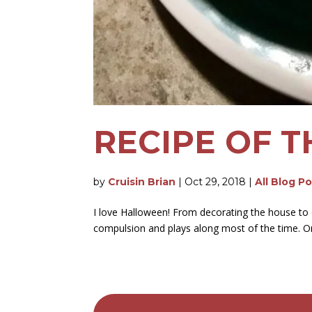
RECIPE OF T
by
Cruisin Brian
|
Oct 29, 2018
|
All Blog P
I love Halloween! From decorating the house to c
compulsion and plays along most of the time. One o