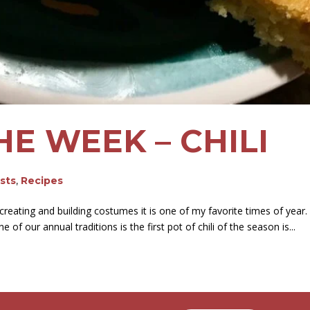
HE WEEK – CHILI
osts
,
Recipes
reating and building costumes it is one of my favorite times of year.
f our annual traditions is the first pot of chili of the season is...