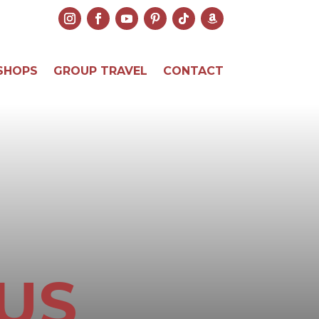
SHOPS
GROUP TRAVEL
CONTACT
US