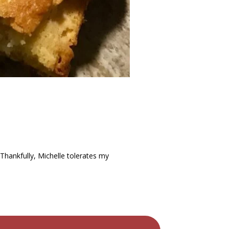
 Thankfully, Michelle tolerates my