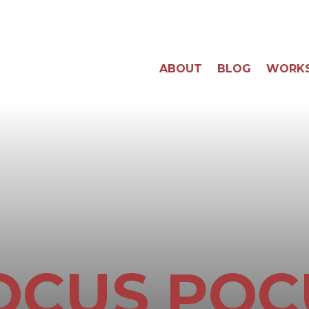
ABOUT
BLOG
WORK
OCUS POC