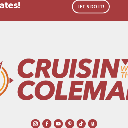
ates!
LET'S DO IT!