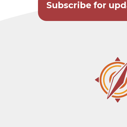
Subscribe for upd