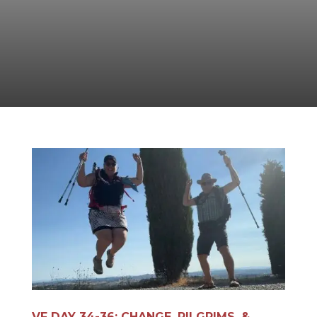
VF DAY 34-36: CHANGE, PILGRIMS, &