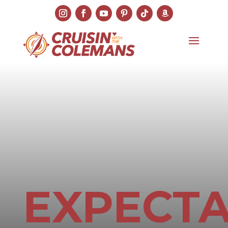
EXPECTA