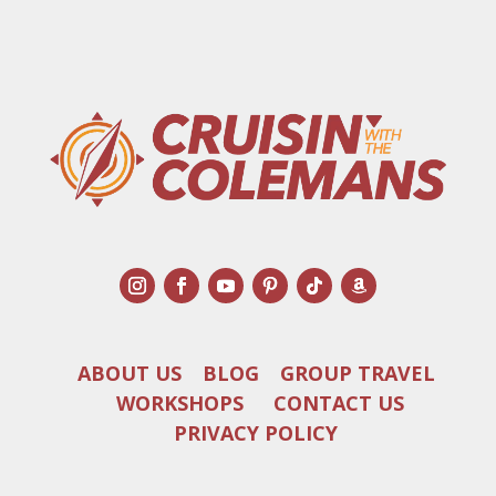
ABOUT US
BLOG
GROUP TRAVEL
WORKSHOPS
CONTACT US
PRIVACY POLICY