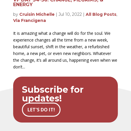
ENERGY
by
Cruisin Michelle
|
Jul 10, 2022
|
All Blog Posts
,
Via Francigena
It is amazing what a change will do for the soul. We
experience changes all the time from a new week,
beautiful sunset, shift in the weather, a refurbished
home, a new pet, or even new neighbors. Whatever
the change, it’s all around us, happening even when we
don’t...
Subscribe for
updates!
LET'S DO IT!