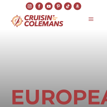
EUROPE