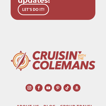
updates!
LET'S DO IT!