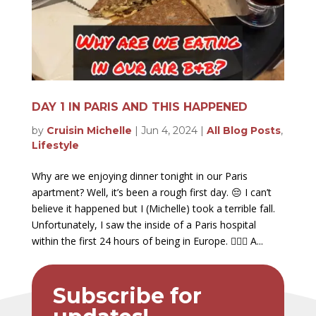
DAY 1 IN PARIS AND THIS HAPPENED
by
Cruisin Michelle
|
Jun 4, 2024
|
All Blog Posts
,
Lifestyle
Why are we enjoying dinner tonight in our Paris
apartment? Well, it’s been a rough first day. 😔 I can’t
believe it happened but I (Michelle) took a terrible fall.
Unfortunately, I saw the inside of a Paris hospital
within the first 24 hours of being in Europe. 🤦🏻‍♀️ A...
Subscribe for