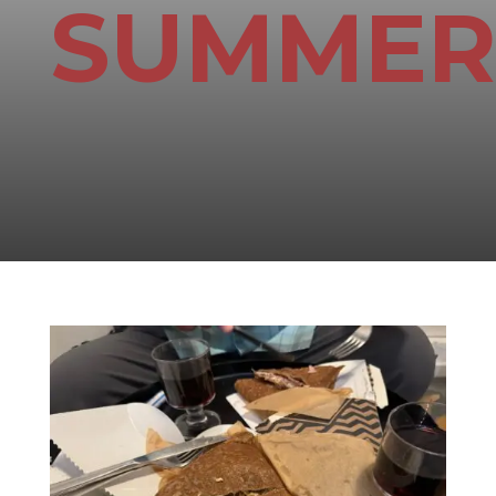
SUMMER