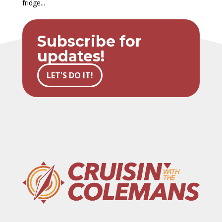
fridge...
Subscribe for
updates!
LET'S DO IT!