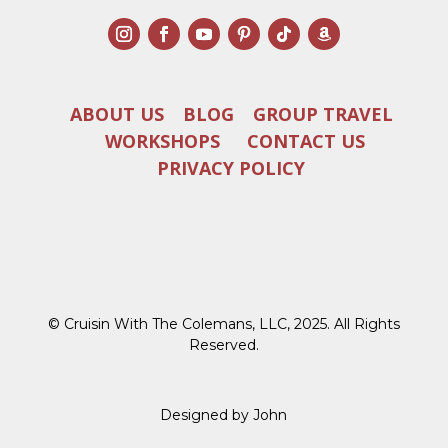
ABOUT US
BLOG
GROUP TRAVEL
WORKSHOPS
CONTACT US
PRIVACY POLICY
© Cruisin With The Colemans, LLC, 2025. All Rights
Reserved.
Designed by John