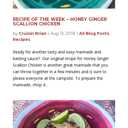
RECIPE OF THE WEEK – HONEY GINGER
SCALLION CHICKEN
by
Cruisin Brian
|
Aug 13, 2018
|
All Blog Posts
,
Recipes
Ready for another tasty and easy marinade and
basting sauce? Our original recipe for Honey Ginger
Scallion Chicken is another great marinade that you
can throw together in a few minutes and is sure to
please everyone at the campsite. To prepare the
marinade, chop 4...