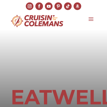
EATWEL