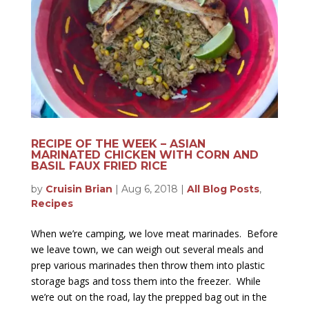
RECIPE OF THE WEEK – ASIAN
MARINATED CHICKEN WITH CORN AND
BASIL FAUX FRIED RICE
by
Cruisin Brian
|
Aug 6, 2018
|
All Blog Posts
,
Recipes
When we’re camping, we love meat marinades. Before
we leave town, we can weigh out several meals and
prep various marinades then throw them into plastic
storage bags and toss them into the freezer. While
we’re out on the road, lay the prepped bag out in the