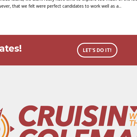
ever, that we felt were perfect candidates to work well as a...
ates!
LET'S DO IT!