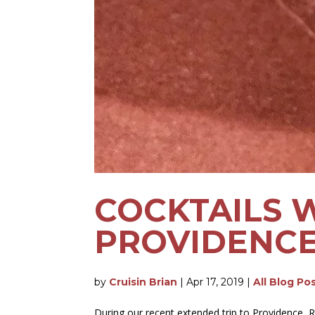
COCKTAILS 
PROVIDENCE,
by
Cruisin Brian
|
Apr 17, 2019
|
All Blog Po
During our recent extended trip to Providence, Rh