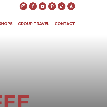
SHOPS
GROUP TRAVEL
CONTACT
FEE