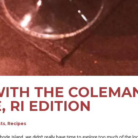
WITH THE COLEMAN
 RI EDITION
sts
,
Recipes
ode Island, we didn’t really have time to explore too much of the loca