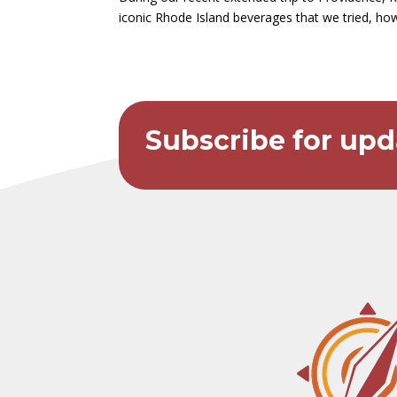
iconic Rhode Island beverages that we tried, how
Subscribe for upd