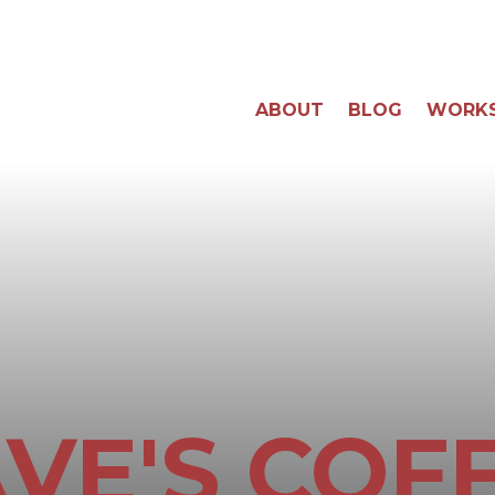
ABOUT
BLOG
WORK
VE'S COF