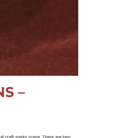
S –
l craft spirits scene. There are two